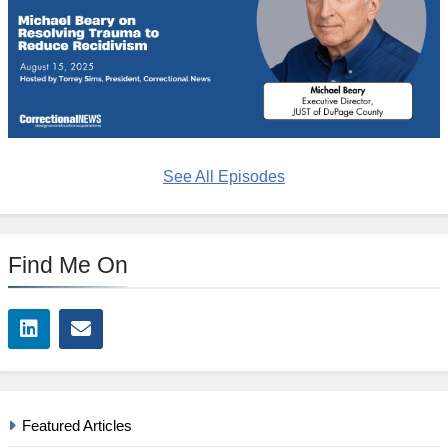
See All Episodes
Find Me On
Featured Articles