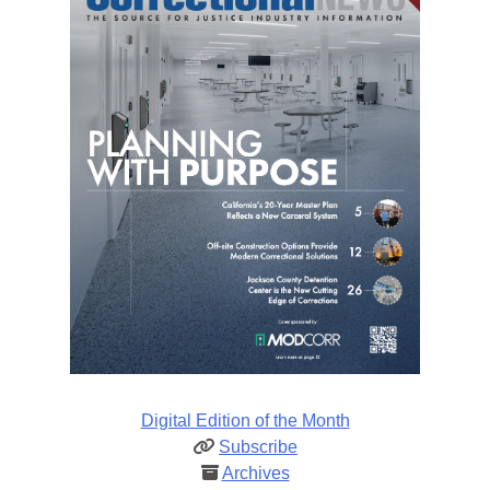
Digital Edition of the Month
Subscribe
Archives