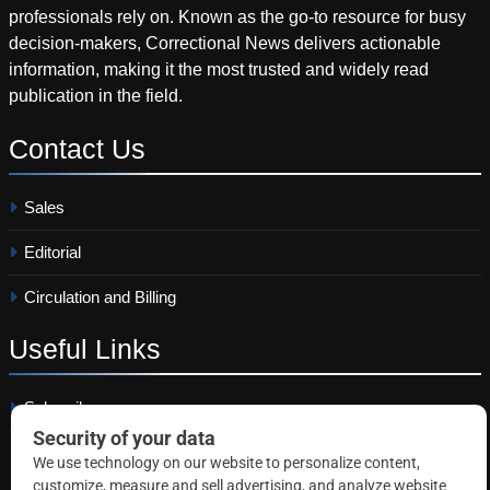
professionals rely on. Known as the go-to resource for busy
decision-makers, Correctional News delivers actionable
information, making it the most trusted and widely read
publication in the field.
Contact
Us
Sales
Editorial
Circulation and Billing
Useful
Links
Subscribe
Linkedin