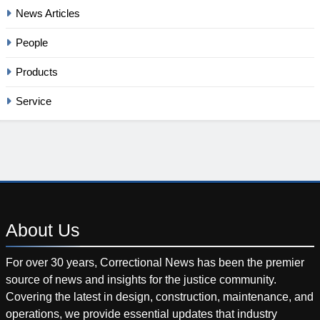
News Articles
People
Products
Service
About
Us
For over 30 years, Correctional News has been the premier
source of news and insights for the justice community.
Covering the latest in design, construction, maintenance, and
operations, we provide essential updates that industry