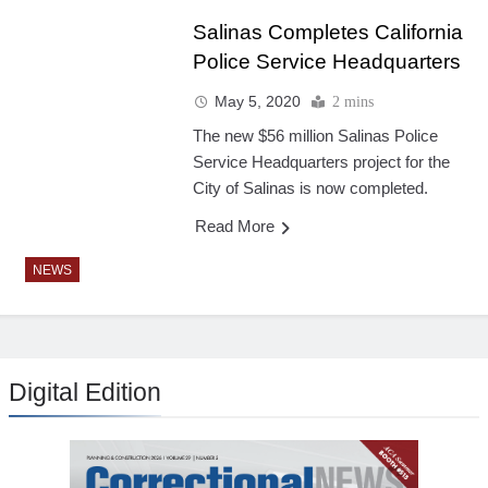
Salinas Completes California
Police Service Headquarters
May 5, 2020
2 mins
The new $56 million Salinas Police
Service Headquarters project for the
City of Salinas is now completed.
Read More
NEWS
Digital Edition