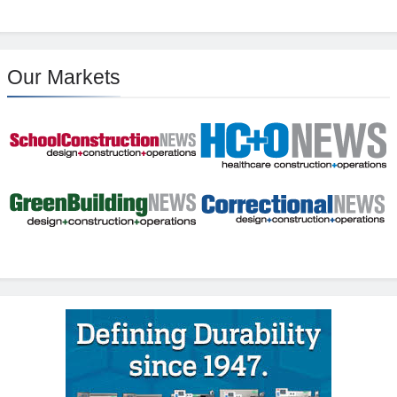
Our Markets