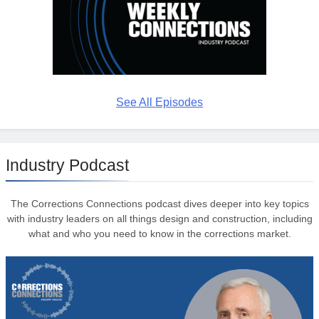
See All Episodes
Industry Podcast
The Corrections Connections podcast dives deeper into key topics
with industry leaders on all things design and construction, including
what and who you need to know in the corrections market.