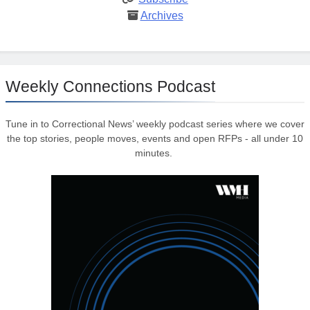
Archives
Weekly Connections Podcast
Tune in to Correctional News’ weekly podcast series where we cover
the top stories, people moves, events and open RFPs - all under 10
minutes.