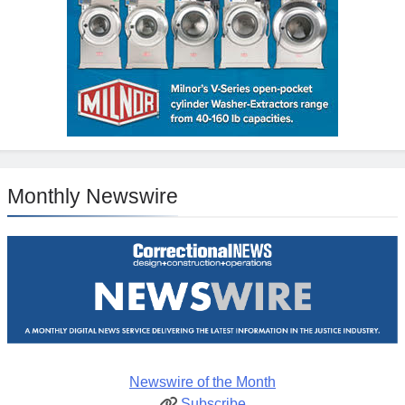
Monthly Newswire
Newswire of the Month
Subscribe