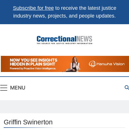
Subscribe for free
to receive the latest justice
industry news, projects, and people updates.
Correctional
The Source For Justice Industry Information
News
MENU
Griffin Swinerton