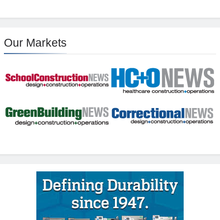
Our Markets