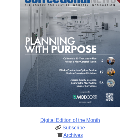
Digital Edition of the Month
Subscribe
Archives