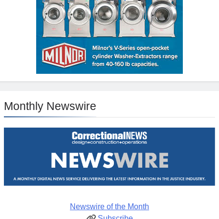
Monthly Newswire
Newswire of the Month
Subscribe