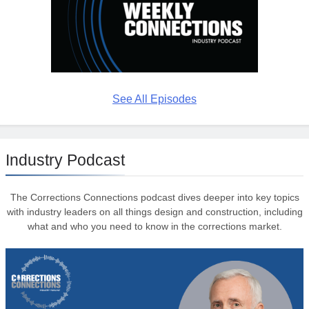
See All Episodes
Industry Podcast
The Corrections Connections podcast dives deeper into key topics
with industry leaders on all things design and construction, including
what and who you need to know in the corrections market.