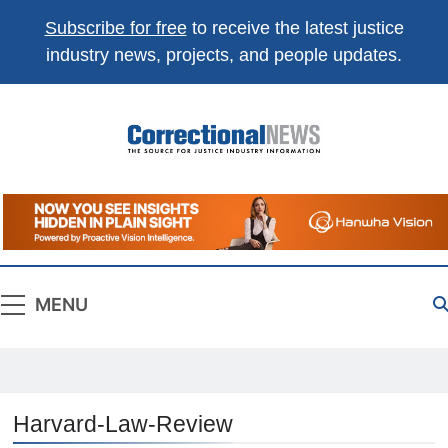
Subscribe for free
to receive the latest justice
industry news, projects, and people updates.
Correctional
The Source For Justice Industry Information
News
MENU
Harvard-Law-Review