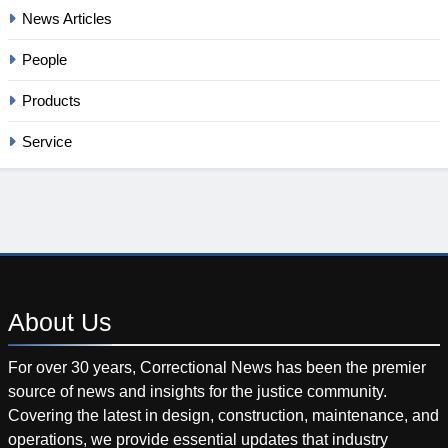
News Articles
People
Products
Service
About
Us
For over 30 years, Correctional News has been the premier
source of news and insights for the justice community.
Covering the latest in design, construction, maintenance, and
operations, we provide essential updates that industry