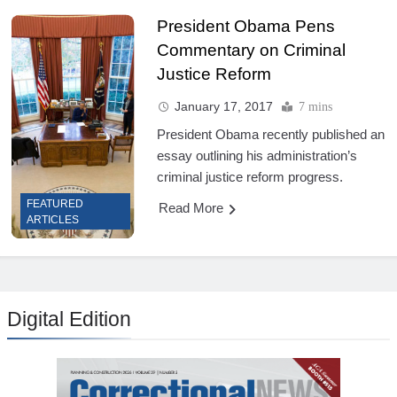
President Obama Pens
Commentary on Criminal
Justice Reform
January 17, 2017
7 mins
President Obama recently published an
essay outlining his administration’s
criminal justice reform progress.
FEATURED
Read More
ARTICLES
Digital Edition