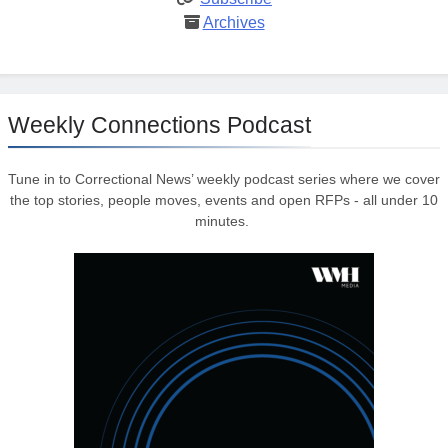
Archives
Weekly Connections Podcast
Tune in to Correctional News’ weekly podcast series where we cover
the top stories, people moves, events and open RFPs - all under 10
minutes.