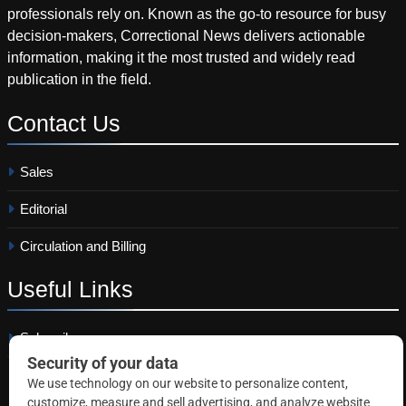
professionals rely on. Known as the go-to resource for busy
decision-makers, Correctional News delivers actionable
information, making it the most trusted and widely read
publication in the field.
Contact
Us
Sales
Editorial
Circulation and Billing
Useful
Links
Subscribe
Linkedin