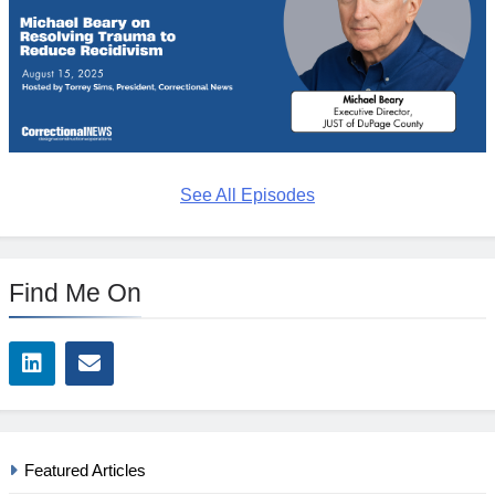
See All Episodes
Find Me On
Featured Articles