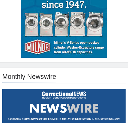
Monthly Newswire