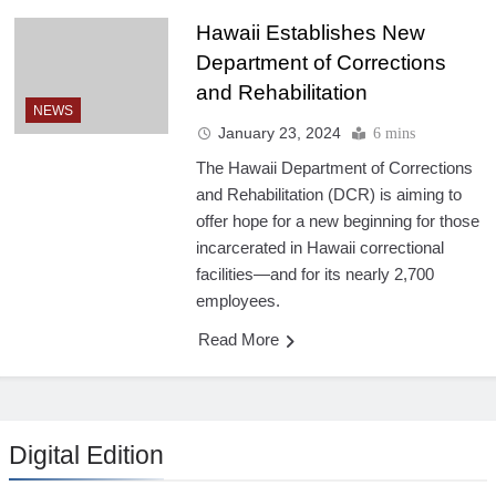
Hawaii Establishes New
Department of Corrections
and Rehabilitation
NEWS
January 23, 2024
6 mins
The Hawaii Department of Corrections
and Rehabilitation (DCR) is aiming to
offer hope for a new beginning for those
incarcerated in Hawaii correctional
facilities—and for its nearly 2,700
employees.
Read More
Digital Edition