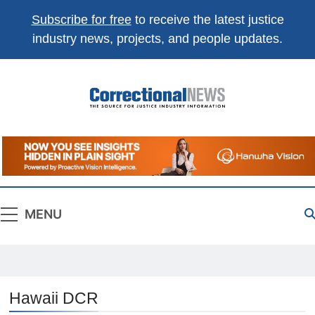
Subscribe for free
to receive the latest justice
industry news, projects, and people updates.
Correctional
The Source For Justice Industry Information
News
MENU
Hawaii DCR