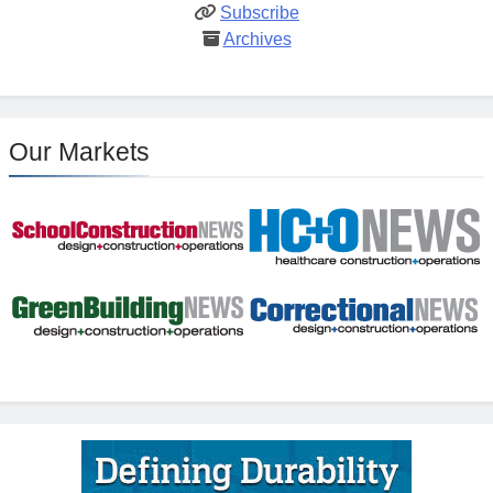
Subscribe
Archives
Our Markets