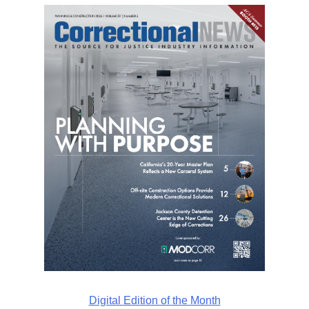
Digital Edition of the Month