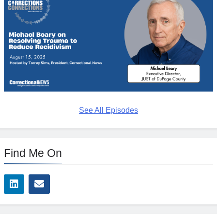
See All Episodes
Find Me On