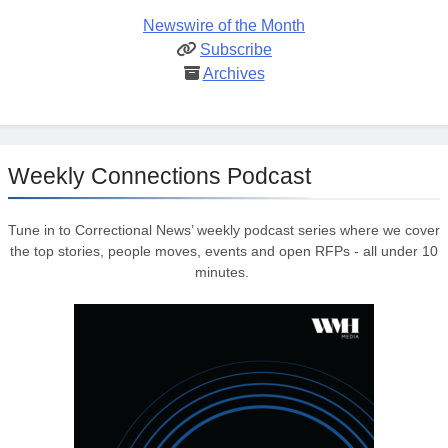
Newswire of the Month
Subscribe
Archives
Weekly Connections Podcast
Tune in to Correctional News’ weekly podcast series where we cover
the top stories, people moves, events and open RFPs - all under 10
minutes.