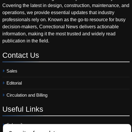
Covering the latest in design, construction, maintenance, and
operations, we provide essential updates that industry
professionals rely on. Known as the go-to resource for busy
decision-makers, Correctional News delivers actionable
information, making it the most trusted and widely read
publication in the field.
Contact
Us
Sales
Editorial
Circulation and Billing
Useful
Links
Subscribe