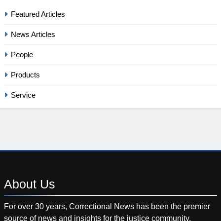
Featured Articles
News Articles
People
Products
Service
About
Us
For over 30 years, Correctional News has been the premier
source of news and insights for the justice community.