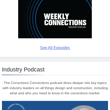
See All Episodes
Industry Podcast
The Corrections Connections podcast dives deeper into key topics
with industry leaders on all things design and construction, including
what and who you need to know in the corrections market.