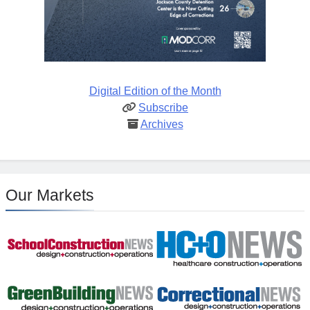
Digital Edition of the Month
Subscribe
Archives
Our Markets