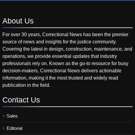
About
Us
For over 30 years, Correctional News has been the premier
source of news and insights for the justice community.
Covering the latest in design, construction, maintenance, and
operations, we provide essential updates that industry
professionals rely on. Known as the go-to resource for busy
decision-makers, Correctional News delivers actionable
information, making it the most trusted and widely read
publication in the field.
Contact
Us
Sales
Editorial