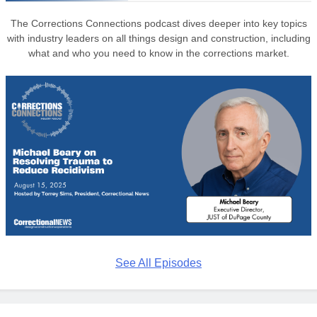
The Corrections Connections podcast dives deeper into key topics
with industry leaders on all things design and construction, including
what and who you need to know in the corrections market.
See All Episodes