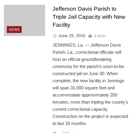
Jefferson Davis Parish to
Triple Jail Capacity with New
Facility
NEWS
June 29, 2016
4 mins
JENNINGS, La. — Jefferson Davis
Parish, La., correctional officials will
host an official groundbreaking
ceremony for the parish’s soon-to-be-
constructed jail on June 30. When
complete, the new facility in Jennings
will span 31,000 square feet and
accommodate approximately 200
inmates, more than tripling the county’s
current correctional capacity.
Construction on the project is expected
to last 18 months.