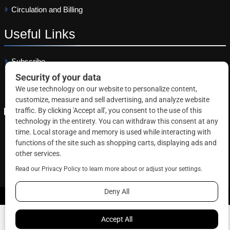
Circulation and Billing
Useful
Links
Subscribe
Linkedin
Copyright © 2026 Correctional News. All rights reserved.