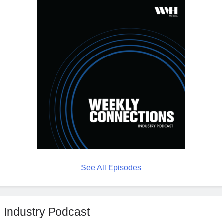
See All Episodes
Industry Podcast