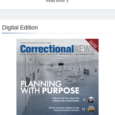
Read More
Digital Edition