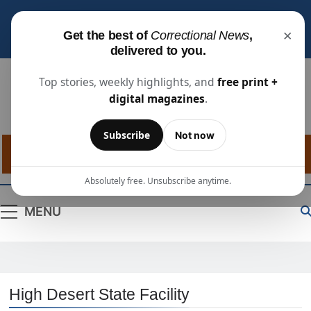
Subscribe for free
to receive the latest justice
×
Get the best of
Correctional News
,
industry news, projects, and people updates.
delivered to you.
Top stories, weekly highlights, and
free print +
digital magazines
.
Correctional
The Source For Justice Industry Information
Subscribe
Not now
News
Absolutely free. Unsubscribe anytime.
MENU
High Desert State Facility