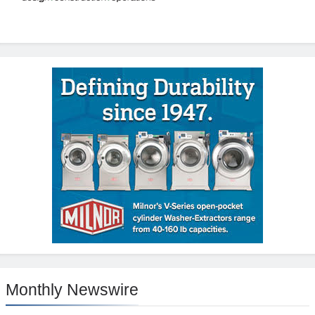
Monthly Newswire