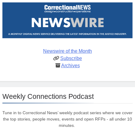
Newswire of the Month
Subscribe
Archives
Weekly Connections Podcast
Tune in to Correctional News’ weekly podcast series where we cover
the top stories, people moves, events and open RFPs - all under 10
minutes.