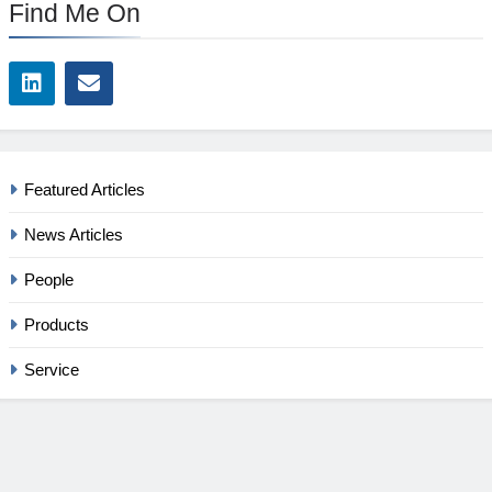
Find Me On
Featured Articles
News Articles
People
Products
Service