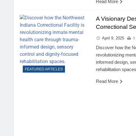
Read More
A Visionary Des
Correctional Se
April 9, 2025
9
Discover how the Nor
revolutionizing ment
informed design, se
rehabilitation spaces
FEATURED ARTICLES
Read More