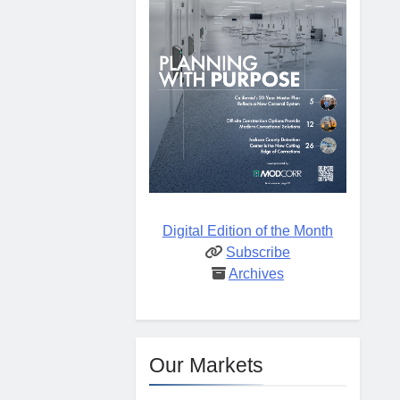
Digital Edition of the Month
Subscribe
Archives
Our Markets