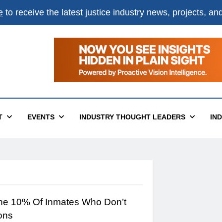
e
to receive the latest justice industry news, projects, a
T
EVENTS
INDUSTRY THOUGHT LEADERS
IN
The 10% Of Inmates Who Don’t
ons