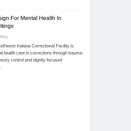
ign For Mental Health In
ttings
 Mins
thwest Indiana Correctional Facility is
al health care in corrections through trauma-
nsory control and dignity-focused
.