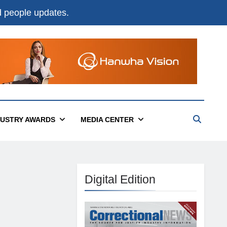
nd people updates.
DUSTRY AWARDS
MEDIA CENTER
Digital Edition