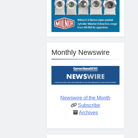
Monthly Newswire
Newswire of the Month
Subscribe
Archives