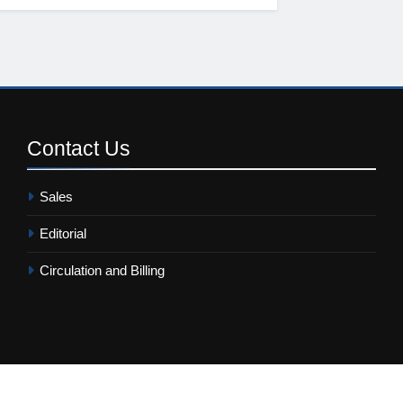
Contact
Us
Sales
Editorial
Circulation and Billing