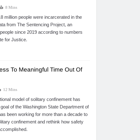
8 Mins
.8 million people were incarcerated in the
data from The Sentencing Project, an
 people since 2019 according to numbers
te for Justice.
ss To Meaningful Time Out Of
12 Mins
itional model of solitary confinement has
 goal of the Washington State Department of
has been working for more than a decade to
litary confinement and rethink how safety
accomplished.