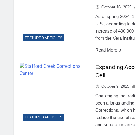
October 16, 2025
As of spring 2024, 1
U.S., according to 
increase of 400,000
from the Vera Institu
FEATURED ARTICLES
Read More
Expanding Acce
Cell
October 9, 2025
Challenging the trad
been a longstanding
Corrections, which 
reduce the use of so
FEATURED ARTICLES
and separation are 