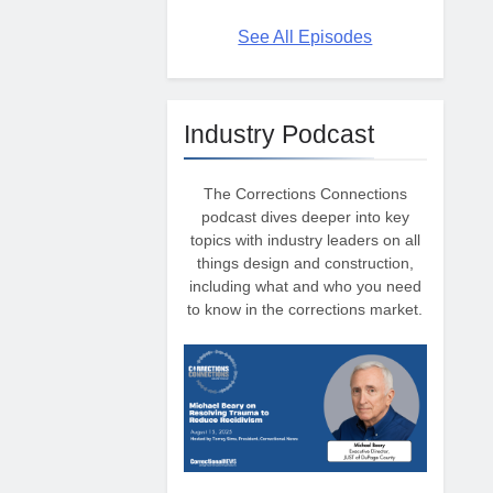
See All Episodes
Industry Podcast
The Corrections Connections
podcast dives deeper into key
topics with industry leaders on all
things design and construction,
including what and who you need
to know in the corrections market.