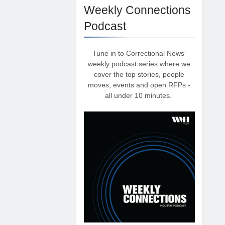
Weekly Connections
Podcast
Tune in to Correctional News’
weekly podcast series where we
cover the top stories, people
moves, events and open RFPs -
all under 10 minutes.