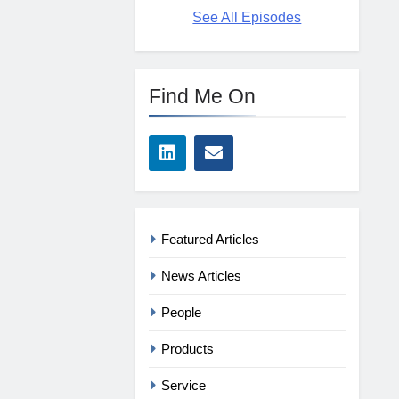
See All Episodes
Find Me On
Featured Articles
News Articles
People
Products
Service