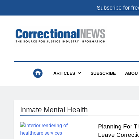
Subscribe for fre
Correctional News
The Source For Justice Industry Information
ARTICLES
SUBSCRIBE
ABOU
Inmate Mental Health
Planning For 
Leave Correcti