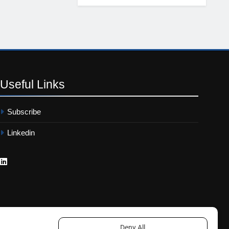
Useful
Links
Subscribe
Linkedin