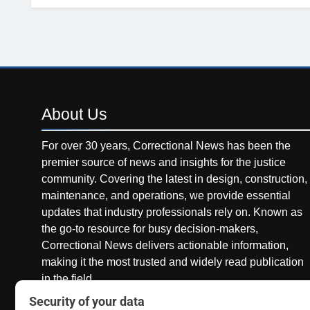
About
Us
For over 30 years, Correctional News has been the
premier source of news and insights for the justice
community. Covering the latest in design, construction,
maintenance, and operations, we provide essential
updates that industry professionals rely on. Known as
the go-to resource for busy decision-makers,
Correctional News delivers actionable information,
making it the most trusted and widely read publication
in the field.