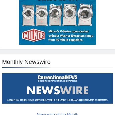
Monthly Newswire
Newswire of the Month