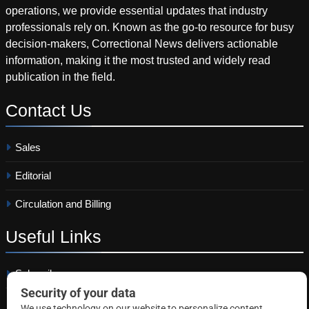
operations, we provide essential updates that industry
professionals rely on. Known as the go-to resource for busy
decision-makers, Correctional News delivers actionable
information, making it the most trusted and widely read
publication in the field.
Contact
Us
Sales
Editorial
Circulation and Billing
Useful
Links
Subscribe
Linkedin