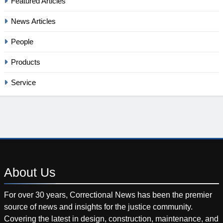
Featured Articles
News Articles
People
Products
Service
About
Us
For over 30 years, Correctional News has been the premier
source of news and insights for the justice community.
Covering the latest in design, construction, maintenance, and