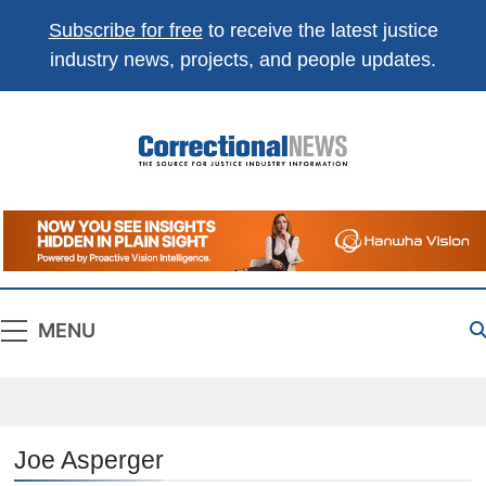
Subscribe for free
to receive the latest justice
industry news, projects, and people updates.
Correctional
The Source For Justice Industry Information
News
MENU
Joe Asperger