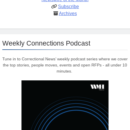
Subscribe
Archives
Weekly Connections Podcast
Tune in to Correctional News’ weekly podcast series where we cover
the top stories, people moves, events and open RFPs - all under 10
minutes.