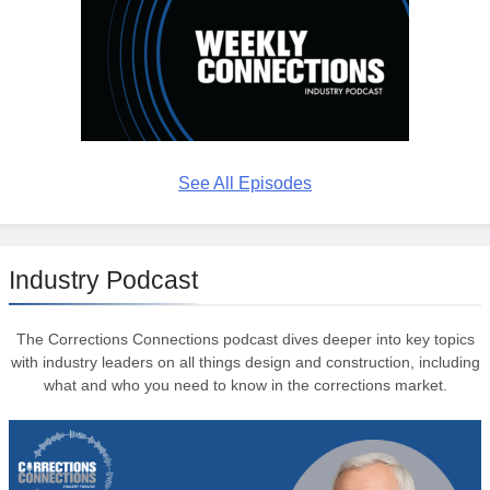
See All Episodes
Industry Podcast
The Corrections Connections podcast dives deeper into key topics
with industry leaders on all things design and construction, including
what and who you need to know in the corrections market.