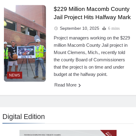
$229 Million Macomb County
Jail Project Hits Halfway Mark
September 10, 2025
6 mins
Project managers working on the $229
million Macomb County Jail project in
Mount Clemens, Mich., recently told
the county Board of Commissioners
that the project is on time and under
budget at the halfway point.
NEWS
Read More
Digital Edition