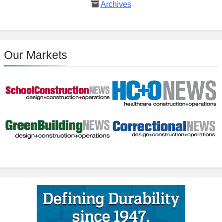
Archives
Our Markets