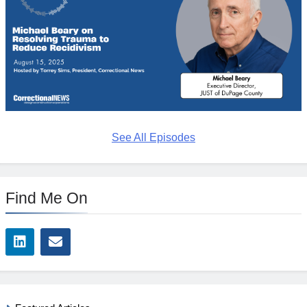
See All Episodes
Find Me On