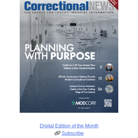
Digital Edition of the Month
Subscribe