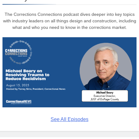
The Corrections Connections podcast dives deeper into key topics
with industry leaders on all things design and construction, including
what and who you need to know in the corrections market.
See All Episodes