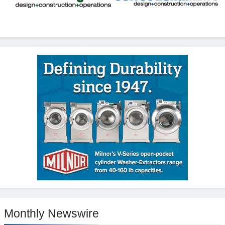
Monthly Newswire