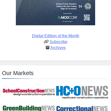
Digital Edition of the Month
Subscribe
Archives
Our Markets