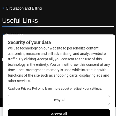
Circulation and Billing
Useful
Links
Subscribe
Linkedin
Copyright © 2026 Correctional News. All rights reserved.