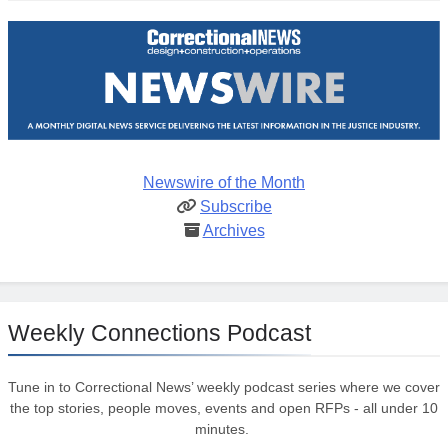
Newswire of the Month
Subscribe
Archives
Weekly Connections Podcast
Tune in to Correctional News’ weekly podcast series where we cover
the top stories, people moves, events and open RFPs - all under 10
minutes.