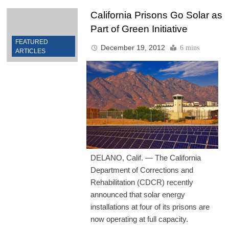
California Prisons Go Solar as
Part of Green Initiative
FEATURED
December 19, 2012
6 mins
ARTICLES
DELANO, Calif. — The California
Department of Corrections and
Rehabilitation (CDCR) recently
announced that solar energy
installations at four of its prisons are
now operating at full capacity.