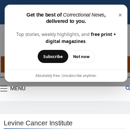
Subscribe for free
to receive the latest justice
×
Get the best of
Correctional News
,
industry news, projects, and people updates.
delivered to you.
Top stories, weekly highlights, and
free print +
digital magazines
.
Correctional
The Source For Justice Industry Information
Subscribe
Not now
News
Absolutely free. Unsubscribe anytime.
MENU
Levine Cancer Institute