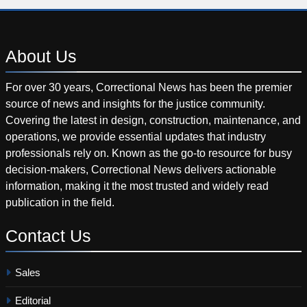
About
Us
For over 30 years, Correctional News has been the premier
source of news and insights for the justice community.
Covering the latest in design, construction, maintenance, and
operations, we provide essential updates that industry
professionals rely on. Known as the go-to resource for busy
decision-makers, Correctional News delivers actionable
information, making it the most trusted and widely read
publication in the field.
Contact
Us
Sales
Editorial