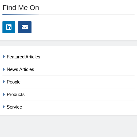
Find Me On
Featured Articles
News Articles
People
Products
Service