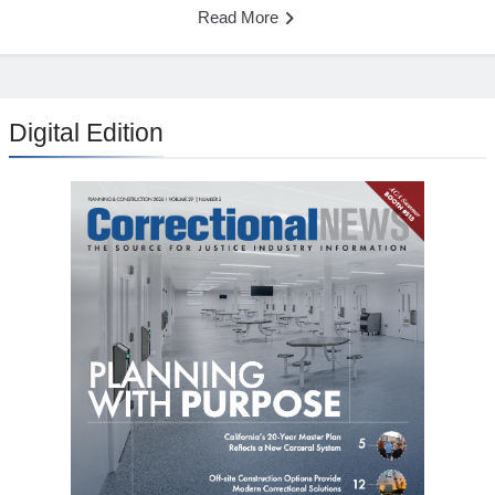
Read More
Digital Edition