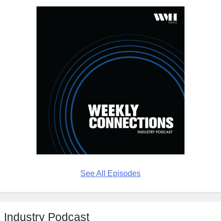
See All Episodes
Industry Podcast