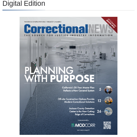
Digital Edition