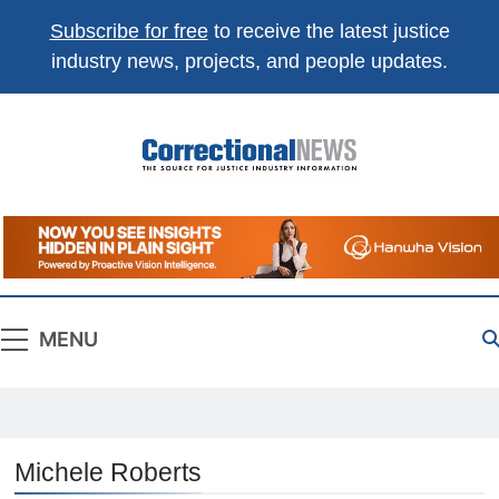
Subscribe for free
to receive the latest justice
industry news, projects, and people updates.
Correctional
The Source For Justice Industry Information
News
MENU
Michele Roberts