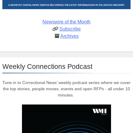
Newswire of the Month
Subscribe
Archives
Weekly Connections Podcast
Tune in to Correctional News’ weekly podcast series where we cover
the top stories, people moves, events and open RFPs - all under 10
minutes.