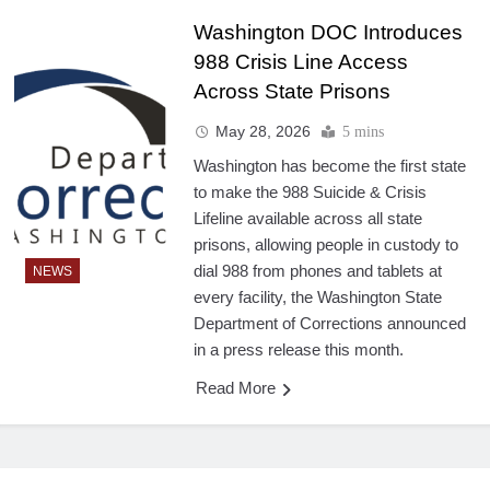
Washington DOC Introduces
988 Crisis Line Access
Across State Prisons
May 28, 2026
5 mins
Washington has become the first state
to make the 988 Suicide & Crisis
Lifeline available across all state
prisons, allowing people in custody to
dial 988 from phones and tablets at
NEWS
every facility, the Washington State
Department of Corrections announced
in a press release this month.
Read More