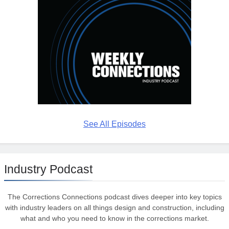
See All Episodes
Industry Podcast
The Corrections Connections podcast dives deeper into key topics
with industry leaders on all things design and construction, including
what and who you need to know in the corrections market.