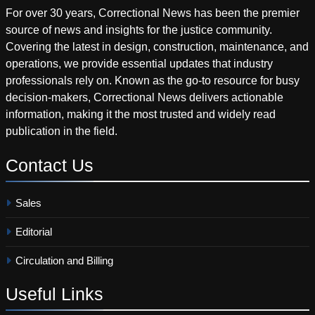
For over 30 years, Correctional News has been the premier
source of news and insights for the justice community.
Covering the latest in design, construction, maintenance, and
operations, we provide essential updates that industry
professionals rely on. Known as the go-to resource for busy
decision-makers, Correctional News delivers actionable
information, making it the most trusted and widely read
publication in the field.
Contact
Us
Sales
Editorial
Circulation and Billing
Useful
Links