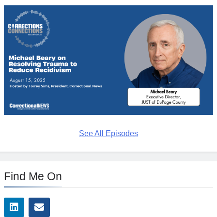
See All Episodes
Find Me On