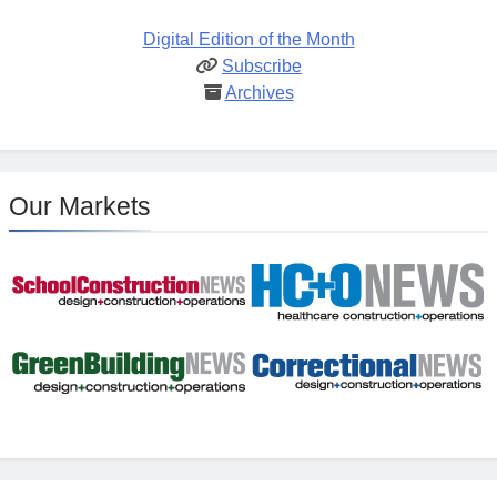
Digital Edition of the Month
Subscribe
Archives
Our Markets