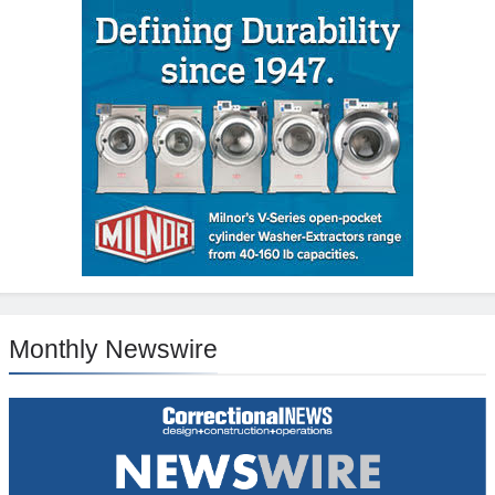
Monthly Newswire