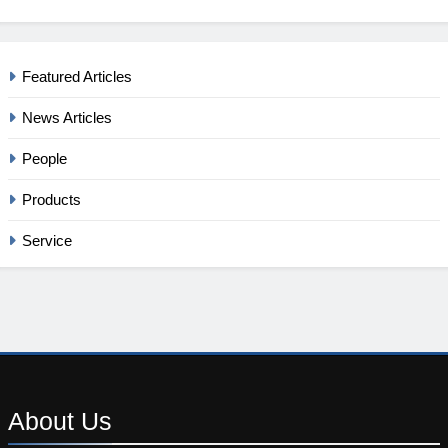
Featured Articles
News Articles
People
Products
Service
About
Us