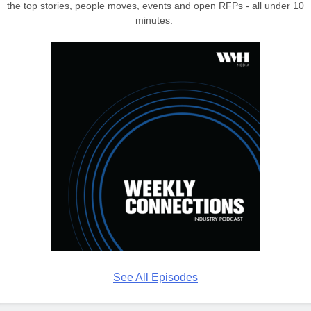
the top stories, people moves, events and open RFPs - all under 10
minutes.
See All Episodes