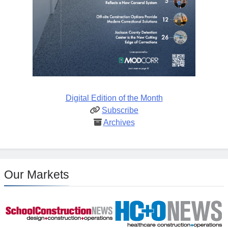
Digital Edition of the Month
Subscribe
Archives
Our Markets