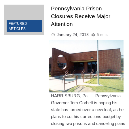
Pennsylvania Prison
Closures Receive Major
Attention
FEATURED
ARTICLES
January 24, 2013
5 mins
HARRISBURG, Pa. — Pennsylvania
Governor Tom Corbett is hoping his
state has turned over a new leaf, as he
plans to cut his corrections budget by
closing two prisons and canceling plans