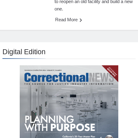
to reopen an old facility and build a new
one.
Read More
Digital Edition