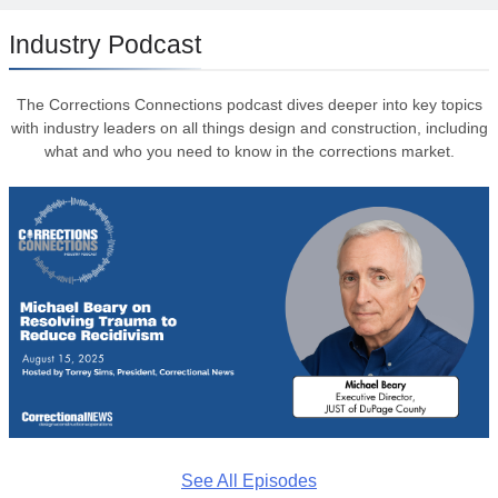
Industry Podcast
The Corrections Connections podcast dives deeper into key topics
with industry leaders on all things design and construction, including
what and who you need to know in the corrections market.
See All Episodes