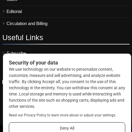
Editorial
Circulation and Billing
Useful
Links
Subscribe
Linkedin
Copyright © 2026 Correctional News. All rights reserved.