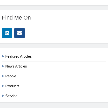
Find Me On
Featured Articles
News Articles
People
Products
Service