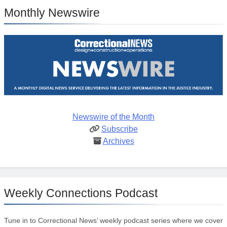
Monthly Newswire
Newswire of the Month
Subscribe
Archives
Weekly Connections Podcast
Tune in to Correctional News’ weekly podcast series where we cover