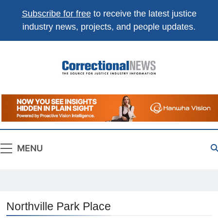
Subscribe for free
to receive the latest justice
industry news, projects, and people updates.
Correctional
The Source For Justice Industry Information
News
MENU
Northville Park Place