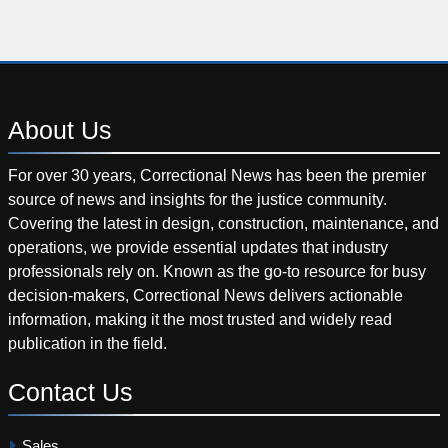
About
Us
For over 30 years, Correctional News has been the premier
source of news and insights for the justice community.
Covering the latest in design, construction, maintenance, and
operations, we provide essential updates that industry
professionals rely on. Known as the go-to resource for busy
decision-makers, Correctional News delivers actionable
information, making it the most trusted and widely read
publication in the field.
Contact
Us
Sales