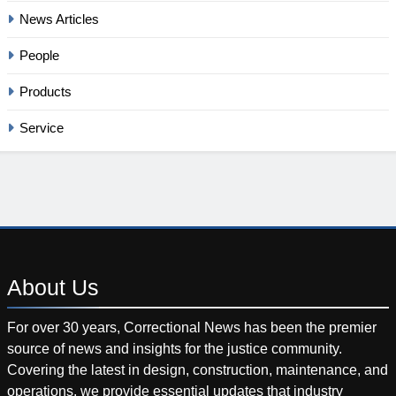
News Articles
People
Products
Service
About
Us
For over 30 years, Correctional News has been the premier
source of news and insights for the justice community.
Covering the latest in design, construction, maintenance, and
operations, we provide essential updates that industry