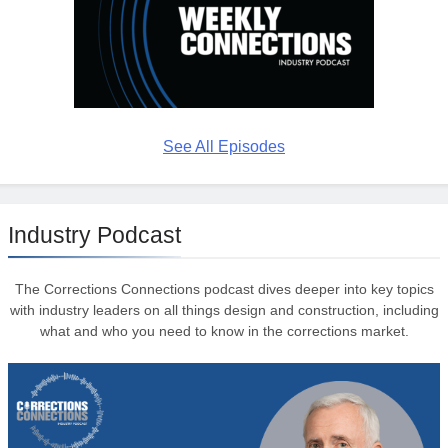
See All Episodes
Industry Podcast
The Corrections Connections podcast dives deeper into key topics
with industry leaders on all things design and construction, including
what and who you need to know in the corrections market.