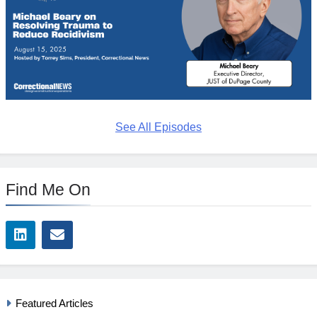
See All Episodes
Find Me On
Featured Articles