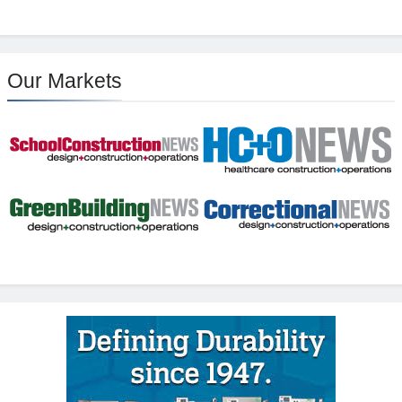
Our Markets