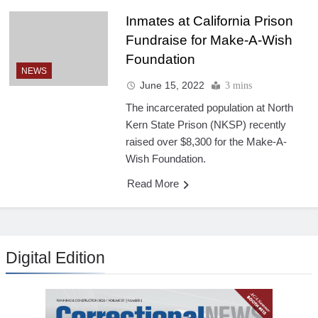
Inmates at California Prison
Fundraise for Make-A-Wish
Foundation
NEWS
June 15, 2022
3 mins
The incarcerated population at North
Kern State Prison (NKSP) recently
raised over $8,300 for the Make-A-
Wish Foundation.
Read More
Digital Edition