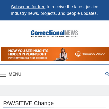
Subscribe for free
to receive the latest justice
industry news, projects, and people updates.
Correctional
The Source For Justice Industry Information
News
MENU
PAWSITIVE Change