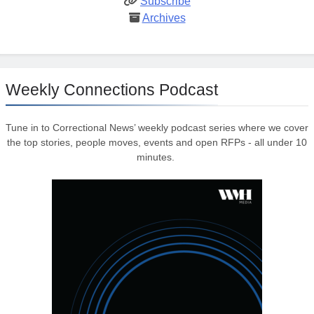
Subscribe
Archives
Weekly Connections Podcast
Tune in to Correctional News’ weekly podcast series where we cover
the top stories, people moves, events and open RFPs - all under 10
minutes.