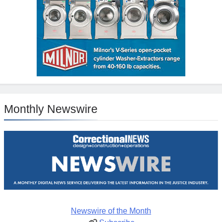
Monthly Newswire
Newswire of the Month