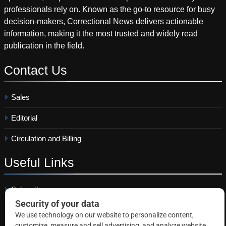
professionals rely on. Known as the go-to resource for busy
decision-makers, Correctional News delivers actionable
information, making it the most trusted and widely read
publication in the field.
Contact
Us
Sales
Editorial
Circulation and Billing
Useful
Links
Subscribe
Linkedin