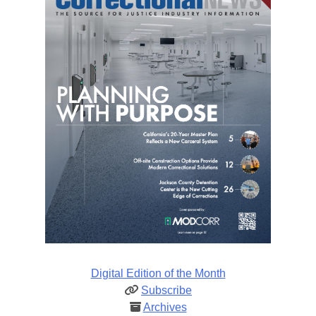
Digital Edition of the Month
Subscribe
Archives