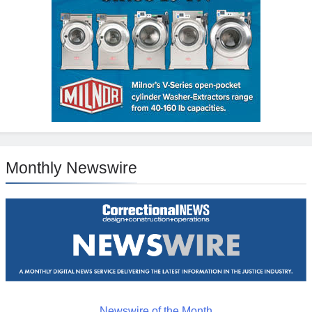
Monthly Newswire
Newswire of the Month