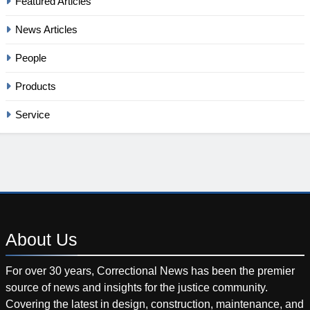
Featured Articles
News Articles
People
Products
Service
About
Us
For over 30 years, Correctional News has been the premier
source of news and insights for the justice community.
Covering the latest in design, construction, maintenance, and