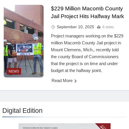
$229 Million Macomb County
Jail Project Hits Halfway Mark
September 10, 2025
6 mins
Project managers working on the $229
million Macomb County Jail project in
Mount Clemens, Mich., recently told
the county Board of Commissioners
that the project is on time and under
budget at the halfway point.
NEWS
Read More
Digital Edition