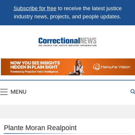
Subscribe for free
to receive the latest justice
industry news, projects, and people updates.
Correctional
The Source For Justice Industry Information
News
MENU
Plante Moran Realpoint