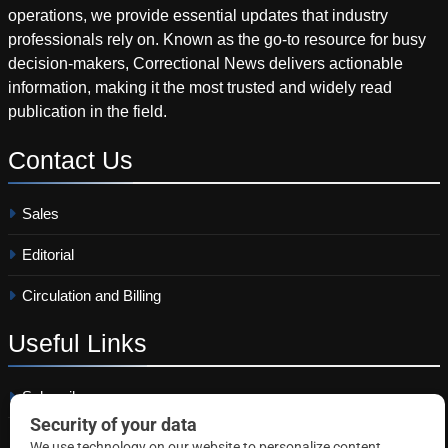
operations, we provide essential updates that industry
professionals rely on. Known as the go-to resource for busy
decision-makers, Correctional News delivers actionable
information, making it the most trusted and widely read
publication in the field.
Contact
Us
Sales
Editorial
Circulation and Billing
Useful
Links
Subscribe
Linkedin