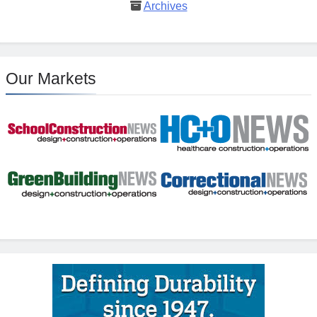
Archives
Our Markets