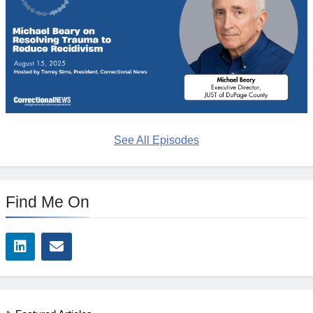
See All Episodes
Find Me On