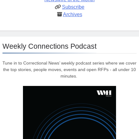
Subscribe
Archives
Weekly Connections Podcast
Tune in to Correctional News’ weekly podcast series where we cover
the top stories, people moves, events and open RFPs - all under 10
minutes.