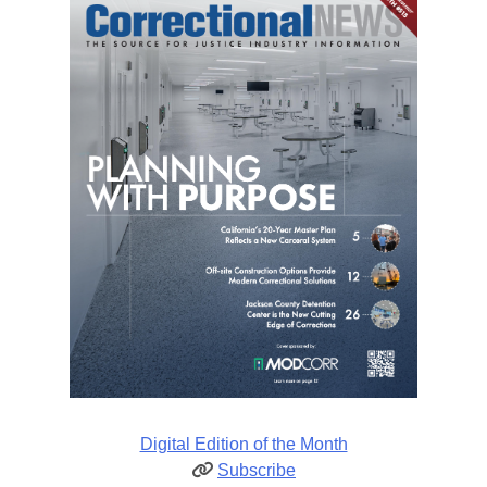
Digital Edition of the Month
Subscribe