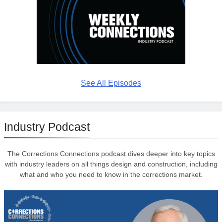
See All Episodes
Industry Podcast
The Corrections Connections podcast dives deeper into key topics
with industry leaders on all things design and construction, including
what and who you need to know in the corrections market.