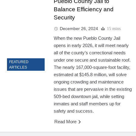
Pueblo County Jail to
Balance Efficiency and
Security
December 26, 2024
15 mins
When the new Pueblo County Jail
opens in early 2026, it will meet nearly
all of the county’s correctional needs
under one secure and sustainable roof.
FEATURED
The nearly 167,000-square-foot facility,
ARTICLES
estimated at $145.8 million, will solve
ongoing crowding and maintenance
issues that are pervasive in the existing
509-bed downtown jail, while setting
inmates and staff members up for
safety and success.
Read More