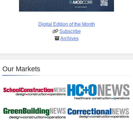
Digital Edition of the Month
Subscribe
Archives
Our Markets