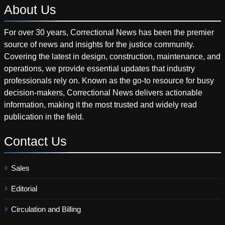
About
Us
For over 30 years, Correctional News has been the premier
source of news and insights for the justice community.
Covering the latest in design, construction, maintenance, and
operations, we provide essential updates that industry
professionals rely on. Known as the go-to resource for busy
decision-makers, Correctional News delivers actionable
information, making it the most trusted and widely read
publication in the field.
Contact
Us
Sales
Editorial
Circulation and Billing