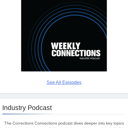
See All Episodes
Industry Podcast
The Corrections Connections podcast dives deeper into key topics