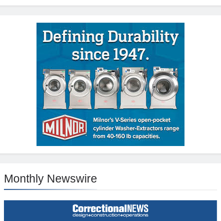
Monthly Newswire