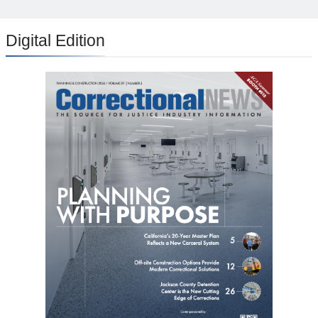
Digital Edition