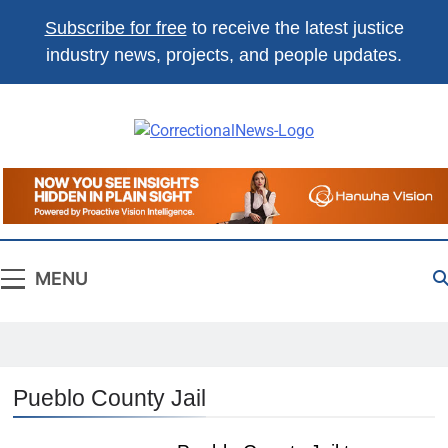
Subscribe for free
to receive the latest justice
industry news, projects, and people updates.
Correctional
The Source For Justice Industry
News
Information
MENU
Pueblo County Jail