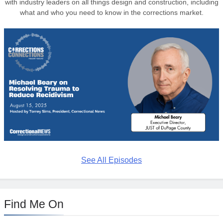
with industry leaders on all things design and construction, including
what and who you need to know in the corrections market.
See All Episodes
Find Me On