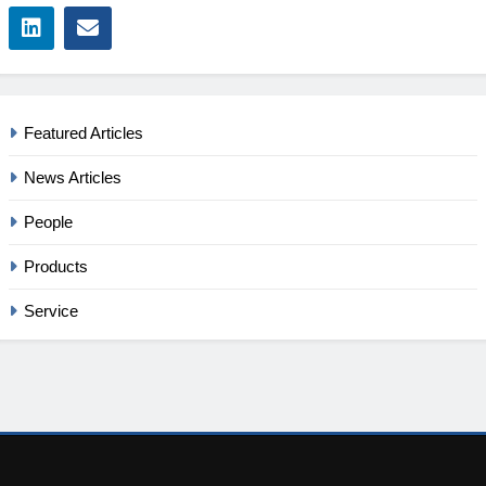
Featured Articles
News Articles
People
Products
Service