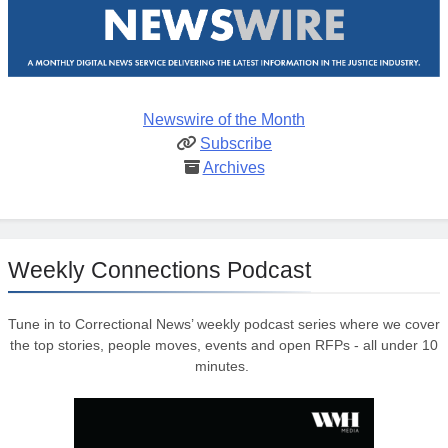
Newswire of the Month
Subscribe
Archives
Weekly Connections Podcast
Tune in to Correctional News’ weekly podcast series where we cover
the top stories, people moves, events and open RFPs - all under 10
minutes.