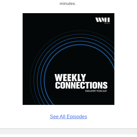
minutes.
See All Episodes