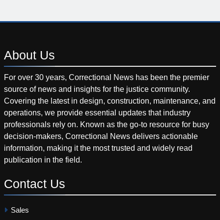
About
Us
For over 30 years, Correctional News has been the premier
source of news and insights for the justice community.
Covering the latest in design, construction, maintenance, and
operations, we provide essential updates that industry
professionals rely on. Known as the go-to resource for busy
decision-makers, Correctional News delivers actionable
information, making it the most trusted and widely read
publication in the field.
Contact
Us
Sales