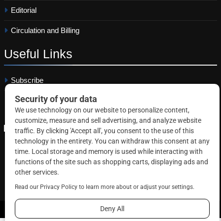
Editorial
Circulation and Billing
Useful
Links
Subscribe
Linkedin
Copyright © 2026 Correctional News. All rights reserved.