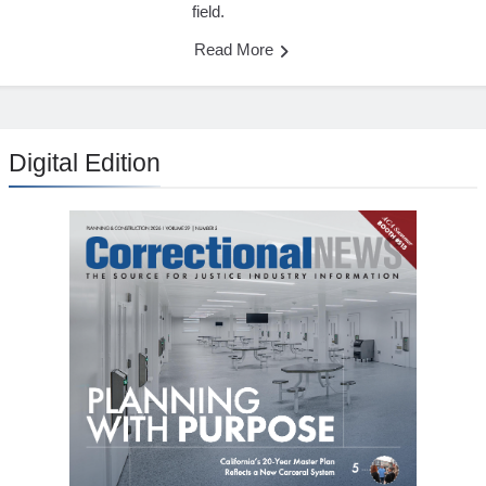
field.
Read More
Digital Edition