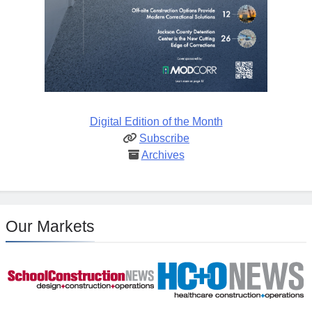
Digital Edition of the Month
Subscribe
Archives
Our Markets