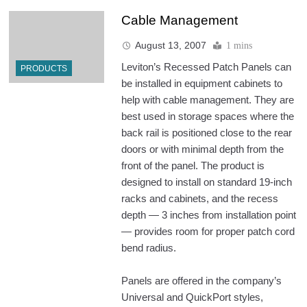
Cable Management
August 13, 2007
1 mins
Leviton’s Recessed Patch Panels can
PRODUCTS
be installed in equipment cabinets to
help with cable management. They are
best used in storage spaces where the
back rail is positioned close to the rear
doors or with minimal depth from the
front of the panel. The product is
designed to install on standard 19-inch
racks and cabinets, and the recess
depth — 3 inches from installation point
— provides room for proper patch cord
bend radius.
Panels are offered in the company’s
Universal and QuickPort styles,