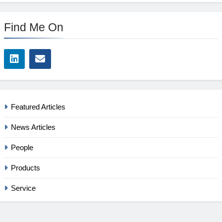
Find Me On
Featured Articles
News Articles
People
Products
Service