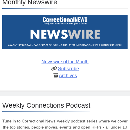
Monthly Newswire
Newswire of the Month
Subscribe
Archives
Weekly Connections Podcast
Tune in to Correctional News’ weekly podcast series where we cover
the top stories, people moves, events and open RFPs - all under 10