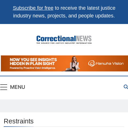
Subscribe for free
to receive the latest justice
industry news, projects, and people updates.
Correctional
The Source For Justice Industry Information
News
MENU
Restraints