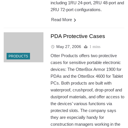
including 1RU 24-port, 2RU 48-port and
2RU 72-port configurations.
Read More
PDA Protective Cases
May 27, 2006
1 mins
Otter Products offers two protective
PRODUCTS
cases for sensitive portable electronic
devices: The OtterBox Armor 1900 for
PDAs and the OtterBox 4600 for Tablet
PCs. Both products are built with
waterproof, crushproof, drop-proof and
dustproof materials, and offer access to
the devices’ various functions via
protected slots. The company says
they are especially handy for
construction managers working in the