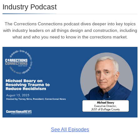
Industry Podcast
The Corrections Connections podcast dives deeper into key topics
with industry leaders on all things design and construction, including
what and who you need to know in the corrections market.
See All Episodes