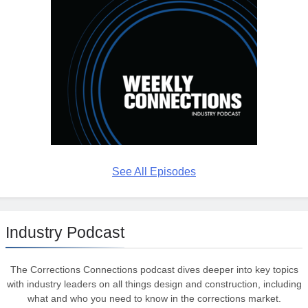
See All Episodes
Industry Podcast
The Corrections Connections podcast dives deeper into key topics
with industry leaders on all things design and construction, including
what and who you need to know in the corrections market.