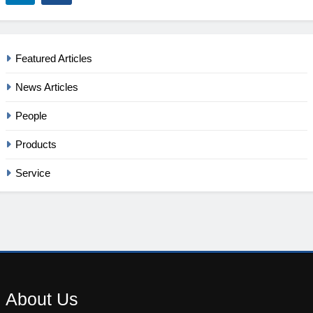
Featured Articles
News Articles
People
Products
Service
About
Us