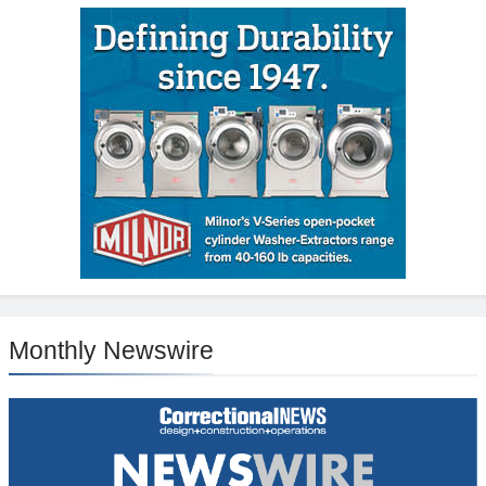
Monthly Newswire