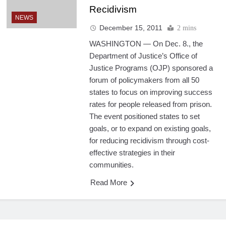
Recidivism
NEWS
December 15, 2011
2 mins
WASHINGTON — On Dec. 8., the
Department of Justice’s Office of
Justice Programs (OJP) sponsored a
forum of policymakers from all 50
states to focus on improving success
rates for people released from prison.
The event positioned states to set
goals, or to expand on existing goals,
for reducing recidivism through cost-
effective strategies in their
communities.
Read More