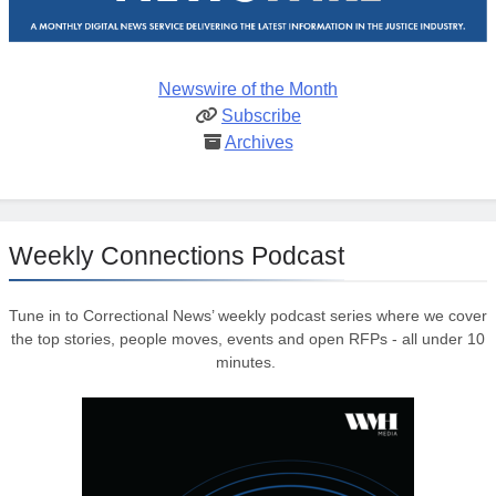
Newswire of the Month
Subscribe
Archives
Weekly Connections Podcast
Tune in to Correctional News’ weekly podcast series where we cover
the top stories, people moves, events and open RFPs - all under 10
minutes.