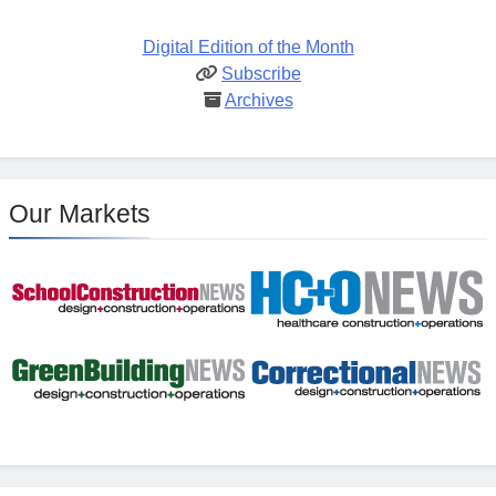
Digital Edition of the Month
Subscribe
Archives
Our Markets