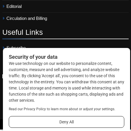
Editorial
Circulation and Billing
Useful
Links
Subscribe
Linkedin
Copyright © 2026 Correctional News. All rights reserved.