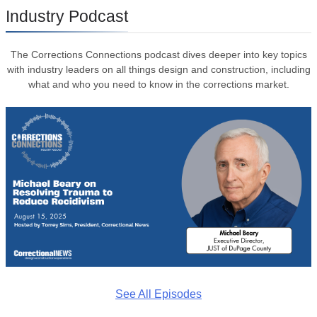
Industry Podcast
The Corrections Connections podcast dives deeper into key topics
with industry leaders on all things design and construction, including
what and who you need to know in the corrections market.
See All Episodes