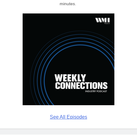
minutes.
See All Episodes