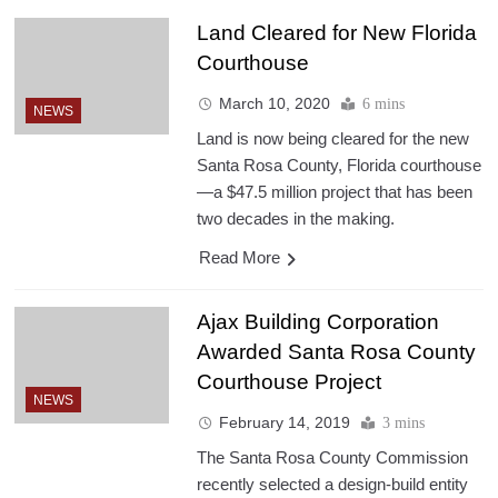
Land Cleared for New Florida
Courthouse
March 10, 2020
6 mins
NEWS
Land is now being cleared for the new
Santa Rosa County, Florida courthouse
—a $47.5 million project that has been
two decades in the making.
Read More
Ajax Building Corporation
Awarded Santa Rosa County
Courthouse Project
NEWS
February 14, 2019
3 mins
The Santa Rosa County Commission
recently selected a design-build entity