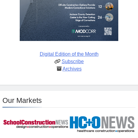
Digital Edition of the Month
Subscribe
Archives
Our Markets