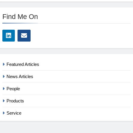
Find Me On
Featured Articles
News Articles
People
Products
Service