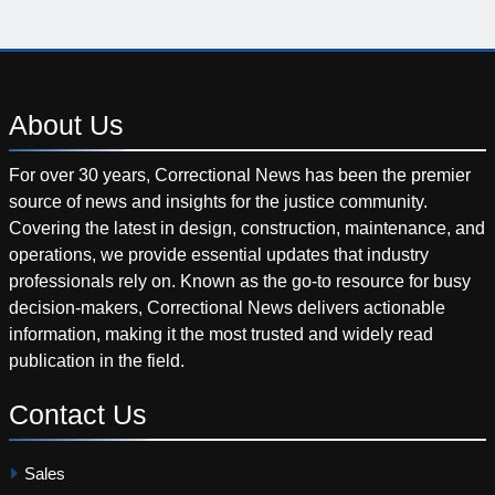
About
Us
For over 30 years, Correctional News has been the premier
source of news and insights for the justice community.
Covering the latest in design, construction, maintenance, and
operations, we provide essential updates that industry
professionals rely on. Known as the go-to resource for busy
decision-makers, Correctional News delivers actionable
information, making it the most trusted and widely read
publication in the field.
Contact
Us
Sales