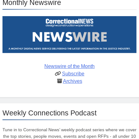
Monthly Newswire
Newswire of the Month
Subscribe
Archives
Weekly Connections Podcast
Tune in to Correctional News’ weekly podcast series where we cover
the top stories, people moves, events and open RFPs - all under 10