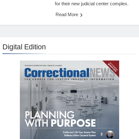
for their new judicial center complex.
Read More
Digital Edition