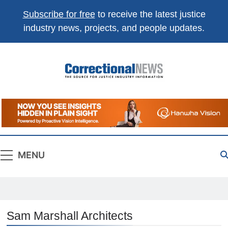
Subscribe for free
to receive the latest justice
industry news, projects, and people updates.
Correctional
The Source For Justice Industry Information
News
MENU
Sam Marshall Architects