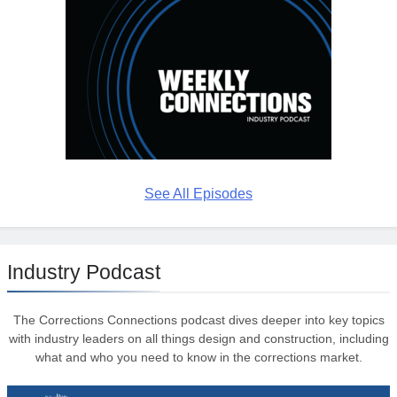
See All Episodes
Industry Podcast
The Corrections Connections podcast dives deeper into key topics
with industry leaders on all things design and construction, including
what and who you need to know in the corrections market.