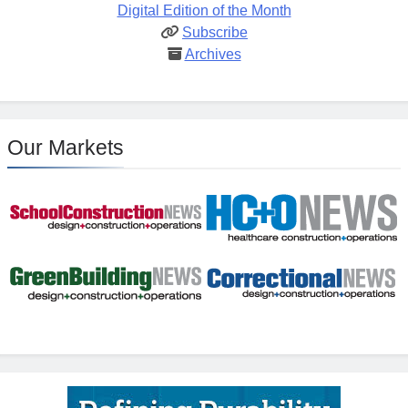
Digital Edition of the Month
Subscribe
Archives
Our Markets