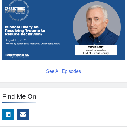
See All Episodes
Find Me On