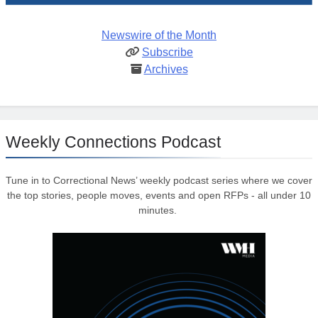
Newswire of the Month
Subscribe
Archives
Weekly Connections Podcast
Tune in to Correctional News’ weekly podcast series where we cover
the top stories, people moves, events and open RFPs - all under 10
minutes.