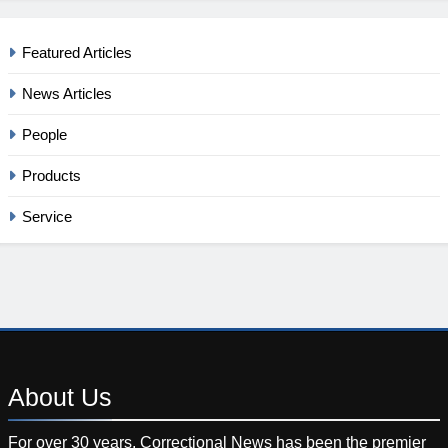
Featured Articles
News Articles
People
Products
Service
About
Us
For over 30 years, Correctional News has been the premier