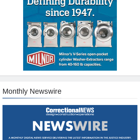
Monthly Newswire