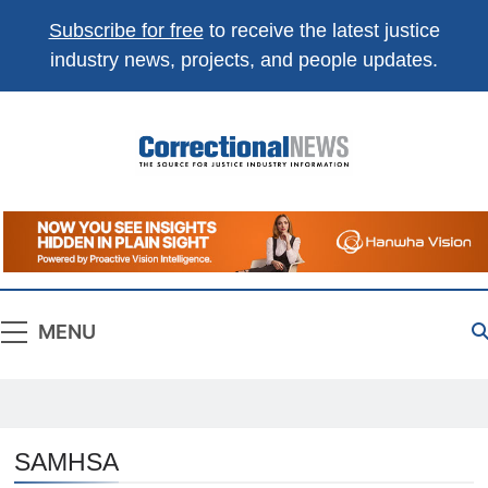
Subscribe for free
to receive the latest justice
industry news, projects, and people updates.
Correctional
The Source For Justice Industry Information
News
MENU
SAMHSA