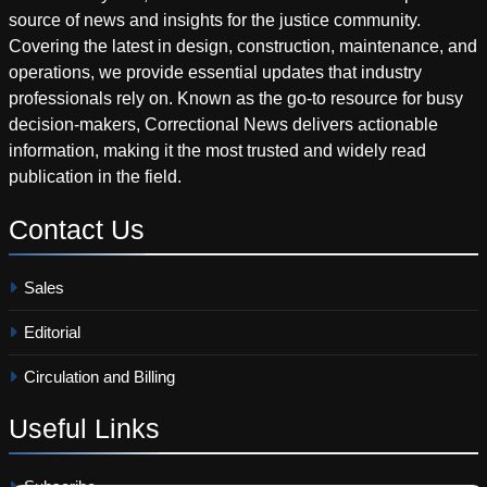
source of news and insights for the justice community.
Covering the latest in design, construction, maintenance, and
operations, we provide essential updates that industry
professionals rely on. Known as the go-to resource for busy
decision-makers, Correctional News delivers actionable
information, making it the most trusted and widely read
publication in the field.
Contact
Us
Sales
Editorial
Circulation and Billing
Useful
Links
Subscribe