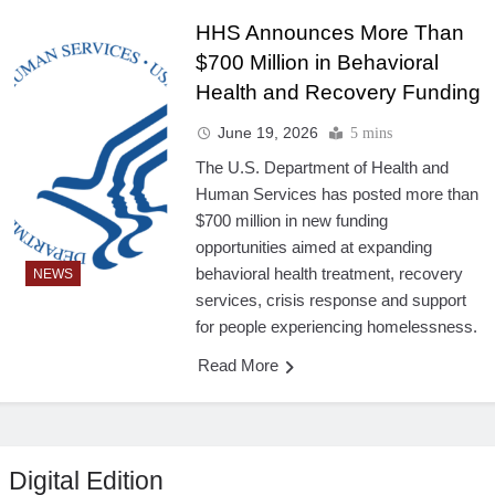
HHS Announces More Than
$700 Million in Behavioral
Health and Recovery Funding
June 19, 2026
5 mins
The U.S. Department of Health and
Human Services has posted more than
$700 million in new funding
opportunities aimed at expanding
behavioral health treatment, recovery
NEWS
services, crisis response and support
for people experiencing homelessness.
Read More
Digital Edition