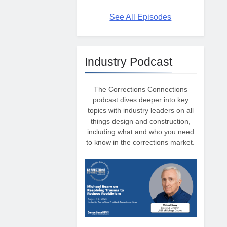
See All Episodes
Industry Podcast
The Corrections Connections
podcast dives deeper into key
topics with industry leaders on all
things design and construction,
including what and who you need
to know in the corrections market.