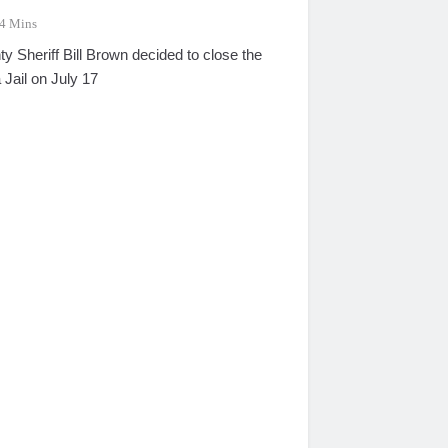
4 Mins
 Sheriff Bill Brown decided to close the
 Jail on July 17