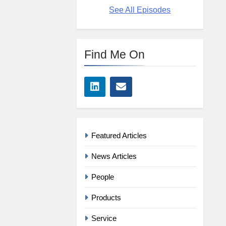
See All Episodes
Find Me On
Featured Articles
News Articles
People
Products
Service