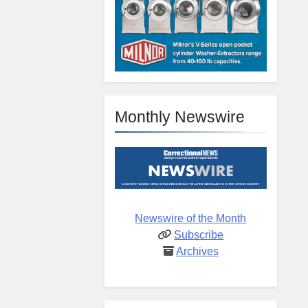
Monthly Newswire
Newswire of the Month
Subscribe
Archives