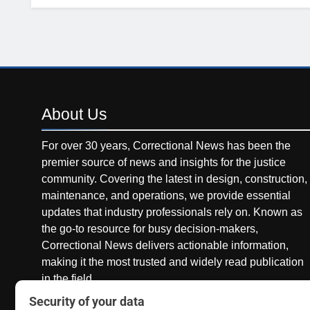
About
Us
For over 30 years, Correctional News has been the
premier source of news and insights for the justice
community. Covering the latest in design, construction,
maintenance, and operations, we provide essential
updates that industry professionals rely on. Known as
the go-to resource for busy decision-makers,
Correctional News delivers actionable information,
making it the most trusted and widely read publication
in the field.