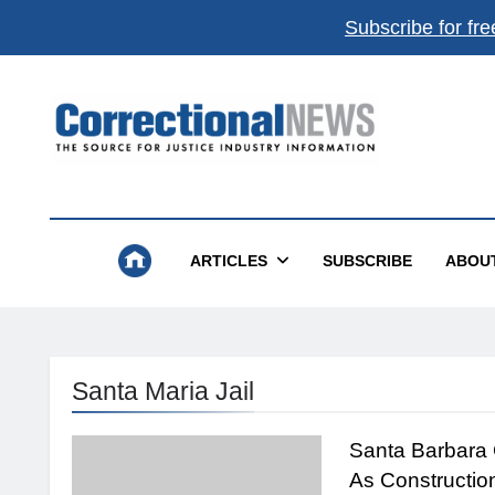
Subscribe for fre
Correctional News
The Source For Justice Industry Information
ARTICLES
SUBSCRIBE
ABOU
Santa Maria Jail
Santa Barbara 
As Constructio