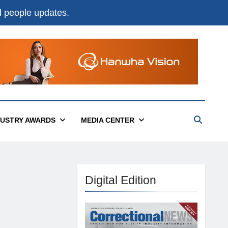
nd people updates.
DUSTRY AWARDS
MEDIA CENTER
Digital Edition