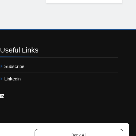
Useful
Links
Subscribe
Linkedin