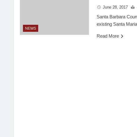
June 28, 2017
Santa Barbara County
existing Santa Maria
NEWS
Read More