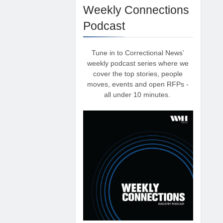
Weekly Connections
Podcast
Tune in to Correctional News’
weekly podcast series where we
cover the top stories, people
moves, events and open RFPs -
all under 10 minutes.