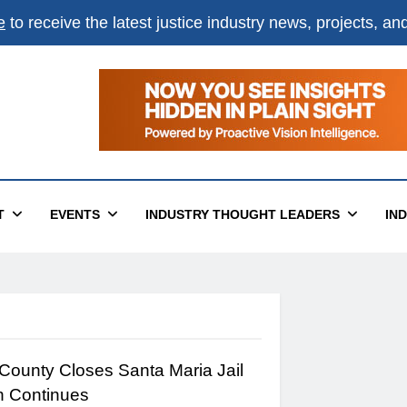
e
to receive the latest justice industry news, projects, a
T
EVENTS
INDUSTRY THOUGHT LEADERS
IN
County Closes Santa Maria Jail
n Continues