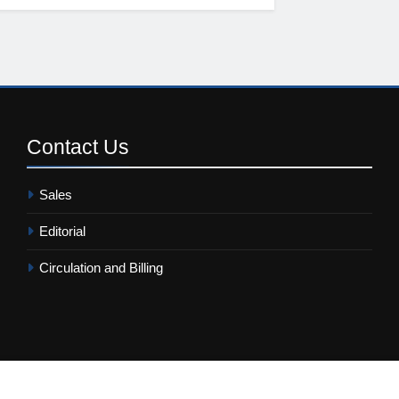
Contact
Us
Sales
Editorial
Circulation and Billing