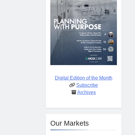
Digital Edition of the Month
Subscribe
Archives
Our Markets