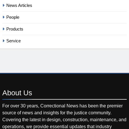
News Articles
People
Products
Service
About
Us
For over 30 years, Correctional News has been the premier
source of news and insights for the justice community.
Covering the latest in design, construction, maintenance, and
operations, we provide essential updates that industry