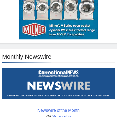
Monthly Newswire
Newswire of the Month
Subscribe