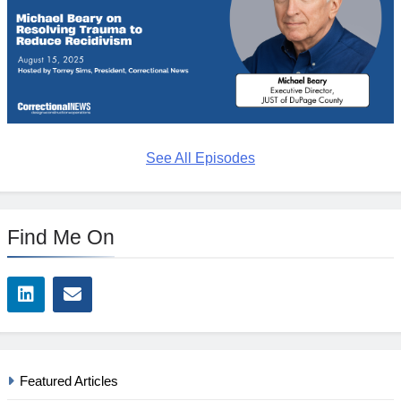
See All Episodes
Find Me On
Featured Articles