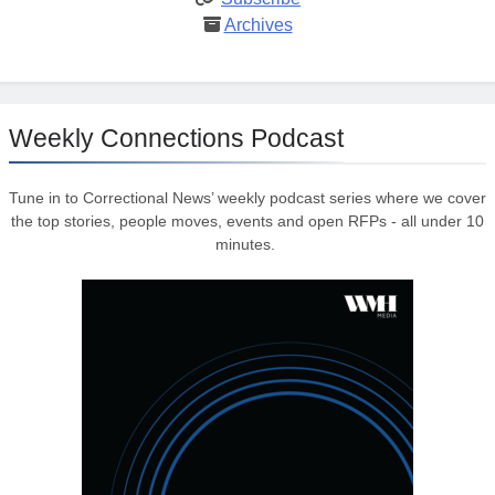
Archives
Weekly Connections Podcast
Tune in to Correctional News’ weekly podcast series where we cover
the top stories, people moves, events and open RFPs - all under 10
minutes.