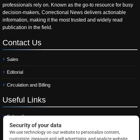
professionals rely on. Known as the go-to resource for busy
decision-makers, Correctional News delivers actionable
information, making it the most trusted and widely read
publication in the field.
Contact
Us
Sales
Editorial
Circulation and Billing
Useful
Links
Subscribe
Linkedin