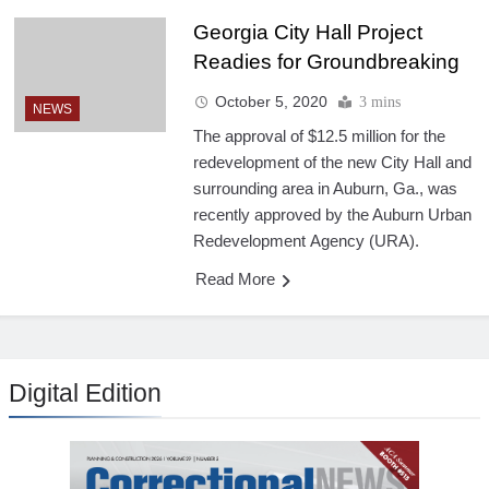
Georgia City Hall Project
Readies for Groundbreaking
October 5, 2020
3 mins
NEWS
The approval of $12.5 million for the
redevelopment of the new City Hall and
surrounding area in Auburn, Ga., was
recently approved by the Auburn Urban
Redevelopment Agency (URA).
Read More
Digital Edition