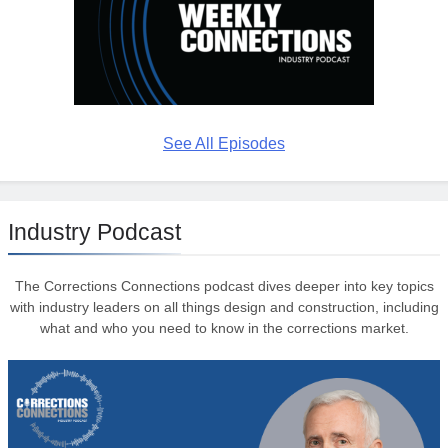
See All Episodes
Industry Podcast
The Corrections Connections podcast dives deeper into key topics
with industry leaders on all things design and construction, including
what and who you need to know in the corrections market.