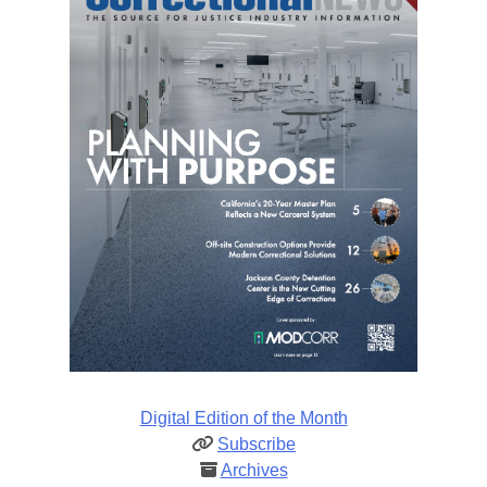
Digital Edition of the Month
Subscribe
Archives