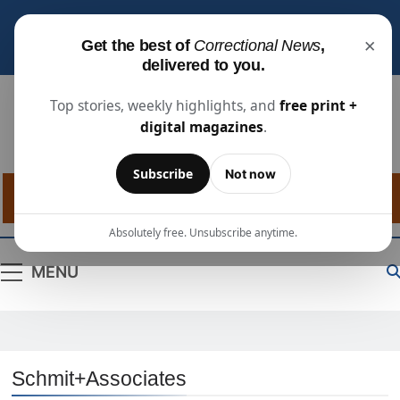
Subscribe for free
to receive the latest justice
×
Get the best of
Correctional News
,
industry news, projects, and people updates.
delivered to you.
Top stories, weekly highlights, and
free print +
digital magazines
.
Correctional
The Source For Justice Industry Information
Subscribe
Not now
News
Absolutely free. Unsubscribe anytime.
MENU
Schmit+Associates