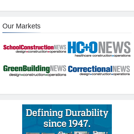
Our Markets