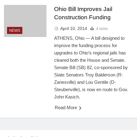
Ohio Bill Improves Jail
Construction Funding
April 10, 2014
4 mins
NEWS
ATHENS, Ohio — A bill designed to
improve the funding process for
upgrades to Ohio’s regional jails has
cleared both the House and Senate.
Senate Bill (SB) 82, co-sponsored by
State Senators Troy Balderson (R-
Zanesville) and Lou Gentile (D-
Steubenville), is now en route to Gov.
John Kasich.
Read More