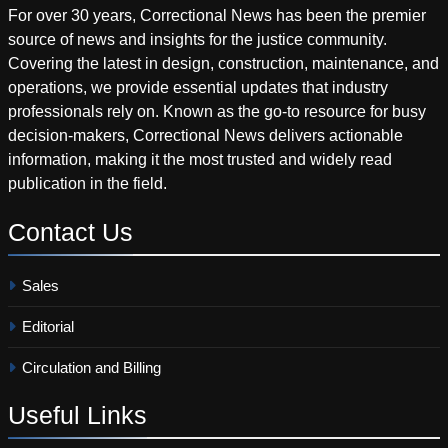
For over 30 years, Correctional News has been the premier
source of news and insights for the justice community.
Covering the latest in design, construction, maintenance, and
operations, we provide essential updates that industry
professionals rely on. Known as the go-to resource for busy
decision-makers, Correctional News delivers actionable
information, making it the most trusted and widely read
publication in the field.
Contact
Us
Sales
Editorial
Circulation and Billing
Useful
Links