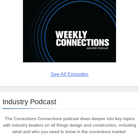
See All Episodes
Industry Podcast
The Corrections Connections podcast dives deeper into key topics
with industry leaders on all things design and construction, including
what and who you need to know in the corrections market.