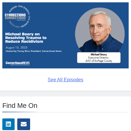
See All Episodes
Find Me On