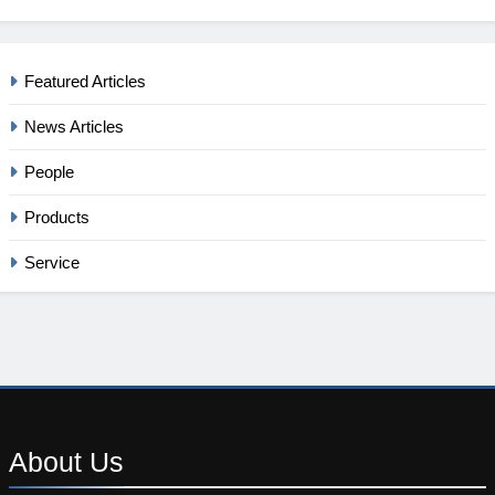
Featured Articles
News Articles
People
Products
Service
About
Us