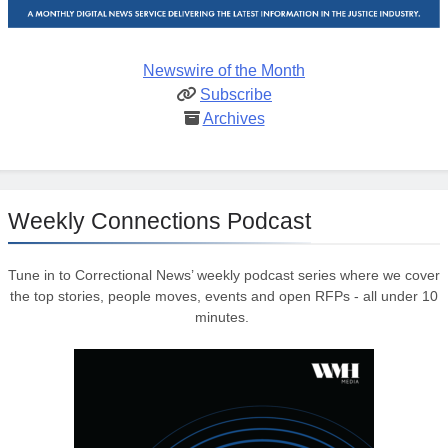
Newswire of the Month
Subscribe
Archives
Weekly Connections Podcast
Tune in to Correctional News’ weekly podcast series where we cover
the top stories, people moves, events and open RFPs - all under 10
minutes.