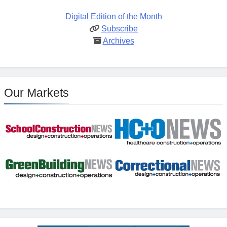
Digital Edition of the Month
Subscribe
Archives
Our Markets