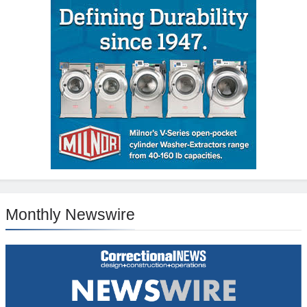
Monthly Newswire