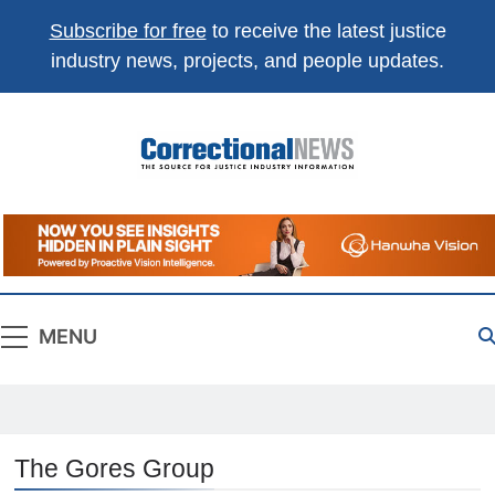
Subscribe for free
to receive the latest justice
industry news, projects, and people updates.
Correctional
The Source For Justice Industry Information
News
MENU
The Gores Group