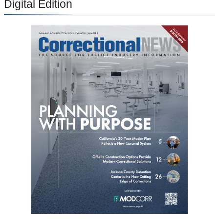
Digital Edition