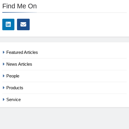
Find Me On
Featured Articles
News Articles
People
Products
Service