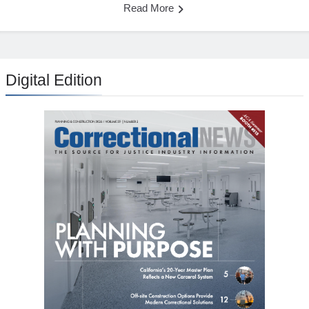
Read More
Digital Edition