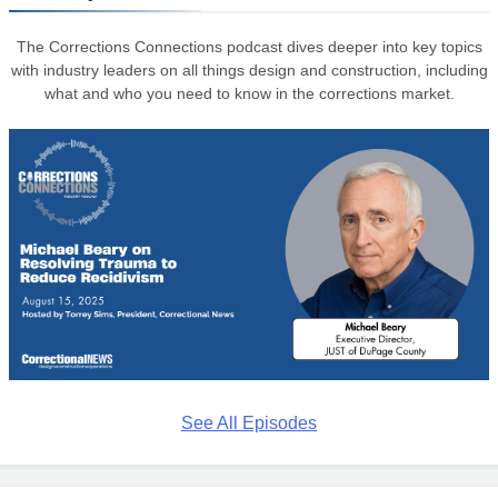
The Corrections Connections podcast dives deeper into key topics
with industry leaders on all things design and construction, including
what and who you need to know in the corrections market.
See All Episodes