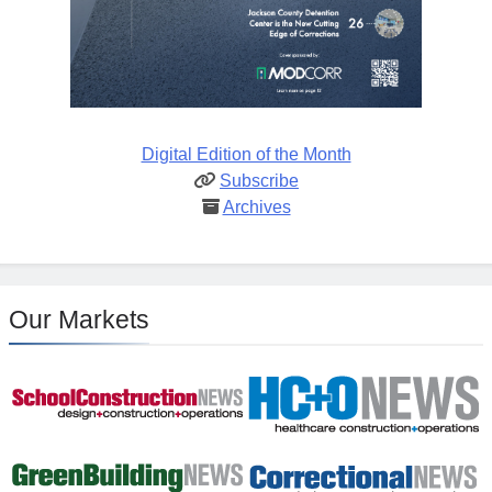
Digital Edition of the Month
Subscribe
Archives
Our Markets