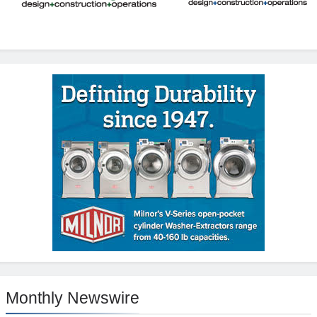
Monthly Newswire