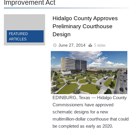
Improvement Act
Hidalgo County Approves
Preliminary Courthouse
Design
FEATURED
ARTICLES
June 27, 2014
5 mins
EDINBURG, Texas — Hidalgo County
Commissioners have approved
schematic designs for a new
multimillion-dollar courthouse that could
be completed as early as 2020.