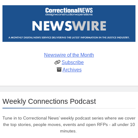
Newswire of the Month
Subscribe
Archives
Weekly Connections Podcast
Tune in to Correctional News’ weekly podcast series where we cover
the top stories, people moves, events and open RFPs - all under 10
minutes.