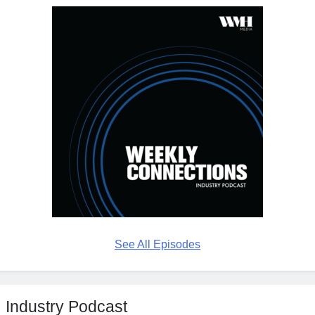
See All Episodes
Industry Podcast