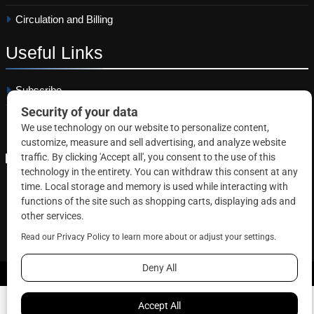
Circulation and Billing
Useful
Links
Subscribe
Linkedin
Copyright © 2026 Correctional News. All rights reserved.