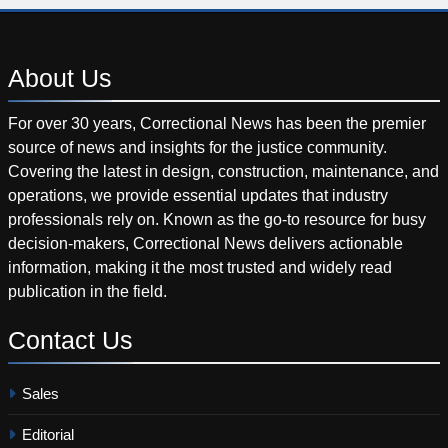
About
Us
For over 30 years, Correctional News has been the premier
source of news and insights for the justice community.
Covering the latest in design, construction, maintenance, and
operations, we provide essential updates that industry
professionals rely on. Known as the go-to resource for busy
decision-makers, Correctional News delivers actionable
information, making it the most trusted and widely read
publication in the field.
Contact
Us
Sales
Editorial