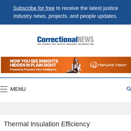
Subscribe for free
to receive the latest justice
industry news, projects, and people updates.
Correctional
The Source For Justice Industry Information
News
MENU
Thermal Insulation Efficiency