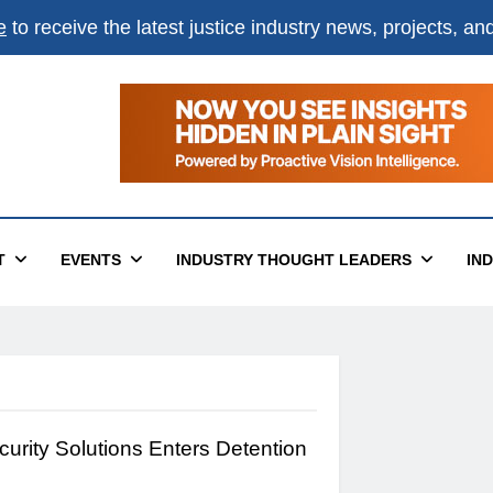
e
to receive the latest justice industry news, projects, a
T
EVENTS
INDUSTRY THOUGHT LEADERS
IN
urity Solutions Enters Detention