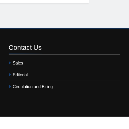
Contact
Us
Sales
Editorial
Circulation and Billing