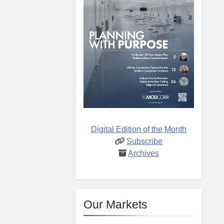
Digital Edition of the Month
Subscribe
Archives
Our Markets