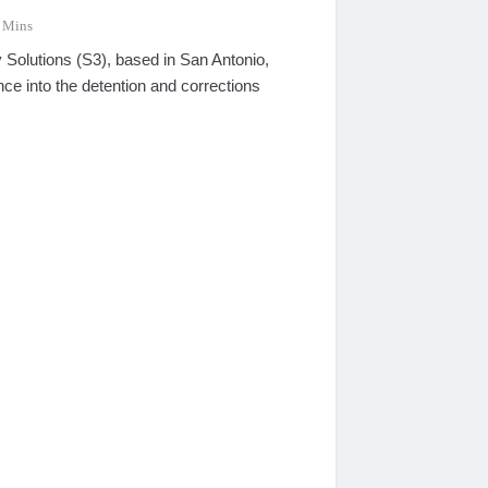
 Mins
 Solutions (S3), based in San Antonio,
ce into the detention and corrections