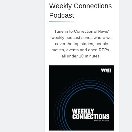
Weekly Connections
Podcast
Tune in to Correctional News’
weekly podcast series where we
cover the top stories, people
moves, events and open RFPs -
all under 10 minutes.