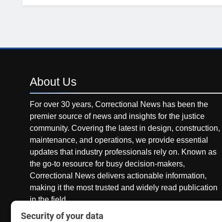
About
Us
For over 30 years, Correctional News has been the
premier source of news and insights for the justice
community. Covering the latest in design, construction,
maintenance, and operations, we provide essential
updates that industry professionals rely on. Known as
the go-to resource for busy decision-makers,
Correctional News delivers actionable information,
making it the most trusted and widely read publication
in the field.