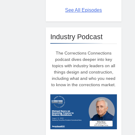
See All Episodes
Industry Podcast
The Corrections Connections
podcast dives deeper into key
topics with industry leaders on all
things design and construction,
including what and who you need
to know in the corrections market.