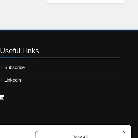
Useful
Links
Subscribe
Linkedin