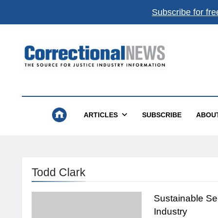
Subscribe for fre
Correctional News
The Source For Justice Industry Information
ARTICLES
SUBSCRIBE
ABOU
Todd Clark
Sustainable Sec
Industry