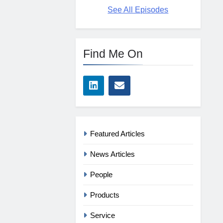
See All Episodes
Find Me On
Featured Articles
News Articles
People
Products
Service