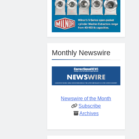
Monthly Newswire
Newswire of the Month
Subscribe
Archives