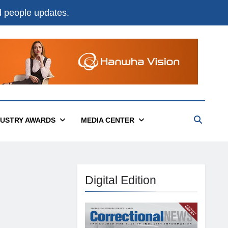
nd people updates.
DUSTRY AWARDS
MEDIA CENTER
Digital Edition