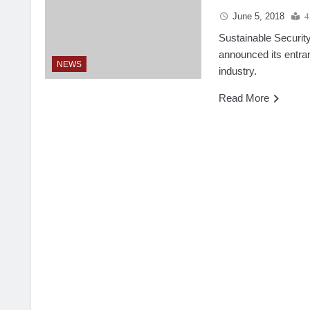
June 5, 2018
4
Sustainable Security
announced its entran
NEWS
industry.
Read More