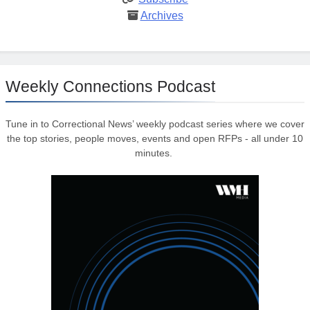
Archives
Weekly Connections Podcast
Tune in to Correctional News’ weekly podcast series where we cover
the top stories, people moves, events and open RFPs - all under 10
minutes.