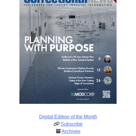
Digital Edition of the Month
Subscribe
Archives