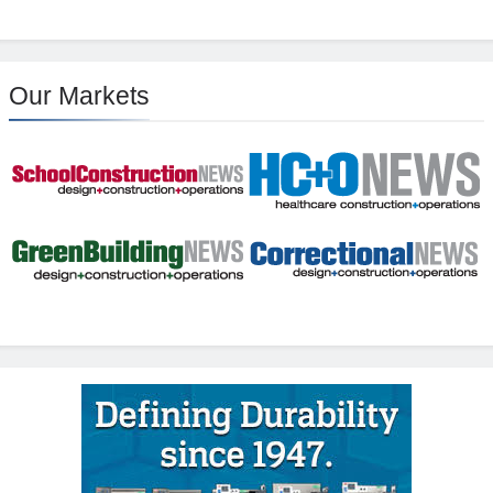
Our Markets