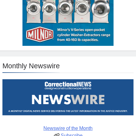
Monthly Newswire
Newswire of the Month
Subscribe