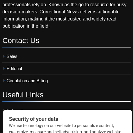
professionals rely on. Known as the go-to resource for busy
decision-makers, Correctional News delivers actionable
information, making it the most trusted and widely read
publication in the field.
Contact
Us
Sales
Editorial
Circulation and Billing
Useful
Links
Subscribe
Linkedin