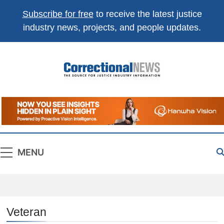
Subscribe for free
to receive the latest justice
industry news, projects, and people updates.
Correctional
The Source For Justice Industry Information
News
MENU
Veteran