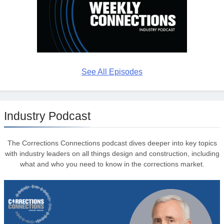
See All Episodes
Industry Podcast
The Corrections Connections podcast dives deeper into key topics
with industry leaders on all things design and construction, including
what and who you need to know in the corrections market.