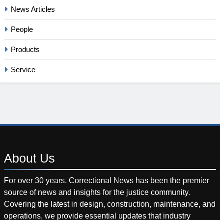
News Articles
People
Products
Service
About
Us
For over 30 years, Correctional News has been the premier
source of news and insights for the justice community.
Covering the latest in design, construction, maintenance, and
operations, we provide essential updates that industry