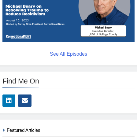
See All Episodes
Find Me On
Featured Articles