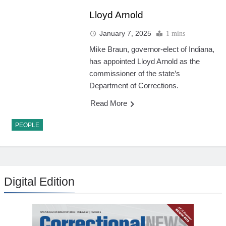
Lloyd Arnold
January 7, 2025
1 mins
Mike Braun, governor-elect of Indiana,
has appointed Lloyd Arnold as the
commissioner of the state’s
Department of Corrections.
Read More
PEOPLE
Digital Edition