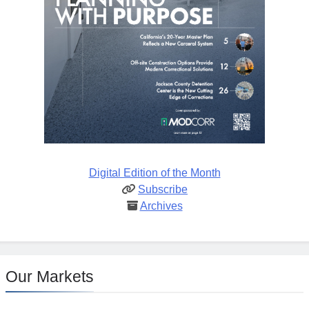
Digital Edition of the Month
Subscribe
Archives
Our Markets