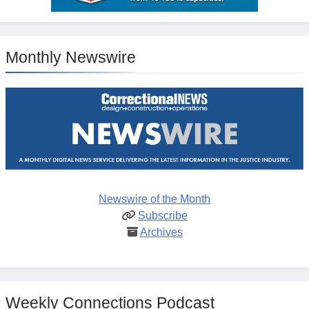
Monthly Newswire
Newswire of the Month
Subscribe
Archives
Weekly Connections Podcast