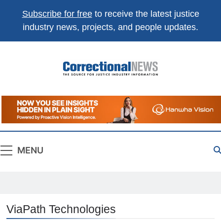
Subscribe for free
to receive the latest justice
industry news, projects, and people updates.
Correctional
The Source For Justice Industry Information
News
MENU
ViaPath Technologies