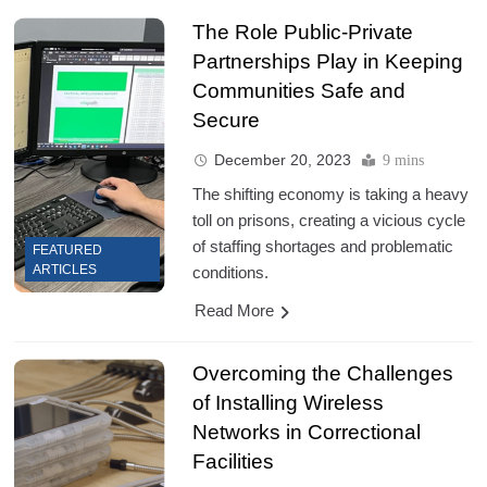
The Role Public-Private
Partnerships Play in Keeping
Communities Safe and
Secure
December 20, 2023
9 mins
The shifting economy is taking a heavy
toll on prisons, creating a vicious cycle
of staffing shortages and problematic
FEATURED
ARTICLES
conditions.
Read More
Overcoming the Challenges
of Installing Wireless
Networks in Correctional
Facilities