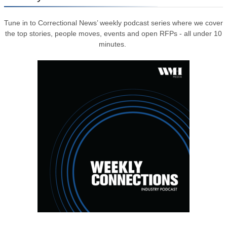
Tune in to Correctional News’ weekly podcast series where we cover
the top stories, people moves, events and open RFPs - all under 10
minutes.