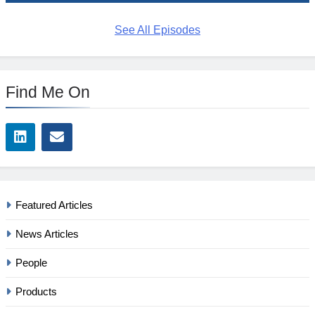
See All Episodes
Find Me On
Featured Articles
News Articles
People
Products