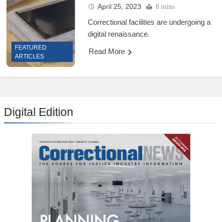
April 25, 2023
8 mins
Correctional facilities are undergoing a
digital renaissance.
FEATURED
Read More
ARTICLES
Digital Edition