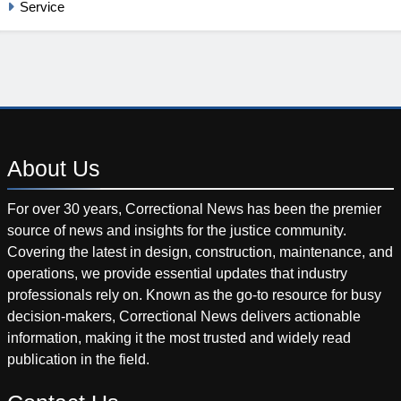
Service
About
Us
For over 30 years, Correctional News has been the premier
source of news and insights for the justice community.
Covering the latest in design, construction, maintenance, and
operations, we provide essential updates that industry
professionals rely on. Known as the go-to resource for busy
decision-makers, Correctional News delivers actionable
information, making it the most trusted and widely read
publication in the field.