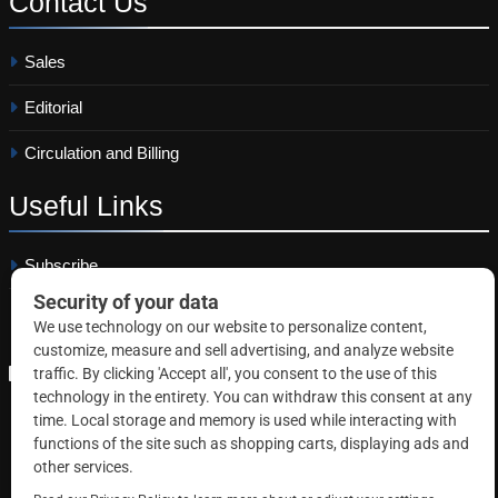
Contact
Us
Sales
Editorial
Circulation and Billing
Useful
Links
Subscribe
Linkedin
Copyright © 2026 Correctional News. All rights reserved.