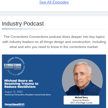
See All Episodes
Industry Podcast
The Corrections Connections podcast dives deeper into key topics
with industry leaders on all things design and construction, including
what and who you need to know in the corrections market.