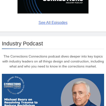
See All Episodes
Industry Podcast
The Corrections Connections podcast dives deeper into key topics
with industry leaders on all things design and construction, including
what and who you need to know in the corrections market.