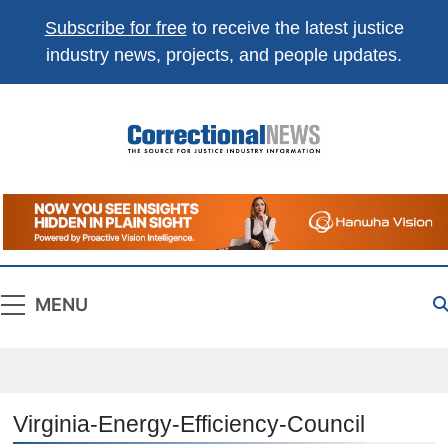
Subscribe for free
to receive the latest justice
industry news, projects, and people updates.
Correctional
The Source For Justice Industry Information
News
MENU
Virginia-Energy-Efficiency-Council