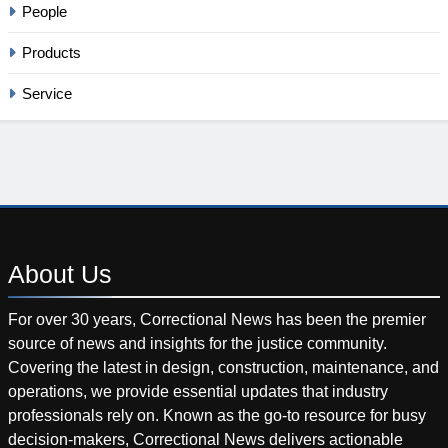
People
Products
Service
About
Us
For over 30 years, Correctional News has been the premier
source of news and insights for the justice community.
Covering the latest in design, construction, maintenance, and
operations, we provide essential updates that industry
professionals rely on. Known as the go-to resource for busy
decision-makers, Correctional News delivers actionable