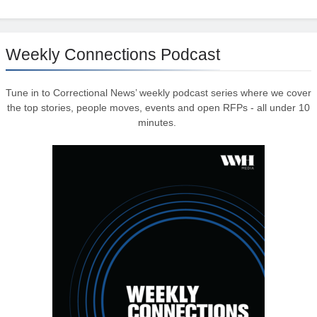
Weekly Connections Podcast
Tune in to Correctional News’ weekly podcast series where we cover
the top stories, people moves, events and open RFPs - all under 10
minutes.