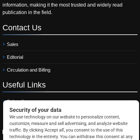
information, making it the most trusted and widely read
publication in the field.
Contact
Us
Sales
Editorial
Circulation and Billing
Useful
Links
Subscribe
Linkedin