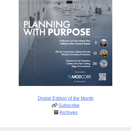
Digital Edition of the Month
Subscribe
Archives