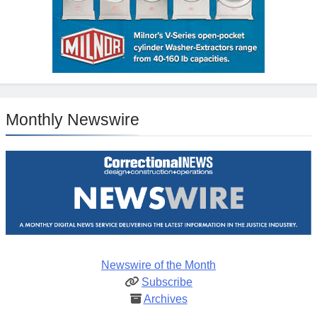
Monthly Newswire
Newswire of the Month
Subscribe
Archives