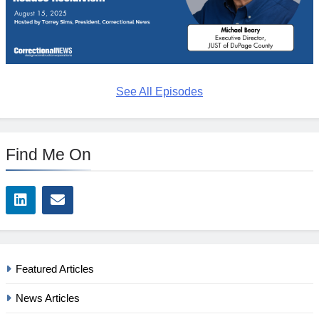
See All Episodes
Find Me On
Featured Articles
News Articles