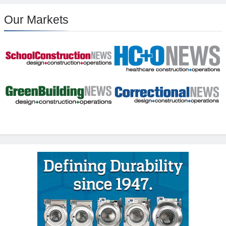
Our Markets