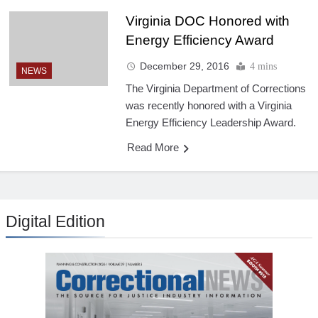
Virginia DOC Honored with
Energy Efficiency Award
December 29, 2016
4 mins
NEWS
The Virginia Department of Corrections
was recently honored with a Virginia
Energy Efficiency Leadership Award.
Read More
Digital Edition