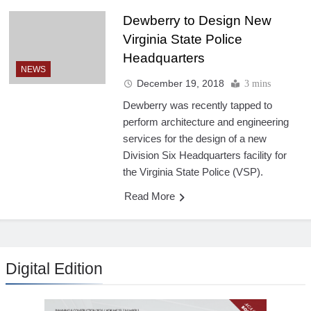
Dewberry to Design New
Virginia State Police
Headquarters
NEWS
December 19, 2018
3 mins
Dewberry was recently tapped to
perform architecture and engineering
services for the design of a new
Division Six Headquarters facility for
the Virginia State Police (VSP).
Read More
Digital Edition