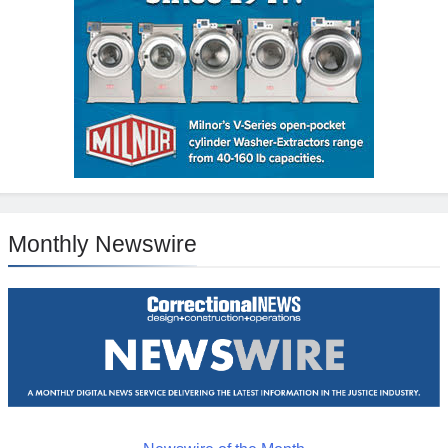
Monthly Newswire