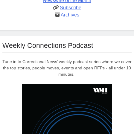
Newswire of the Month
Subscribe
Archives
Weekly Connections Podcast
Tune in to Correctional News’ weekly podcast series where we cover
the top stories, people moves, events and open RFPs - all under 10
minutes.