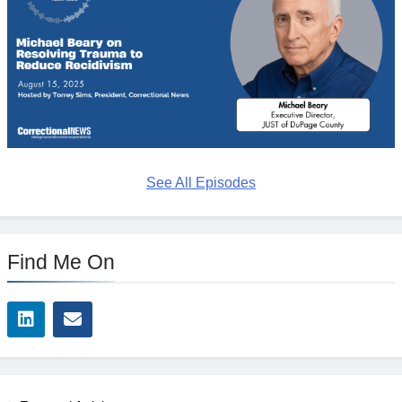
See All Episodes
Find Me On