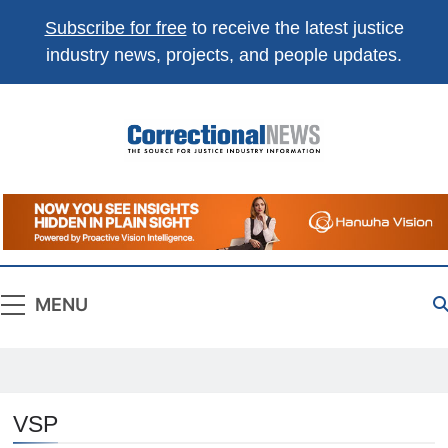
Subscribe for free
to receive the latest justice
industry news, projects, and people updates.
Correctional
The Source For Justice Industry Information
News
MENU
VSP