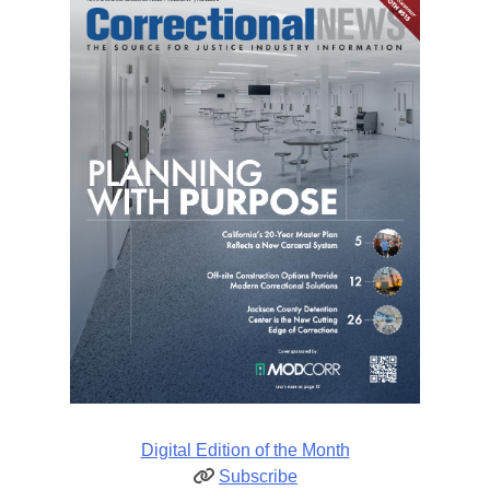
Digital Edition of the Month
Subscribe