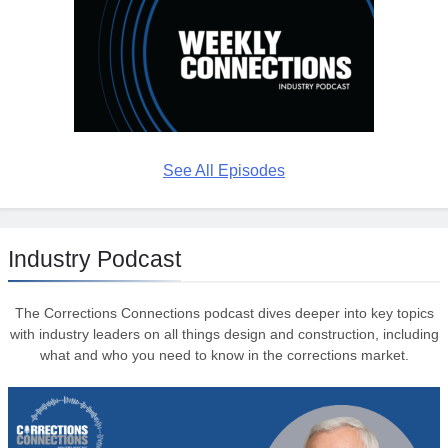
See All Episodes
Industry Podcast
The Corrections Connections podcast dives deeper into key topics
with industry leaders on all things design and construction, including
what and who you need to know in the corrections market.