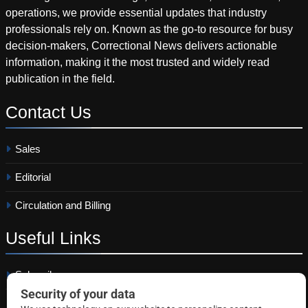
operations, we provide essential updates that industry
professionals rely on. Known as the go-to resource for busy
decision-makers, Correctional News delivers actionable
information, making it the most trusted and widely read
publication in the field.
Contact
Us
Sales
Editorial
Circulation and Billing
Useful
Links
Subscribe
Linkedin