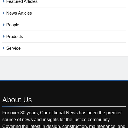
Featured Articles
News Articles
People
Products
Service
About
Us
For over 30 years, Correctional News has been the premier
source of news and insights for the justice community.
Covering the latest in design, construction, maintenance, and