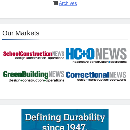
Archives
Our Markets