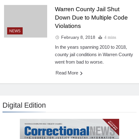
Warren County Jail Shut
Down Due to Multiple Code
Violations
NEWS
February 8, 2018
4 mins
In the years spanning 2010 to 2018,
county jail conditions in Warren County
went from bad to worse.
Read More
Digital Edition