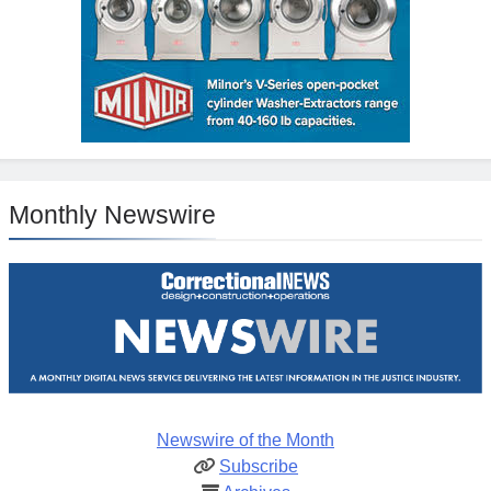
Monthly Newswire
Newswire of the Month
Subscribe