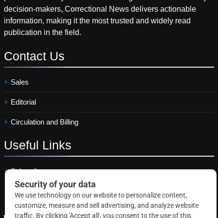
decision-makers, Correctional News delivers actionable
information, making it the most trusted and widely read
publication in the field.
Contact
Us
Sales
Editorial
Circulation and Billing
Useful
Links
Subscribe
Linkedin