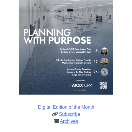
Digital Edition of the Month
Subscribe
Archives