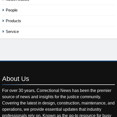
People
Products
Service
About
Us
For over 30 years, Correctional News has been the premier
source of news and insights for the justice community.
Covering the latest in design, construction, maintenance, and
operations, we provide essential updates that industry
professionals rely on. Known as the go-to resource for busy