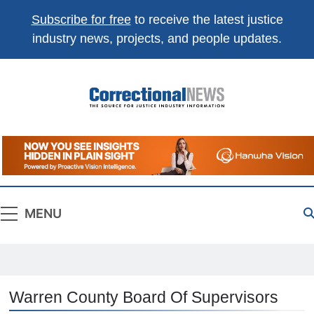
Subscribe for free
to receive the latest justice
industry news, projects, and people updates.
Correctional
The Source For Justice Industry Information
News
MENU
Warren County Board Of Supervisors