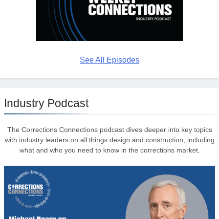
See All Episodes
Industry Podcast
The Corrections Connections podcast dives deeper into key topics
with industry leaders on all things design and construction, including
what and who you need to know in the corrections market.