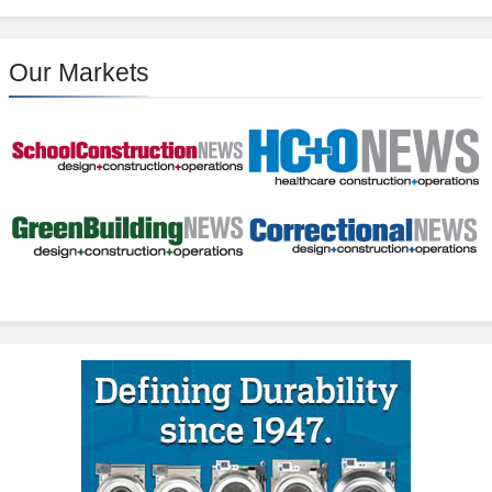
Our Markets