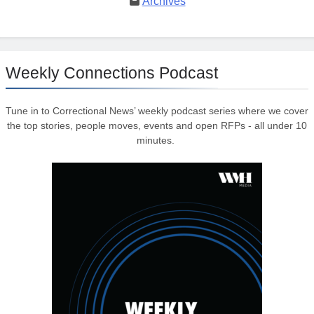
Archives
Weekly Connections Podcast
Tune in to Correctional News’ weekly podcast series where we cover
the top stories, people moves, events and open RFPs - all under 10
minutes.