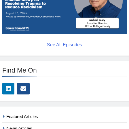
See All Episodes
Find Me On
Featured Articles
News Articles