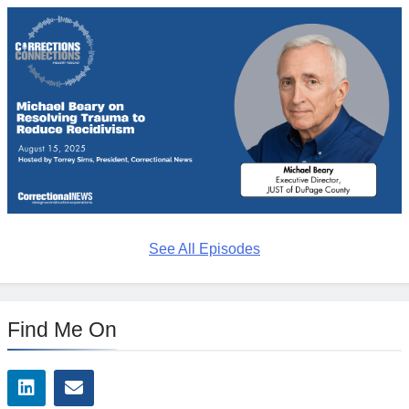
See All Episodes
Find Me On