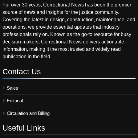
For over 30 years, Correctional News has been the premier
source of news and insights for the justice community.
Covering the latest in design, construction, maintenance, and
operations, we provide essential updates that industry
professionals rely on. Known as the go-to resource for busy
decision-makers, Correctional News delivers actionable
information, making it the most trusted and widely read
publication in the field.
Contact
Us
Sales
Editorial
Circulation and Billing
Useful
Links