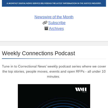
Newswire of the Month
Subscribe
Archives
Weekly Connections Podcast
Tune in to Correctional News’ weekly podcast series where we cover
the top stories, people moves, events and open RFPs - all under 10
minutes.