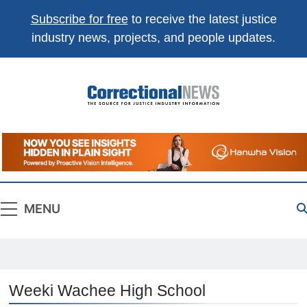
Subscribe for free
to receive the latest justice
industry news, projects, and people updates.
Correctional
The Source For Justice Industry Information
News
MENU
Weeki Wachee High School