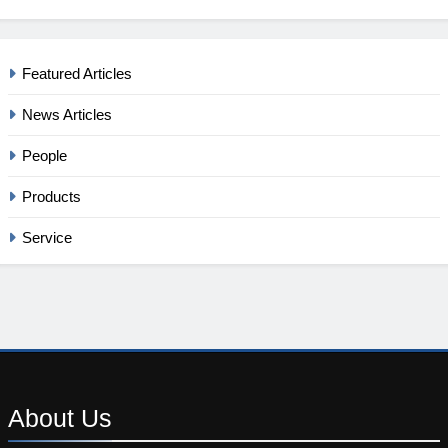
Featured Articles
News Articles
People
Products
Service
About
Us