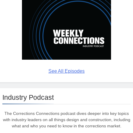
See All Episodes
Industry Podcast
The Corrections Connections podcast dives deeper into key topics
with industry leaders on all things design and construction, including
what and who you need to know in the corrections market.