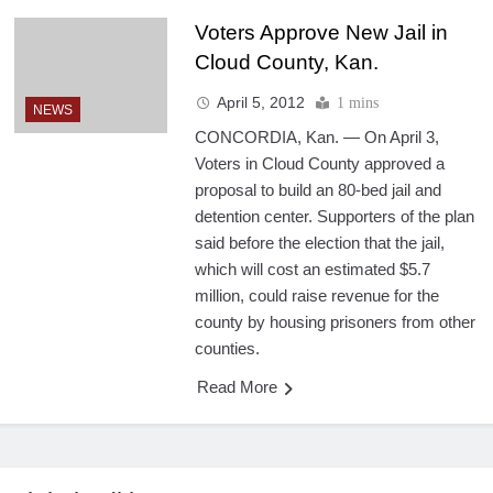
Voters Approve New Jail in
Cloud County, Kan.
April 5, 2012
1 mins
NEWS
CONCORDIA, Kan. — On April 3,
Voters in Cloud County approved a
proposal to build an 80-bed jail and
detention center. Supporters of the plan
said before the election that the jail,
which will cost an estimated $5.7
million, could raise revenue for the
county by housing prisoners from other
counties.
Read More