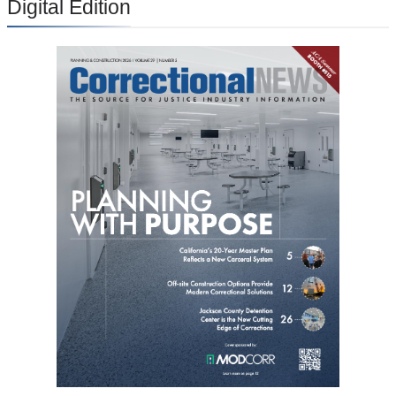
Digital Edition