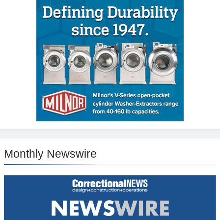
Monthly Newswire