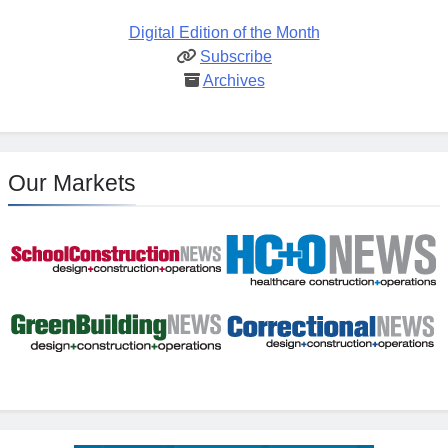
Digital Edition of the Month
Subscribe
Archives
Our Markets