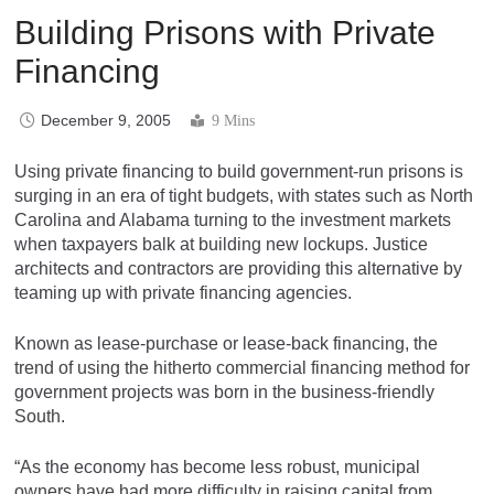
Building Prisons with Private
Financing
December 9, 2005
9 Mins
Using private financing to build government-run prisons is
surging in an era of tight budgets, with states such as North
Carolina and Alabama turning to the investment markets
when taxpayers balk at building new lockups. Justice
architects and contractors are providing this alternative by
teaming up with private financing agencies.
Known as lease-purchase or lease-back financing, the
trend of using the hitherto commercial financing method for
government projects was born in the business-friendly
South.
“As the economy has become less robust, municipal
owners have had more difficulty in raising capital from