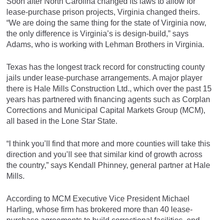
Soon after North Carolina changed its laws to allow for
lease-purchase prison projects, Virginia changed theirs.
“We are doing the same thing for the state of Virginia now,
the only difference is Virginia’s is design-build,” says
Adams, who is working with Lehman Brothers in Virginia.
Texas has the longest track record for constructing county
jails under lease-purchase arrangements. A major player
there is Hale Mills Construction Ltd., which over the past 15
years has partnered with financing agents such as Corplan
Corrections and Municipal Capital Markets Group (MCM),
all based in the Lone Star State.
“I think you’ll find that more and more counties will take this
direction and you’ll see that similar kind of growth across
the country,” says Kendall Phinney, general partner at Hale
Mills.
According to MCM Executive Vice President Michael
Harling, whose firm has brokered more than 40 lease-