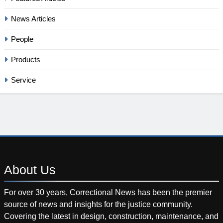
News Articles
People
Products
Service
About
Us
For over 30 years, Correctional News has been the premier
source of news and insights for the justice community.
Covering the latest in design, construction, maintenance, and