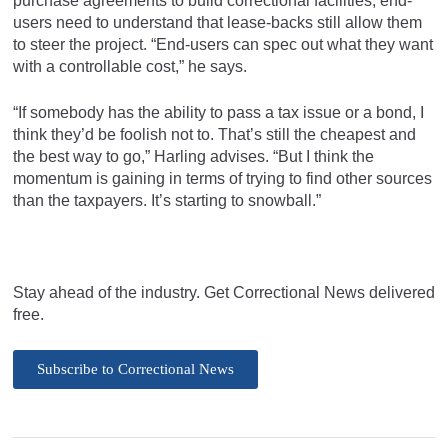
purchase agreements to build correctional facilities, end-
users need to understand that lease-backs still allow them
to steer the project. “End-users can spec out what they want
with a controllable cost,” he says.
“If somebody has the ability to pass a tax issue or a bond, I
think they’d be foolish not to. That’s still the cheapest and
the best way to go,” Harling advises. “But I think the
momentum is gaining in terms of trying to find other sources
than the taxpayers. It’s starting to snowball.”
Stay ahead of the industry. Get Correctional News delivered
free.
Subscribe to Correctional News