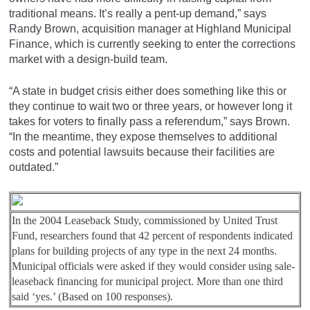
traditional means. It’s really a pent-up demand,” says
Randy Brown, acquisition manager at Highland Municipal
Finance, which is currently seeking to enter the corrections
market with a design-build team.
“A state in budget crisis either does something like this or
they continue to wait two or three years, or however long it
takes for voters to finally pass a referendum,” says Brown.
“In the meantime, they expose themselves to additional
costs and potential lawsuits because their facilities are
outdated.”
In the 2004 Leaseback Study, commissioned by United Trust
Fund, researchers found that 42 percent of respondents indicated
plans for building projects of any type in the next 24 months.
Municipal officials were asked if they would consider using sale-
leaseback financing for municipal project. More than one third
said ‘yes.’ (Based on 100 responses).