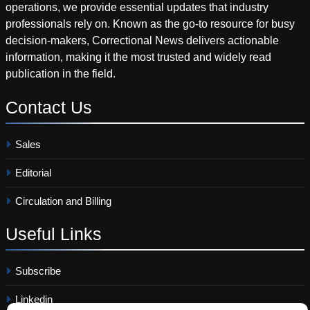
operations, we provide essential updates that industry
professionals rely on. Known as the go-to resource for busy
decision-makers, Correctional News delivers actionable
information, making it the most trusted and widely read
publication in the field.
Contact
Us
Sales
Editorial
Circulation and Billing
Useful
Links
Subscribe
Linkedin