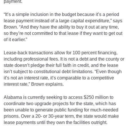
payment.
“It’s a simple inclusion in the budget because it’s a period
lease payment instead of a large capital expenditure,” says
Brown. “And they have the ability to buy it out at any time,
so they’re not committed to that lease if they want to get out
of it earlier.”
Lease-back transactions allow for 100 percent financing,
including professional fees. It is not a debt and the county or
state doesn’t pledge their full faith in credit, and the lease
isn’t subject to constitutional debt limitations. “Even though
it’s not an interest rate, it’s comparable to a competitive
interest rate,” Brown explains.
Alabama is currently seeking to access $250 million to
coordinate two upgrade projects for the state, which has
been unable to generate public funding for much-needed
prisons. Over a 20- or 30-year term, the state would make
lease payments until they own the facilities outright.