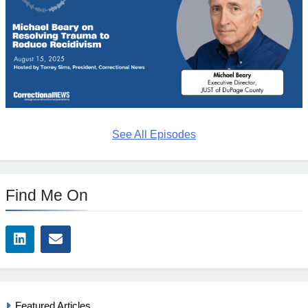
See All Episodes
Find Me On
Featured Articles