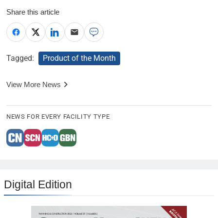
Share this article
Tagged:
Product of the Month
View More News
NEWS FOR EVERY FACILITY TYPE
Digital Edition