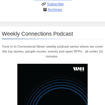
Subscribe
Archives
Weekly Connections Podcast
Tune in to Correctional News’ weekly podcast series where we cover
the top stories, people moves, events and open RFPs - all under 10
minutes.