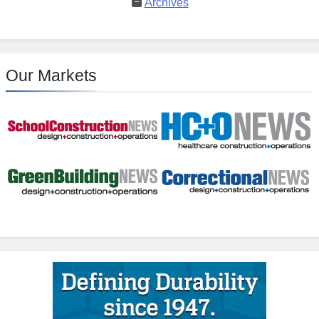
Archives
Our Markets