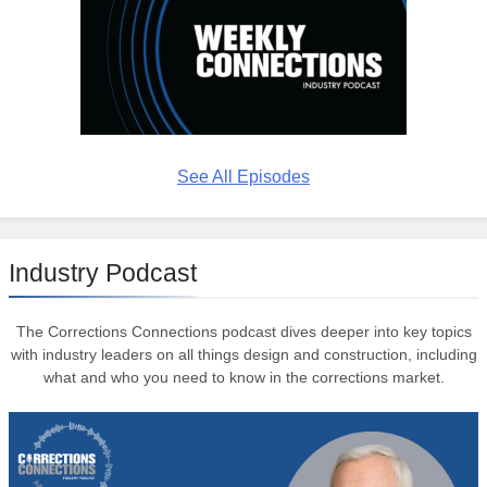
See All Episodes
Industry Podcast
The Corrections Connections podcast dives deeper into key topics
with industry leaders on all things design and construction, including
what and who you need to know in the corrections market.