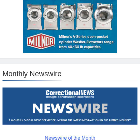
Monthly Newswire
Newswire of the Month