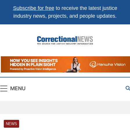
Subscribe for free
to receive the latest justice
industry news, projects, and people updates.
Correctional
The Source For Justice Industry Information
News
MENU
NEWS