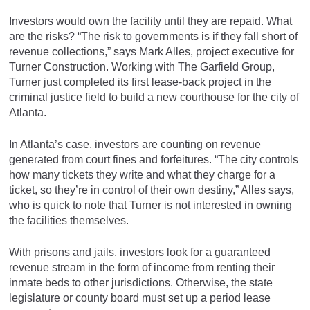
Investors would own the facility until they are repaid. What
are the risks? “The risk to governments is if they fall short of
revenue collections,” says Mark Alles, project executive for
Turner Construction. Working with The Garfield Group,
Turner just completed its first lease-back project in the
criminal justice field to build a new courthouse for the city of
Atlanta.
In Atlanta’s case, investors are counting on revenue
generated from court fines and forfeitures. “The city controls
how many tickets they write and what they charge for a
ticket, so they’re in control of their own destiny,” Alles says,
who is quick to note that Turner is not interested in owning
the facilities themselves.
With prisons and jails, investors look for a guaranteed
revenue stream in the form of income from renting their
inmate beds to other jurisdictions. Otherwise, the state
legislature or county board must set up a period lease