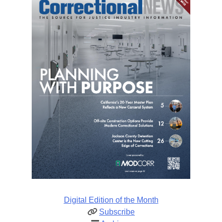
Digital Edition of the Month
Subscribe