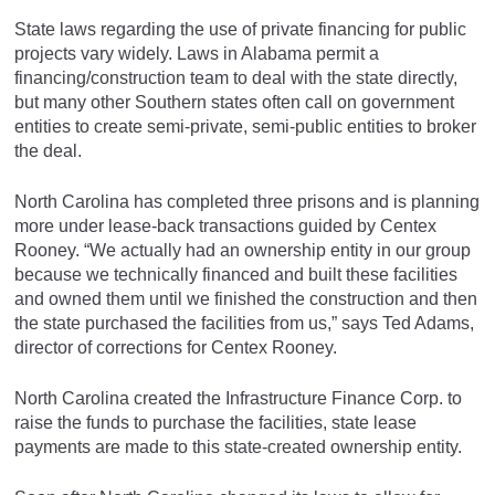
State laws regarding the use of private financing for public
projects vary widely. Laws in Alabama permit a
financing/construction team to deal with the state directly,
but many other Southern states often call on government
entities to create semi-private, semi-public entities to broker
the deal.
North Carolina has completed three prisons and is planning
more under lease-back transactions guided by Centex
Rooney. “We actually had an ownership entity in our group
because we technically financed and built these facilities
and owned them until we finished the construction and then
the state purchased the facilities from us,” says Ted Adams,
director of corrections for Centex Rooney.
North Carolina created the Infrastructure Finance Corp. to
raise the funds to purchase the facilities, state lease
payments are made to this state-created ownership entity.