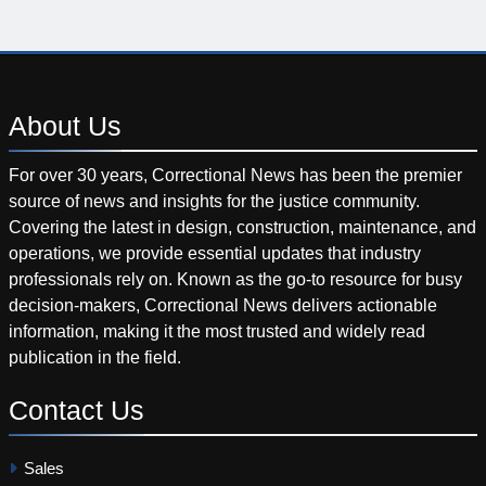
About
Us
For over 30 years, Correctional News has been the premier
source of news and insights for the justice community.
Covering the latest in design, construction, maintenance, and
operations, we provide essential updates that industry
professionals rely on. Known as the go-to resource for busy
decision-makers, Correctional News delivers actionable
information, making it the most trusted and widely read
publication in the field.
Contact
Us
Sales