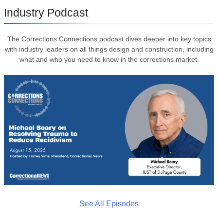
Industry Podcast
The Corrections Connections podcast dives deeper into key topics
with industry leaders on all things design and construction, including
what and who you need to know in the corrections market.
See All Episodes