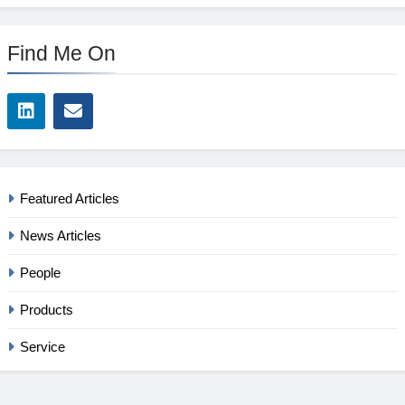
Find Me On
Featured Articles
News Articles
People
Products
Service