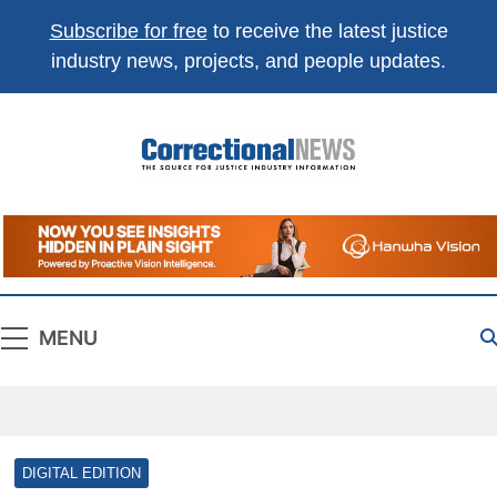
Subscribe for free
to receive the latest justice
industry news, projects, and people updates.
Correctional
The Source For Justice Industry Information
News
MENU
DIGITAL EDITION