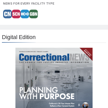
NEWS FOR EVERY FACILITY TYPE
Digital Edition