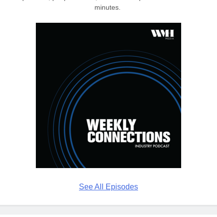
minutes.
See All Episodes