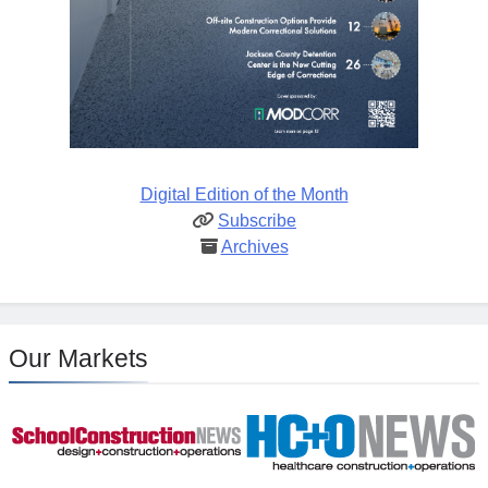
Digital Edition of the Month
Subscribe
Archives
Our Markets