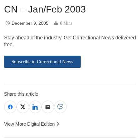
CN – Jan/Feb 2003
December 9, 2005
0 Mins
Stay ahead of the industry. Get Correctional News delivered
free.
Subscribe to Correctional News
Share this article
View More Digital Edition