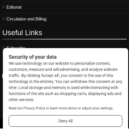
Editorial
Circulation and Billing
Useful
Links
Subscribe
Linkedin
Copyright © 2026 Correctional News. All rights reserved.