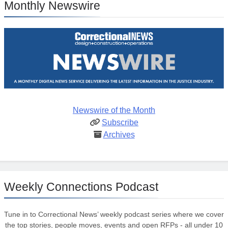
Monthly Newswire
Newswire of the Month
Subscribe
Archives
Weekly Connections Podcast
Tune in to Correctional News’ weekly podcast series where we cover
the top stories, people moves, events and open RFPs - all under 10