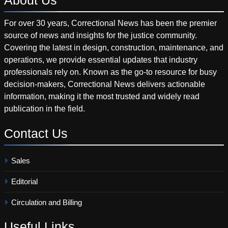
For over 30 years, Correctional News has been the premier
source of news and insights for the justice community.
Covering the latest in design, construction, maintenance, and
operations, we provide essential updates that industry
professionals rely on. Known as the go-to resource for busy
decision-makers, Correctional News delivers actionable
information, making it the most trusted and widely read
publication in the field.
Contact
Us
Sales
Editorial
Circulation and Billing
Useful
Links