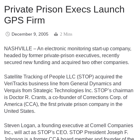
Private Prison Execs Launch
GPS Firm
December 9, 2005
2 Mins
NASHVILLE – An electronic monitoring start-up company,
headed by former private-prison executives, recently
secured new funding and acquired two other companies.
Satellite Tracking of People LLC (STOP) acquired the
VeriTracks business line from General Dynamics and
Verquis from Strategic Technologies Inc. STOP’s chairman
is Doctor R. Crants, a co-founder of Corrections Corp. of
America (CCA), the first private prison company in the
United States.
Steven Logan, a founding executive at Cornell Companies
Inc., will act as STOP's CEO. STOP President Joseph F.
Johnson is a former CCA board member and founder of the