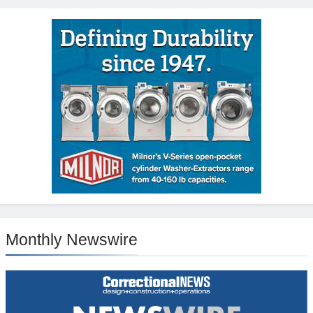
Monthly Newswire