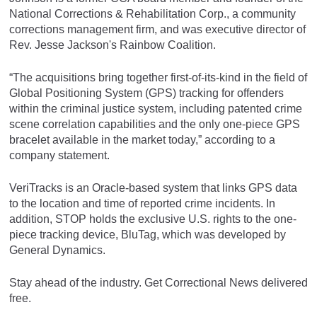
National Corrections & Rehabilitation Corp., a community
corrections management firm, and was executive director of
Rev. Jesse Jackson's Rainbow Coalition.
“The acquisitions bring together first-of-its-kind in the field of
Global Positioning System (GPS) tracking for offenders
within the criminal justice system, including patented crime
scene correlation capabilities and the only one-piece GPS
bracelet available in the market today,” according to a
company statement.
VeriTracks is an Oracle-based system that links GPS data
to the location and time of reported crime incidents. In
addition, STOP holds the exclusive U.S. rights to the one-
piece tracking device, BluTag, which was developed by
General Dynamics.
Stay ahead of the industry. Get Correctional News delivered
free.