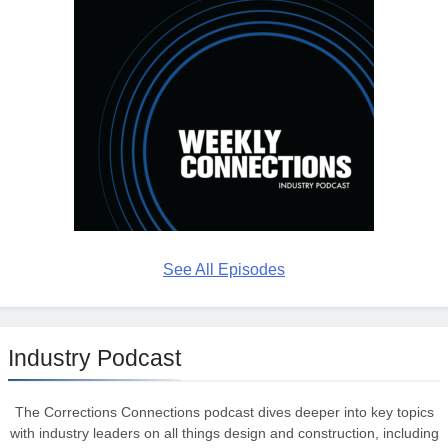
See All Episodes
Industry Podcast
The Corrections Connections podcast dives deeper into key topics
with industry leaders on all things design and construction, including