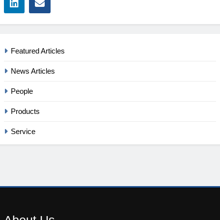
Featured Articles
News Articles
People
Products
Service
About
Us