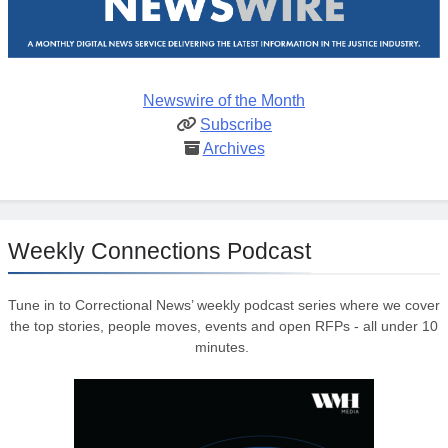
Newswire of the Month
Subscribe
Archives
Weekly Connections Podcast
Tune in to Correctional News’ weekly podcast series where we cover
the top stories, people moves, events and open RFPs - all under 10
minutes.