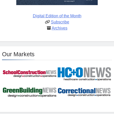
Digital Edition of the Month
Subscribe
Archives
Our Markets