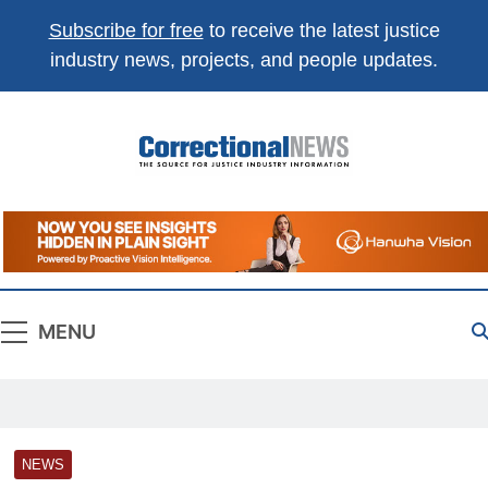
Subscribe for free
to receive the latest justice
industry news, projects, and people updates.
Correctional
The Source For Justice Industry Information
News
MENU
NEWS