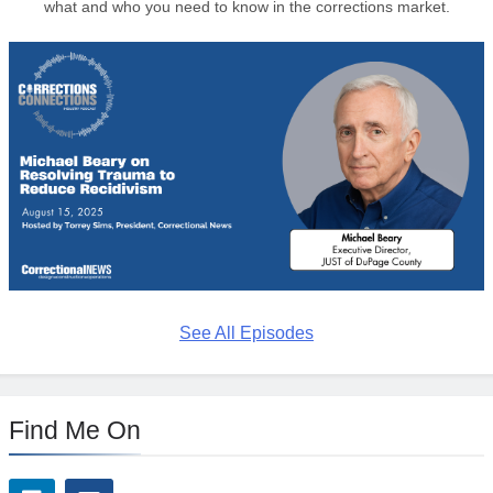
what and who you need to know in the corrections market.
See All Episodes
Find Me On