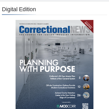
Digital Edition