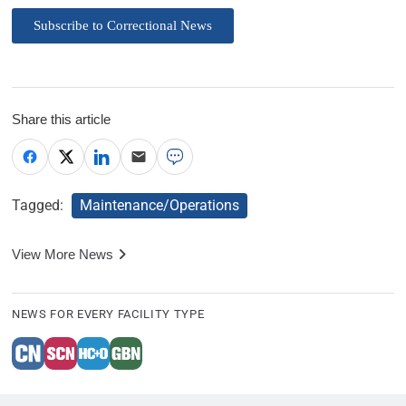
Subscribe to Correctional News
Share this article
Tagged:
Maintenance/Operations
View More News
NEWS FOR EVERY FACILITY TYPE