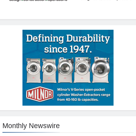
Monthly Newswire