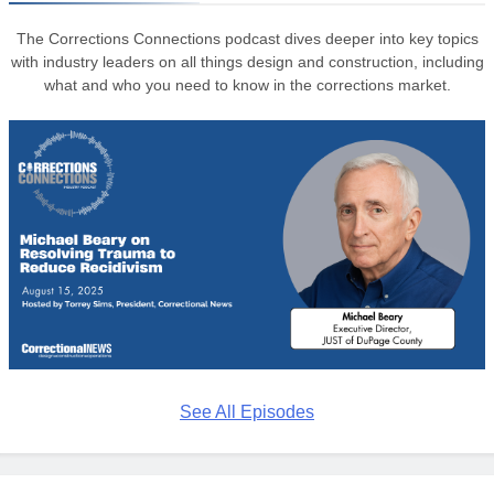
The Corrections Connections podcast dives deeper into key topics
with industry leaders on all things design and construction, including
what and who you need to know in the corrections market.
See All Episodes