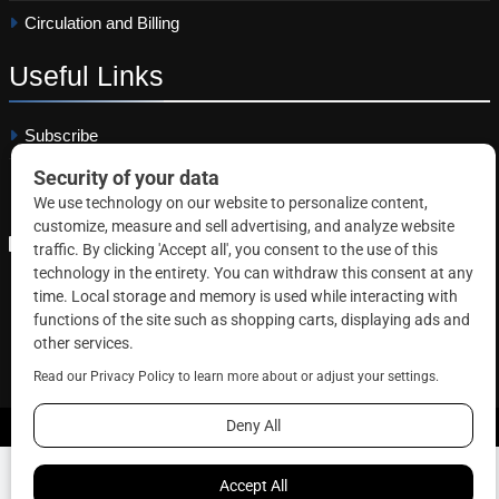
Circulation and Billing
Useful
Links
Subscribe
Linkedin
Copyright © 2026 Correctional News. All rights reserved.