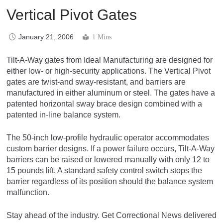
Vertical Pivot Gates
January 21, 2006
1 Mins
Tilt-A-Way gates from Ideal Manufacturing are designed for
either low- or high-security applications. The Vertical Pivot
gates are twist-and sway-resistant, and barriers are
manufactured in either aluminum or steel. The gates have a
patented horizontal sway brace design combined with a
patented in-line balance system.
The 50-inch low-profile hydraulic operator accommodates
custom barrier designs. If a power failure occurs, Tilt-A-Way
barriers can be raised or lowered manually with only 12 to
15 pounds lift. A standard safety control switch stops the
barrier regardless of its position should the balance system
malfunction.
Stay ahead of the industry. Get Correctional News delivered