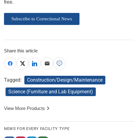
free.
Subscribe to Correctional News
Share this article
Tagged:
Construction/Design/Maintenance
Science (Furniture and Lab Equipment)
View More Products
NEWS FOR EVERY FACILITY TYPE