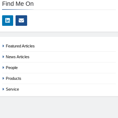
Find Me On
Featured Articles
News Articles
People
Products
Service