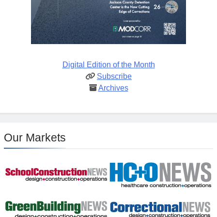
Digital Edition of the Month
Subscribe
Archives
Our Markets