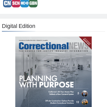
Digital Edition