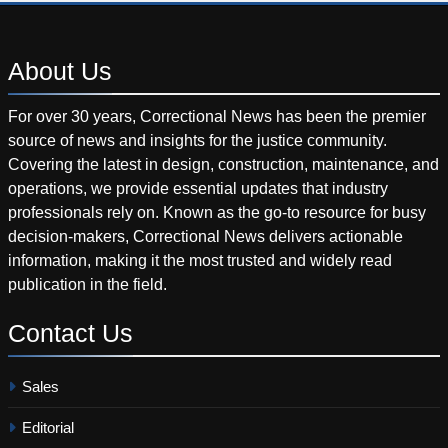
About
Us
For over 30 years, Correctional News has been the premier
source of news and insights for the justice community.
Covering the latest in design, construction, maintenance, and
operations, we provide essential updates that industry
professionals rely on. Known as the go-to resource for busy
decision-makers, Correctional News delivers actionable
information, making it the most trusted and widely read
publication in the field.
Contact
Us
Sales
Editorial