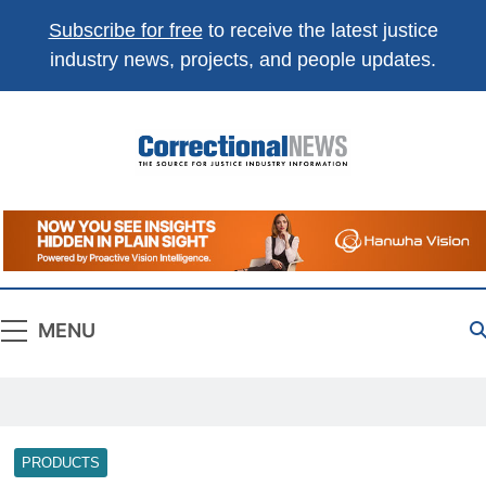
Subscribe for free
to receive the latest justice
industry news, projects, and people updates.
Correctional
The Source For Justice Industry Information
News
MENU
PRODUCTS