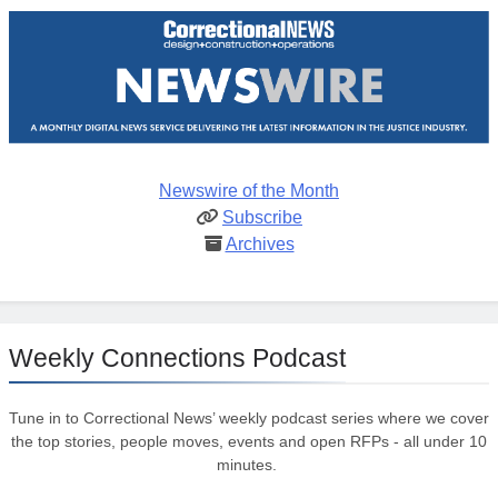
Newswire of the Month
Subscribe
Archives
Weekly Connections Podcast
Tune in to Correctional News’ weekly podcast series where we cover
the top stories, people moves, events and open RFPs - all under 10
minutes.