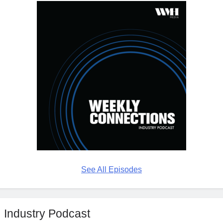
See All Episodes
Industry Podcast