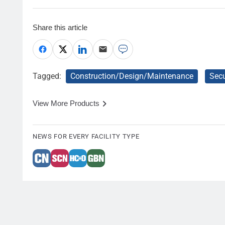
Share this article
Tagged:
Construction/Design/Maintenance
Secu
View More Products
NEWS FOR EVERY FACILITY TYPE