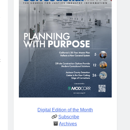
e
t
Digital Edition of the Month
Subscribe
Archives