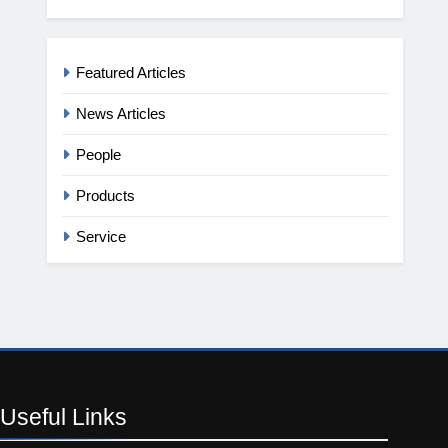
Featured Articles
News Articles
People
Products
Service
Useful
Links