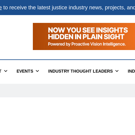
e
to receive the latest justice industry news, projects, a
T
EVENTS
INDUSTRY THOUGHT LEADERS
IN