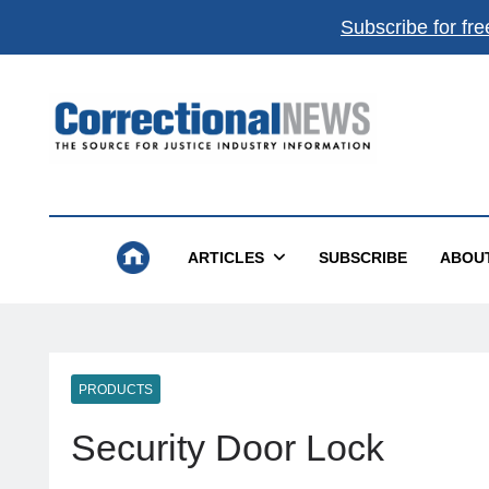
Subscribe for fre
Correctional News
The Source For Justice Industry Information
ARTICLES
SUBSCRIBE
ABOU
PRODUCTS
Security Door Lock