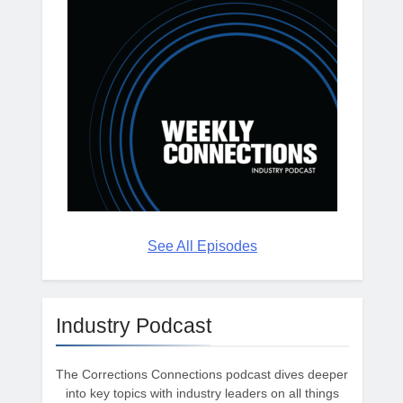
See All Episodes
Industry Podcast
The Corrections Connections podcast dives deeper
into key topics with industry leaders on all things