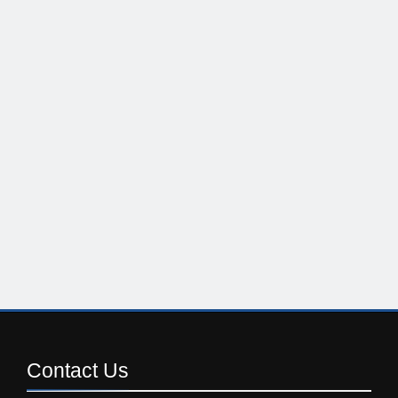
Contact
Us