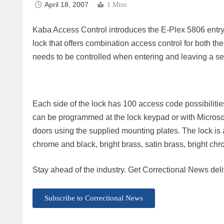
April 18, 2007
1 Mins
Kaba Access Control introduces the E-Plex 5806 entry/exi
lock that offers combination access control for both the
needs to be controlled when entering and leaving a se
Each side of the lock has 100 access code possibilities
can be programmed at the lock keypad or with Microso
doors using the supplied mounting plates. The lock is a
chrome and black, bright brass, satin brass, bright c
Stay ahead of the industry. Get Correctional News deli
Subscribe to Correctional News