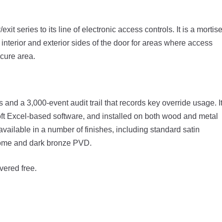
t series to its line of electronic access controls. It is a mortis
 interior and exterior sides of the door for areas where access
cure area.
 and a 3,000-event audit trail that records key override usage. I
ft Excel-based software, and installed on both wood and metal
vailable in a number of finishes, including standard satin
hrome and dark bronze PVD.
vered free.