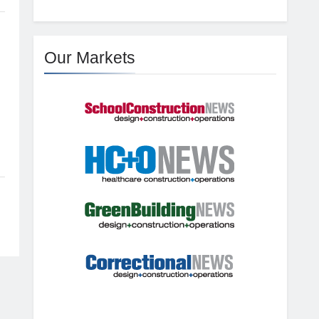
Our Markets