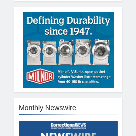
Monthly Newswire