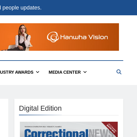
nd people updates.
DUSTRY AWARDS
MEDIA CENTER
Digital Edition