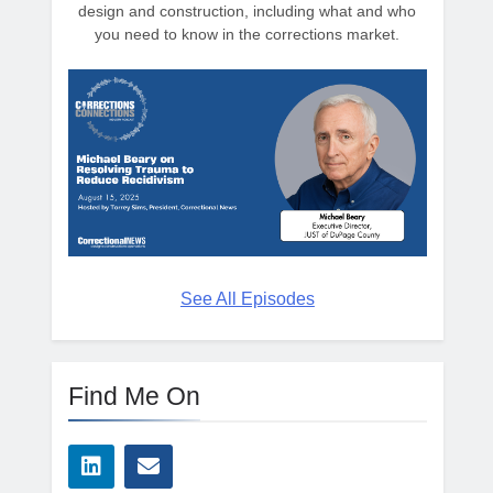
design and construction, including what and who
you need to know in the corrections market.
See All Episodes
Find Me On