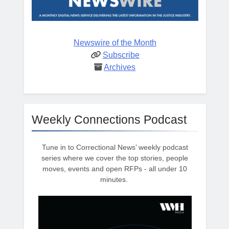
Newswire of the Month
Subscribe
Archives
Weekly Connections Podcast
Tune in to Correctional News’ weekly podcast
series where we cover the top stories, people
moves, events and open RFPs - all under 10
minutes.