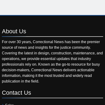
About
Us
For over 30 years, Correctional News has been the premier
source of news and insights for the justice community.
Covering the latest in design, construction, maintenance, and
operations, we provide essential updates that industry
professionals rely on. Known as the go-to resource for busy
decision-makers, Correctional News delivers actionable
information, making it the most trusted and widely read
publication in the field.
Contact
Us