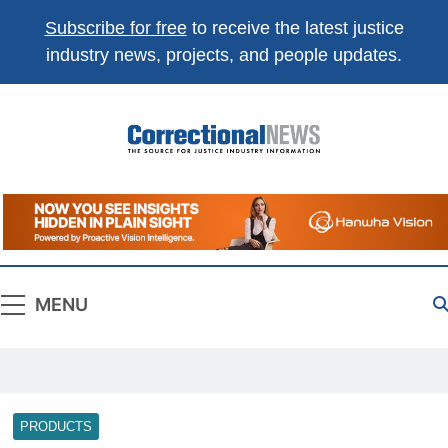
Subscribe for free
to receive the latest justice
industry news, projects, and people updates.
Correctional
The Source For Justice Industry Information
News
MENU
PRODUCTS