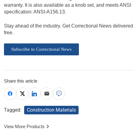
warranty. It is also available as a knob set, and meets ANSI
specification: ANSI-A156.13.
Stay ahead of the industry. Get Correctional News delivered
free.
Subscribe to Correctional News
Share this article
Tagged:
Construction Materials
View More Products