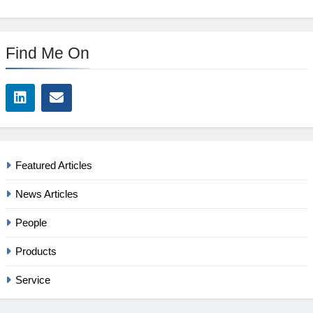
Find Me On
Featured Articles
News Articles
People
Products
Service