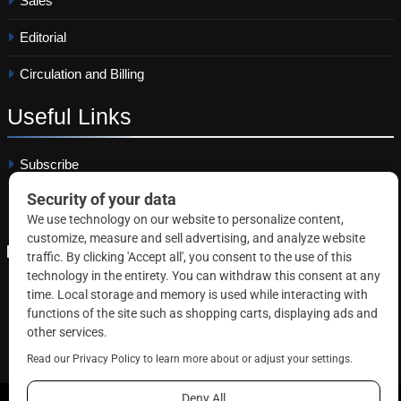
Sales
Editorial
Circulation and Billing
Useful
Links
Subscribe
Linkedin
Copyright © 2026 Correctional News. All rights reserved.