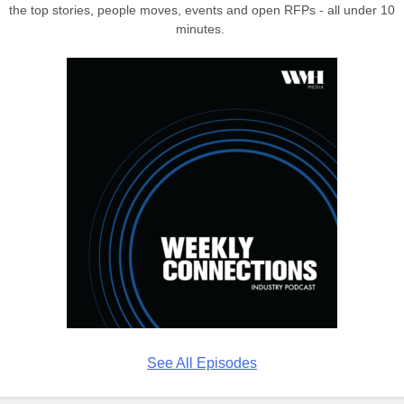
the top stories, people moves, events and open RFPs - all under 10
minutes.
See All Episodes