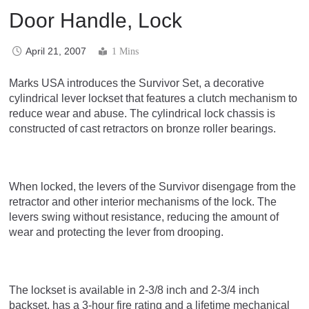
Door Handle, Lock
April 21, 2007
1 Mins
Marks USA introduces the Survivor Set, a decorative
cylindrical lever lockset that features a clutch mechanism to
reduce wear and abuse. The cylindrical lock chassis is
constructed of cast retractors on bronze roller bearings.
When locked, the levers of the Survivor disengage from the
retractor and other interior mechanisms of the lock. The
levers swing without resistance, reducing the amount of
wear and protecting the lever from drooping.
The lockset is available in 2-3/8 inch and 2-3/4 inch
backset, has a 3-hour fire rating and a lifetime mechanical