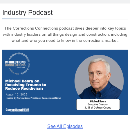
Industry Podcast
The Corrections Connections podcast dives deeper into key topics
with industry leaders on all things design and construction, including
what and who you need to know in the corrections market.
See All Episodes