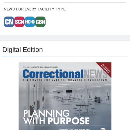
NEWS FOR EVERY FACILITY TYPE
Digital Edition