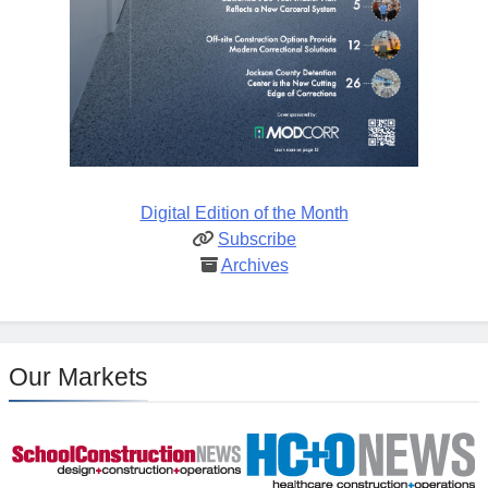
Digital Edition of the Month
Subscribe
Archives
Our Markets