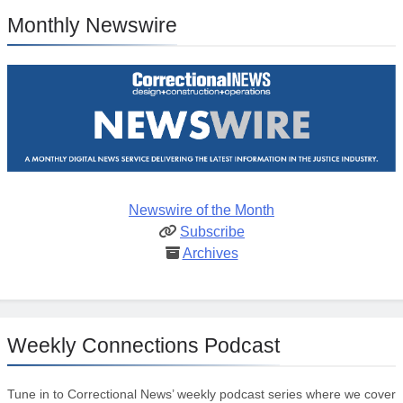
Monthly Newswire
Newswire of the Month
Subscribe
Archives
Weekly Connections Podcast
Tune in to Correctional News’ weekly podcast series where we cover