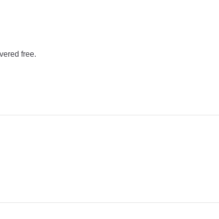
vered free.