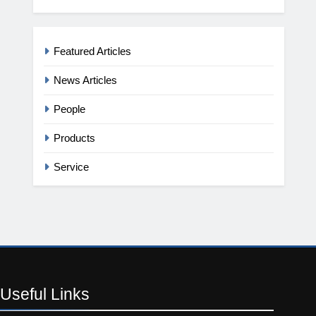
Featured Articles
News Articles
People
Products
Service
Useful
Links