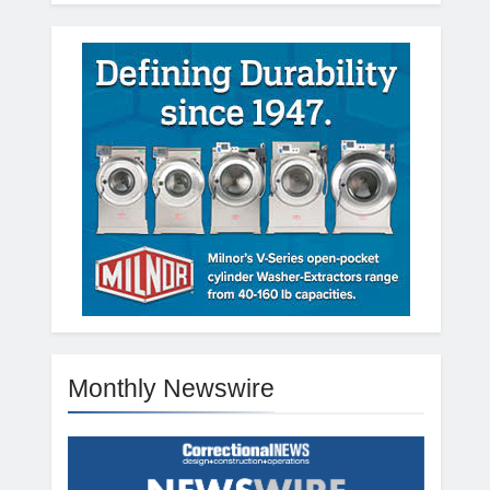
Monthly Newswire