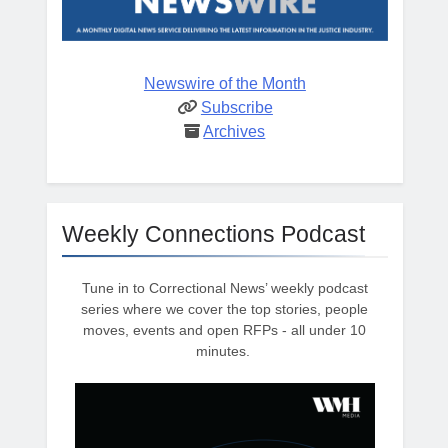
Newswire of the Month
Subscribe
Archives
Weekly Connections Podcast
Tune in to Correctional News’ weekly podcast
series where we cover the top stories, people
moves, events and open RFPs - all under 10
minutes.