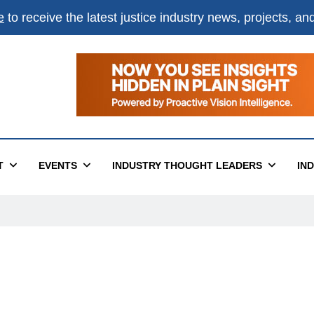
e
to receive the latest justice industry news, projects, a
T
EVENTS
INDUSTRY THOUGHT LEADERS
IN