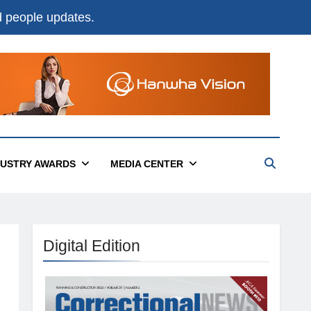
nd people updates.
DUSTRY AWARDS
MEDIA CENTER
Digital Edition