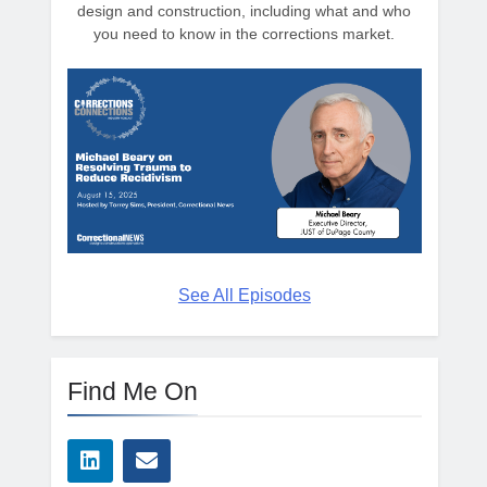
design and construction, including what and who
you need to know in the corrections market.
See All Episodes
Find Me On