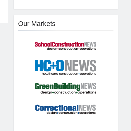
Our Markets