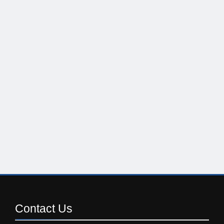
Contact
Us