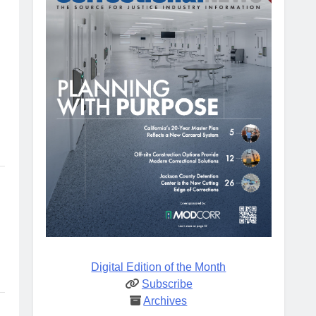
Digital Edition of the Month
Subscribe
Archives