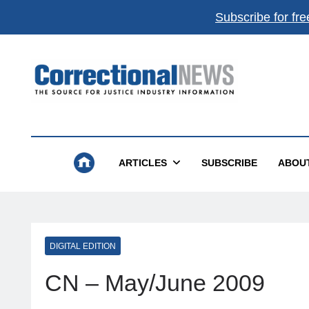
Subscribe for fre
Correctional News
The Source For Justice Industry Information
ARTICLES
SUBSCRIBE
ABOU
DIGITAL EDITION
CN – May/June 2009