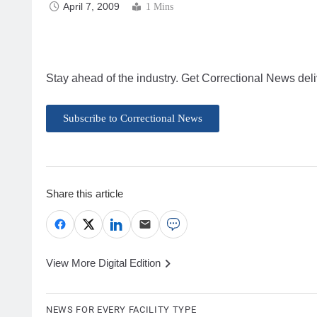
April 7, 2009
1 Mins
Stay ahead of the industry. Get Correctional News deli
Subscribe to Correctional News
Share this article
View More Digital Edition
NEWS FOR EVERY FACILITY TYPE