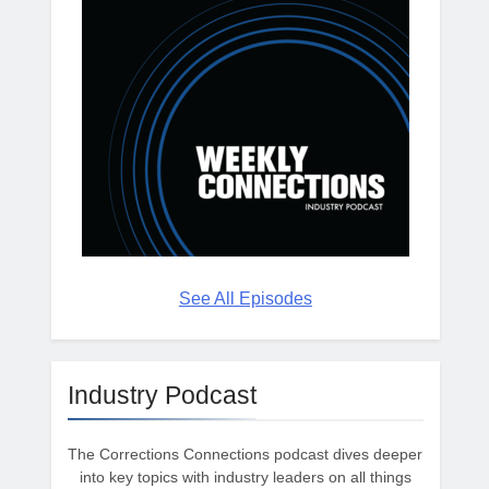
See All Episodes
Industry Podcast
The Corrections Connections podcast dives deeper
into key topics with industry leaders on all things