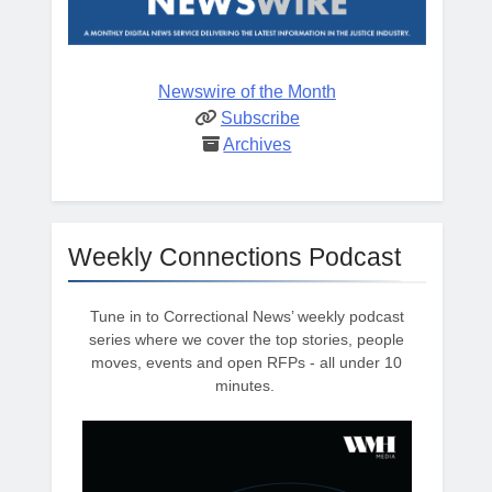
Newswire of the Month
Subscribe
Archives
Weekly Connections Podcast
Tune in to Correctional News’ weekly podcast
series where we cover the top stories, people
moves, events and open RFPs - all under 10
minutes.