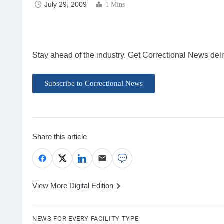
July 29, 2009
1 Mins
Stay ahead of the industry. Get Correctional News deli
Subscribe to Correctional News
Share this article
View More Digital Edition
NEWS FOR EVERY FACILITY TYPE