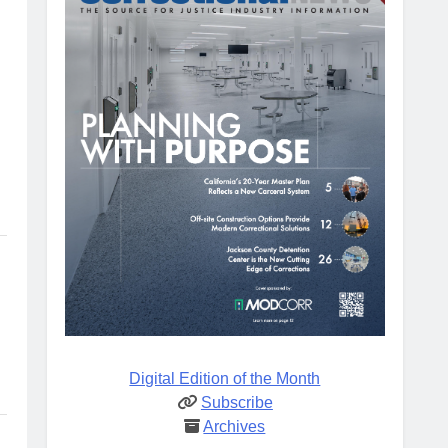
Digital Edition of the Month
Subscribe
Archives