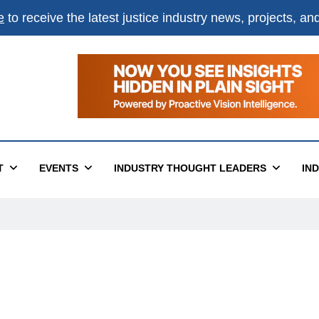
e
to receive the latest justice industry news, projects, a
T
EVENTS
INDUSTRY THOUGHT LEADERS
IN