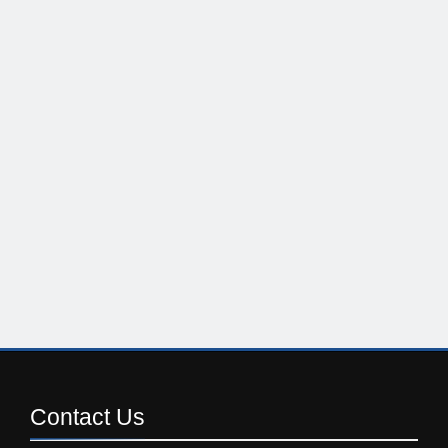
Contact
Us