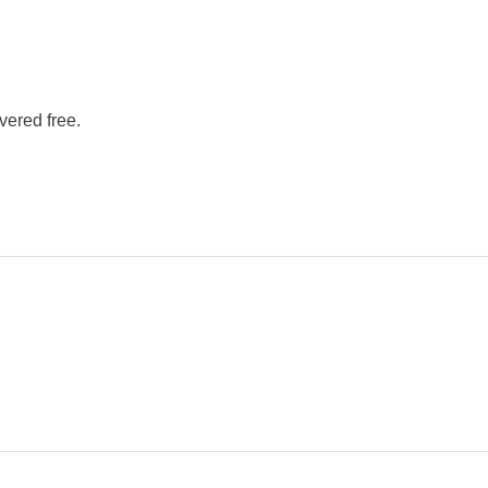
vered free.