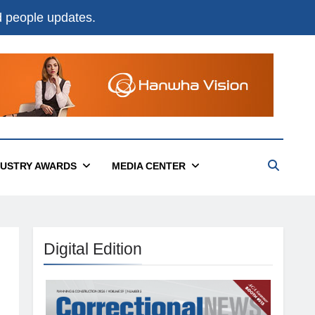
nd people updates.
DUSTRY AWARDS
MEDIA CENTER
Digital Edition