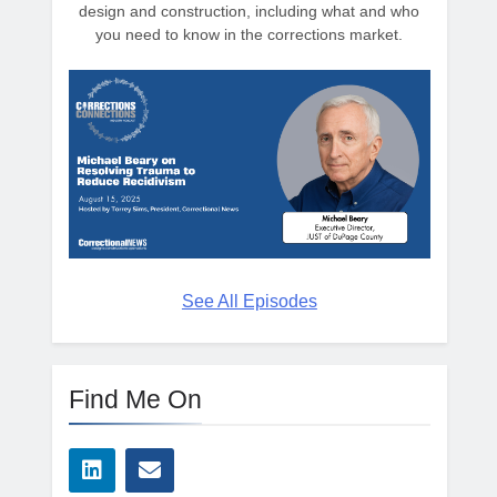
design and construction, including what and who
you need to know in the corrections market.
See All Episodes
Find Me On