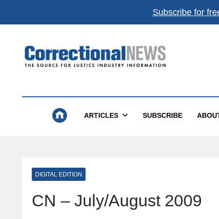
Subscribe for fre
Correctional News
The Source For Justice Industry Information
ARTICLES
SUBSCRIBE
ABOU
DIGITAL EDITION
CN – July/August 2009