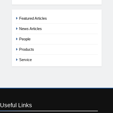
Featured Articles
News Articles
People
Products
Service
Useful
Links