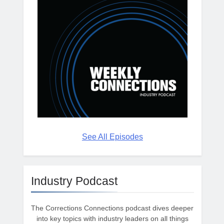
See All Episodes
Industry Podcast
The Corrections Connections podcast dives deeper
into key topics with industry leaders on all things