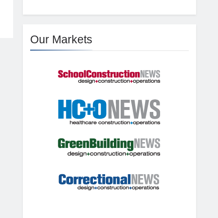
Our Markets