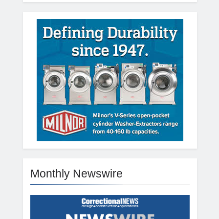
Monthly Newswire