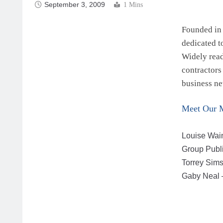
September 3, 2009
1 Mins
Founded in 
dedicated t
Widely read
contractors
business ne
Meet Our 
Louise Wain
Group Publ
Torrey Sims
Gaby Neal –