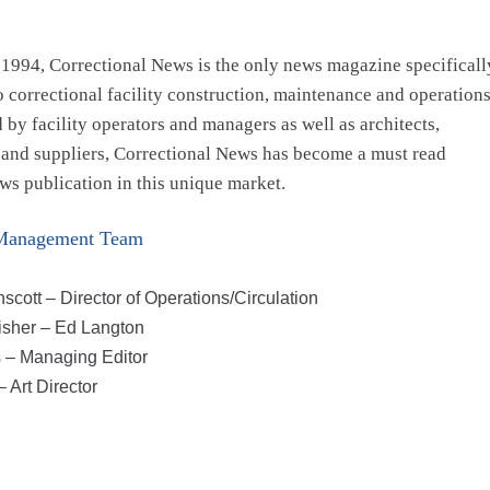
1994, Correctional News is the only news magazine specificall
o correctional facility construction, maintenance and operations
 by facility operators and managers as well as architects,
 and suppliers, Correctional News has become a must read
ws publication in this unique market.
Management Team
scott – Director of Operations/Circulation
isher – Ed Langton
 – Managing Editor
 Art Director