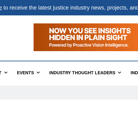
e
to receive the latest justice industry news, projects, a
T
EVENTS
INDUSTRY THOUGHT LEADERS
IN