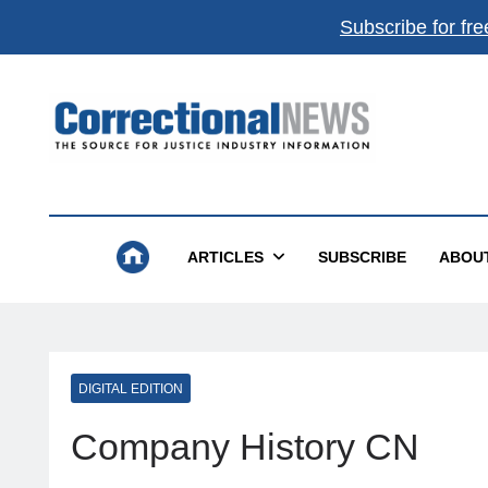
Subscribe for fre
Correctional News
The Source For Justice Industry Information
ARTICLES
SUBSCRIBE
ABOU
DIGITAL EDITION
Company History CN