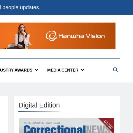
nd people updates.
DUSTRY AWARDS
MEDIA CENTER
Digital Edition