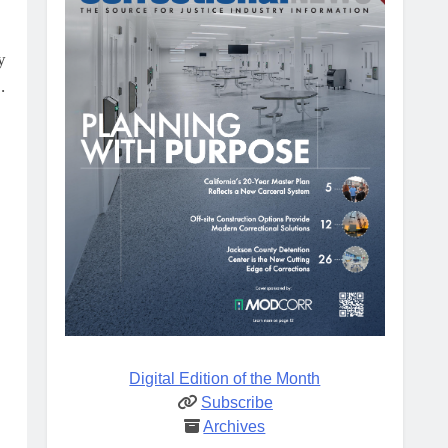
y
.
Digital Edition of the Month
Subscribe
Archives