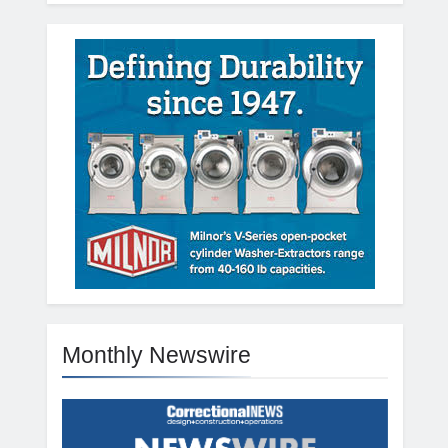
Monthly Newswire