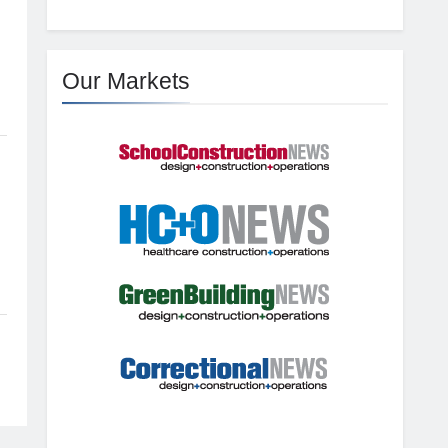
Our Markets