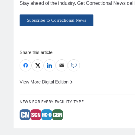
Stay ahead of the industry. Get Correctional News deli
Subscribe to Correctional News
Share this article
View More Digital Edition
NEWS FOR EVERY FACILITY TYPE