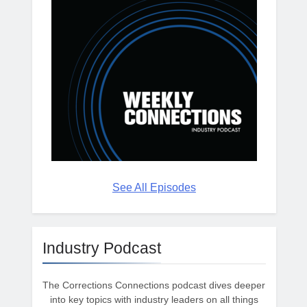
See All Episodes
Industry Podcast
The Corrections Connections podcast dives deeper
into key topics with industry leaders on all things