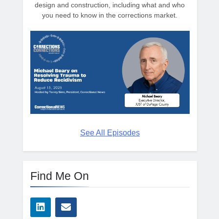
design and construction, including what and who
you need to know in the corrections market.
See All Episodes
Find Me On