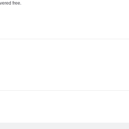
vered free.