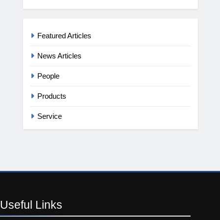
Featured Articles
News Articles
People
Products
Service
Useful
Links