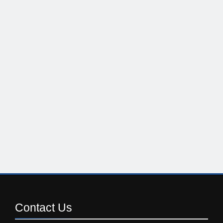
Contact
Us