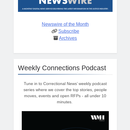
Newswire of the Month
Subscribe
Archives
Weekly Connections Podcast
Tune in to Correctional News’ weekly podcast
series where we cover the top stories, people
moves, events and open RFPs - all under 10
minutes.