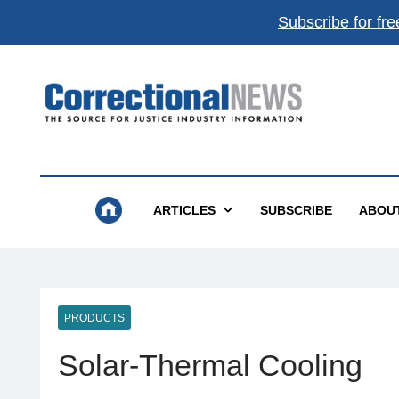
Subscribe for fre
Correctional News
The Source For Justice Industry Information
ARTICLES
SUBSCRIBE
ABOU
PRODUCTS
Solar-Thermal Cooling