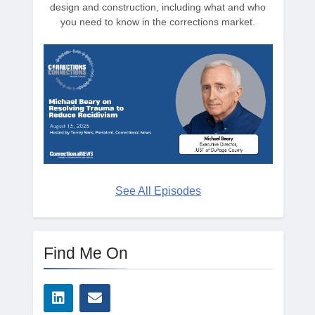
design and construction, including what and who
you need to know in the corrections market.
See All Episodes
Find Me On