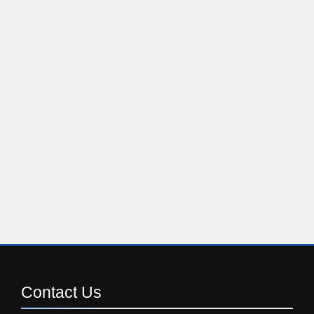
Contact
Us