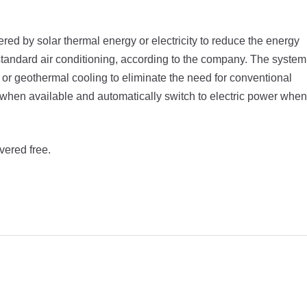
ed by solar thermal energy or electricity to reduce the energy
 standard air conditioning, according to the company. The system
or geothermal cooling to eliminate the need for conventional
y when available and automatically switch to electric power when
vered free.