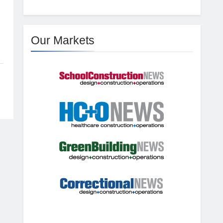
Our Markets