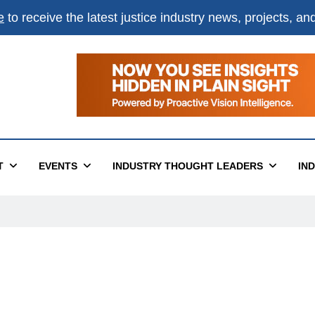
e
to receive the latest justice industry news, projects, a
T
EVENTS
INDUSTRY THOUGHT LEADERS
IN