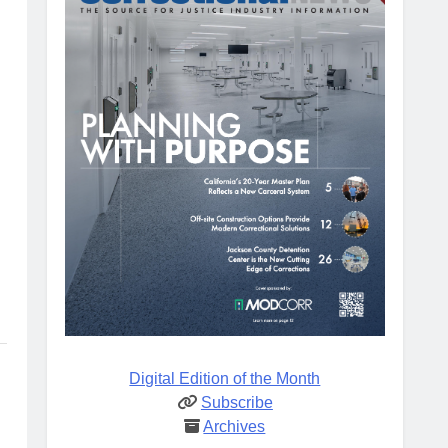
Digital Edition of the Month
Subscribe
Archives