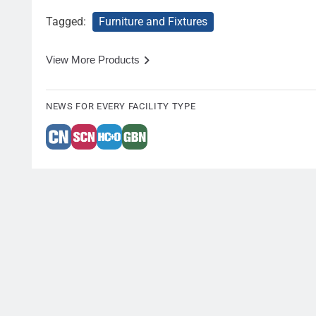
Tagged:
Furniture and Fixtures
View More Products
NEWS FOR EVERY FACILITY TYPE