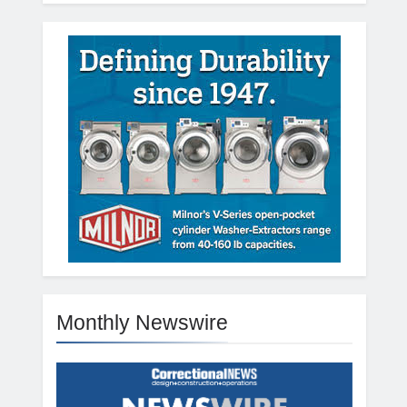
Monthly Newswire