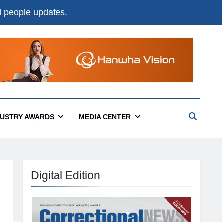
nd people updates.
DUSTRY AWARDS
MEDIA CENTER
Digital Edition