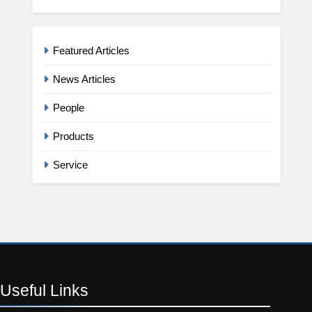
Featured Articles
News Articles
People
Products
Service
Useful
Links