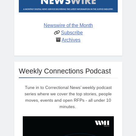
Newswire of the Month
Subscribe
Archives
Weekly Connections Podcast
Tune in to Correctional News’ weekly podcast
series where we cover the top stories, people
moves, events and open RFPs - all under 10
minutes.