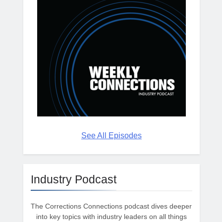
See All Episodes
Industry Podcast
The Corrections Connections podcast dives deeper
into key topics with industry leaders on all things