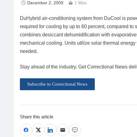
December 2, 2009
1 Mins
DuHybrid air-conditioning system from DuCool is power
required for cooling by up to 60 percent, compared to
combines desiccant dehumidification with evaporative 
mechanical cooling. Units utilize solar thermal energ
needed.
Stay ahead of the industry. Get Correctional News deli
Subscribe to Correctional News
Share this article