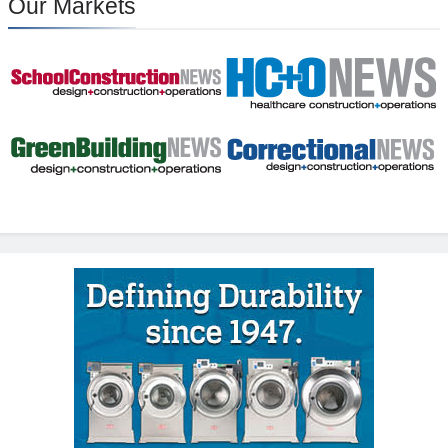
Our Markets