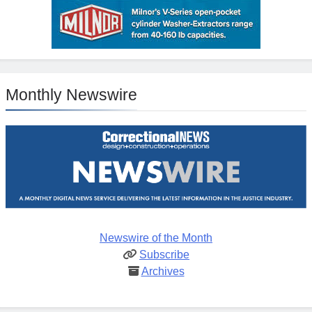
Monthly Newswire
Newswire of the Month
Subscribe
Archives