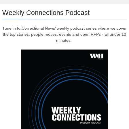
Weekly Connections Podcast
Tune in to Correctional News’ weekly podcast series where we cover
the top stories, people moves, events and open RFPs - all under 10
minutes.