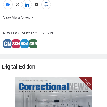
View More News
NEWS FOR EVERY FACILITY TYPE
Digital Edition