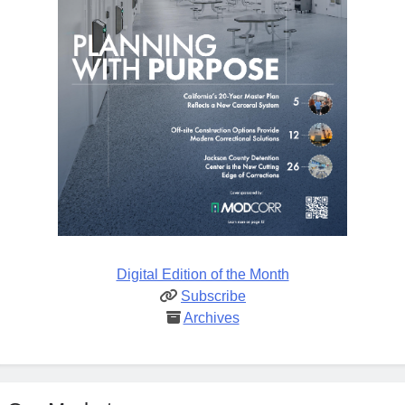
Digital Edition of the Month
Subscribe
Archives