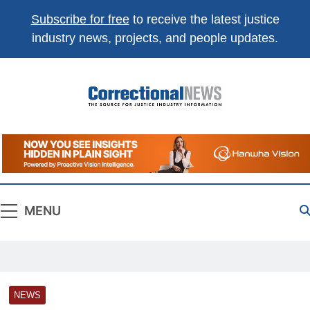
Subscribe for free
to receive the latest justice
industry news, projects, and people updates.
Correctional
The Source For Justice Industry Information
News
MENU
NEWS