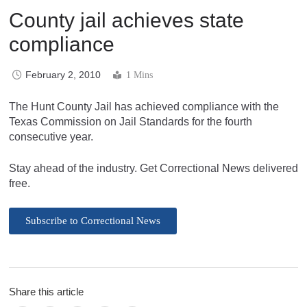
County jail achieves state
compliance
February 2, 2010
1 Mins
The Hunt County Jail has achieved compliance with the
Texas Commission on Jail Standards for the fourth
consecutive year.
Stay ahead of the industry. Get Correctional News delivered
free.
Subscribe to Correctional News
Share this article