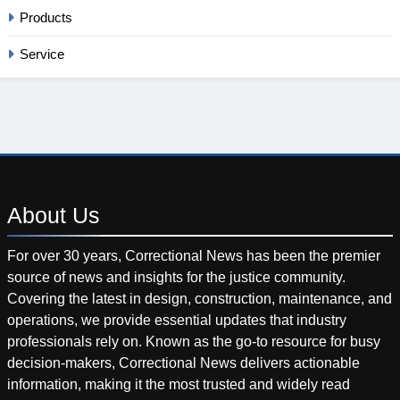
Products
Service
About
Us
For over 30 years, Correctional News has been the premier
source of news and insights for the justice community.
Covering the latest in design, construction, maintenance, and
operations, we provide essential updates that industry
professionals rely on. Known as the go-to resource for busy
decision-makers, Correctional News delivers actionable
information, making it the most trusted and widely read