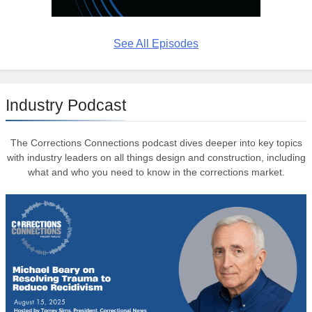
See All Episodes
Industry Podcast
The Corrections Connections podcast dives deeper into key topics
with industry leaders on all things design and construction, including
what and who you need to know in the corrections market.