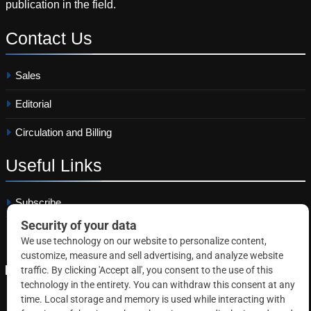
publication in the field.
Contact
Us
Sales
Editorial
Circulation and Billing
Useful
Links
Subscribe
Linkedin