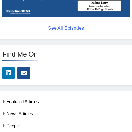
See All Episodes
Find Me On
Featured Articles
News Articles
People