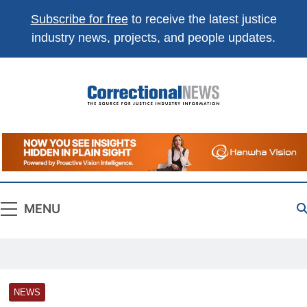
Subscribe for free
to receive the latest justice
industry news, projects, and people updates.
Correctional
The Source For Justice Industry Information
News
MENU
NEWS