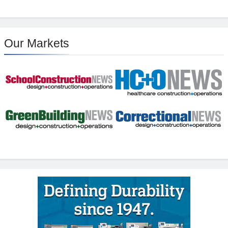
Our Markets