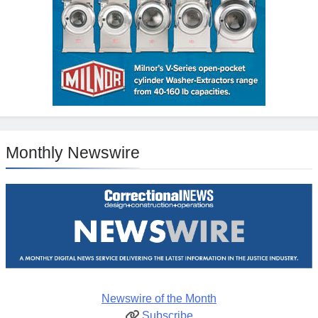
Monthly Newswire
Newswire of the Month
Subscribe