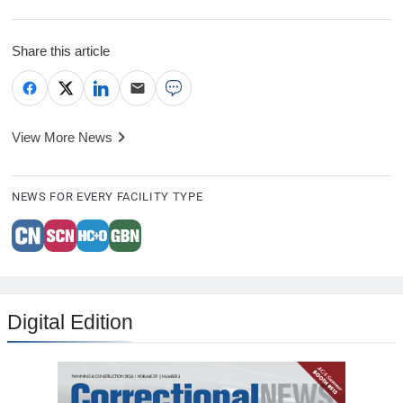
Share this article
View More News
NEWS FOR EVERY FACILITY TYPE
Digital Edition