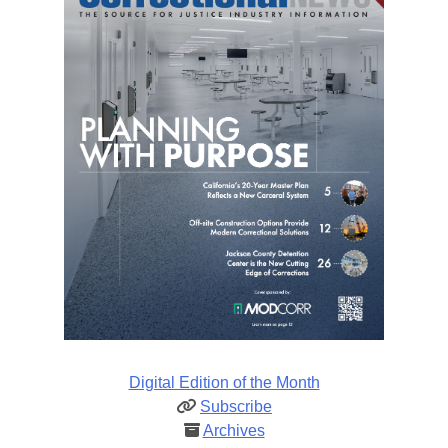
Digital Edition of the Month
Subscribe
Archives