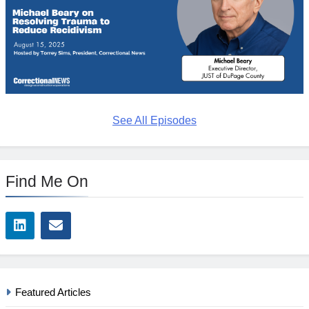
See All Episodes
Find Me On
Featured Articles