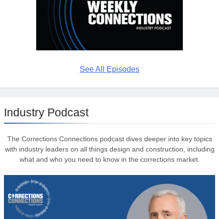
See All Episodes
Industry Podcast
The Corrections Connections podcast dives deeper into key topics
with industry leaders on all things design and construction, including
what and who you need to know in the corrections market.