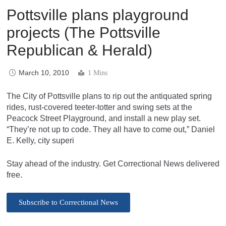
Pottsville plans playground
projects (The Pottsville
Republican & Herald)
March 10, 2010
1 Mins
The City of Pottsville plans to rip out the antiquated spring
rides, rust-covered teeter-totter and swing sets at the
Peacock Street Playground, and install a new play set.
“They’re not up to code. They all have to come out,” Daniel
E. Kelly, city superi
Stay ahead of the industry. Get Correctional News delivered
free.
Subscribe to Correctional News