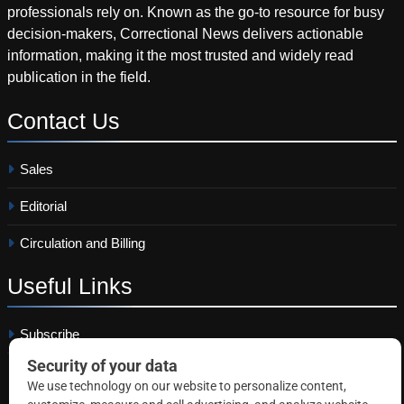
professionals rely on. Known as the go-to resource for busy
decision-makers, Correctional News delivers actionable
information, making it the most trusted and widely read
publication in the field.
Contact
Us
Sales
Editorial
Circulation and Billing
Useful
Links
Subscribe
Linkedin