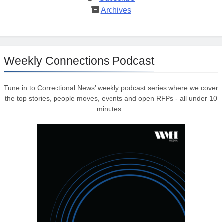
Archives
Weekly Connections Podcast
Tune in to Correctional News’ weekly podcast series where we cover
the top stories, people moves, events and open RFPs - all under 10
minutes.