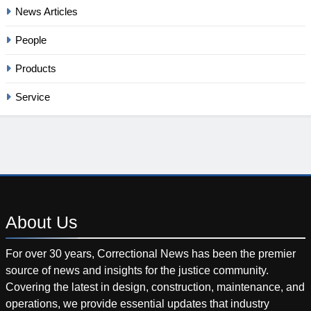
News Articles
People
Products
Service
About
Us
For over 30 years, Correctional News has been the premier
source of news and insights for the justice community.
Covering the latest in design, construction, maintenance, and
operations, we provide essential updates that industry