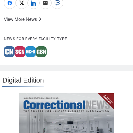
View More News
NEWS FOR EVERY FACILITY TYPE
Digital Edition