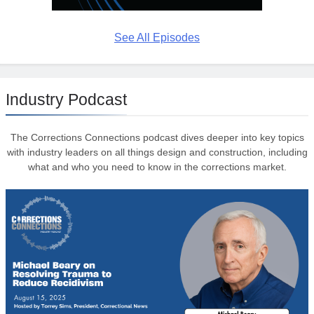
See All Episodes
Industry Podcast
The Corrections Connections podcast dives deeper into key topics
with industry leaders on all things design and construction, including
what and who you need to know in the corrections market.