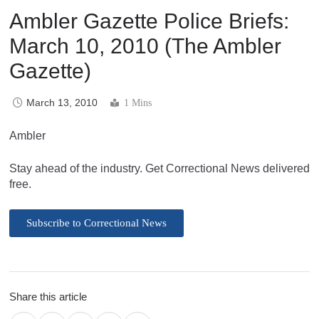
Ambler Gazette Police Briefs:
March 10, 2010 (The Ambler
Gazette)
March 13, 2010
1 Mins
Ambler
Stay ahead of the industry. Get Correctional News delivered
free.
Subscribe to Correctional News
Share this article