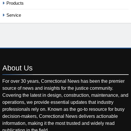
Products
Service
About
Us
For over 30 years, Correctional News has been the premier
source of news and insights for the justice community.
Covering the latest in design, construction, maintenance, and
operations, we provide essential updates that industry
professionals rely on. Known as the go-to resource for busy
decision-makers, Correctional News delivers actionable
information, making it the most trusted and widely read
publication in the field.