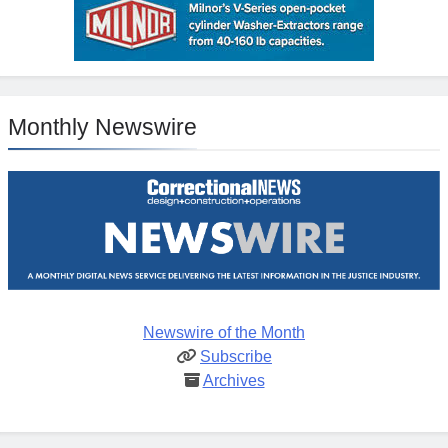
Monthly Newswire
Newswire of the Month
Subscribe
Archives