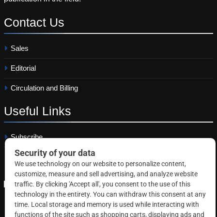
Contact
Us
Sales
Editorial
Circulation and Billing
Useful
Links
Subscribe
Linkedin