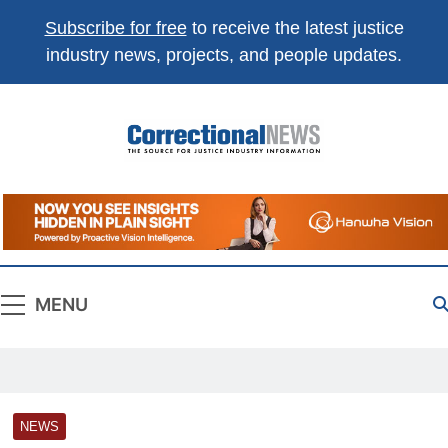
Subscribe for free
to receive the latest justice
industry news, projects, and people updates.
Correctional
The Source For Justice Industry Information
News
MENU
NEWS