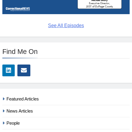
See All Episodes
Find Me On
Featured Articles
News Articles
People