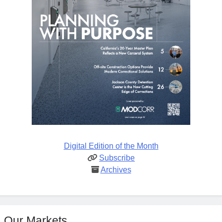
Digital Edition of the Month
Subscribe
Archives
Our Markets