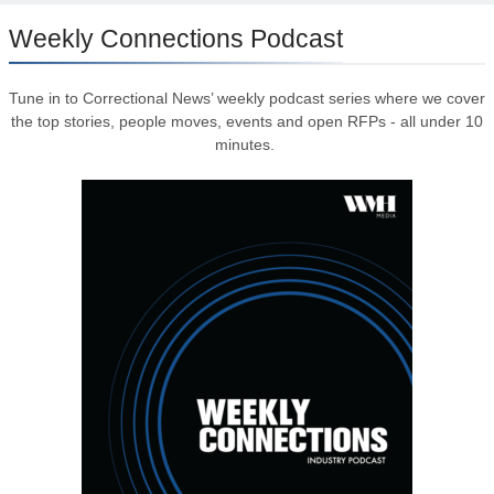
Weekly Connections Podcast
Tune in to Correctional News’ weekly podcast series where we cover
the top stories, people moves, events and open RFPs - all under 10
minutes.