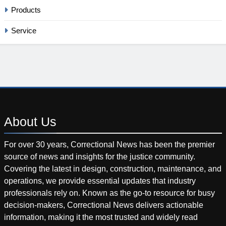
Products
Service
About
Us
For over 30 years, Correctional News has been the premier
source of news and insights for the justice community.
Covering the latest in design, construction, maintenance, and
operations, we provide essential updates that industry
professionals rely on. Known as the go-to resource for busy
decision-makers, Correctional News delivers actionable
information, making it the most trusted and widely read