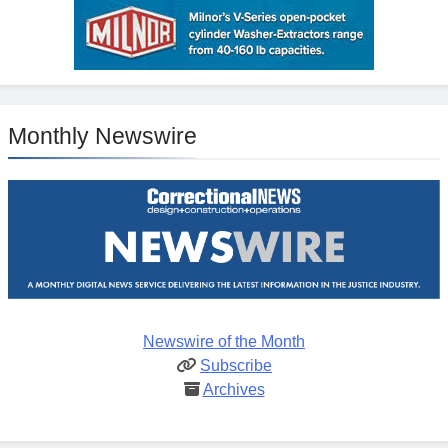
Monthly Newswire
Newswire of the Month
Subscribe
Archives