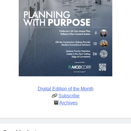
Digital Edition of the Month
Subscribe
Archives