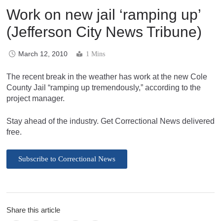
Work on new jail ‘ramping up’
(Jefferson City News Tribune)
March 12, 2010
1 Mins
The recent break in the weather has work at the new Cole
County Jail “ramping up tremendously,” according to the
project manager.
Stay ahead of the industry. Get Correctional News delivered
free.
Subscribe to Correctional News
Share this article