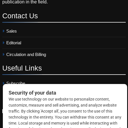
publication in the field.
Contact
Us
Sales
Editorial
Circulation and Billing
Useful
Links
Subscribe
Linkedin