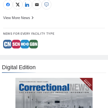
View More News
NEWS FOR EVERY FACILITY TYPE
Digital Edition