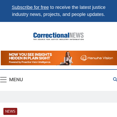
Subscribe for free
to receive the latest justice
industry news, projects, and people updates.
Correctional
The Source For Justice Industry Information
News
MENU
NEWS