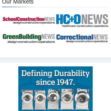
Our Markets