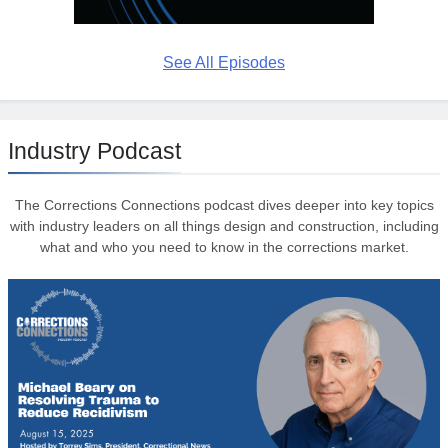
See All Episodes
Industry Podcast
The Corrections Connections podcast dives deeper into key topics
with industry leaders on all things design and construction, including
what and who you need to know in the corrections market.