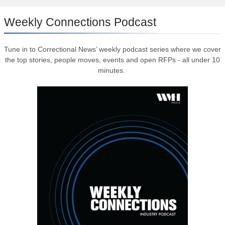
Weekly Connections Podcast
Tune in to Correctional News’ weekly podcast series where we cover
the top stories, people moves, events and open RFPs - all under 10
minutes.