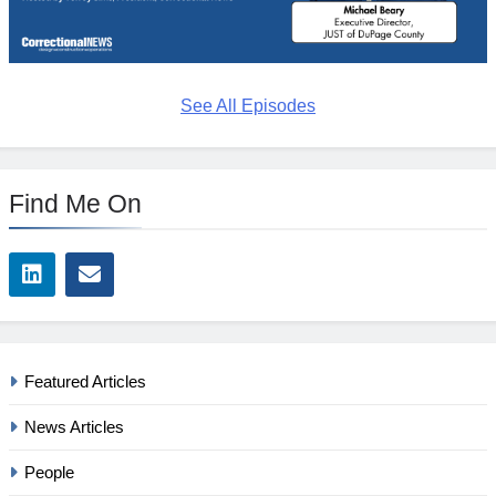
See All Episodes
Find Me On
Featured Articles
News Articles
People