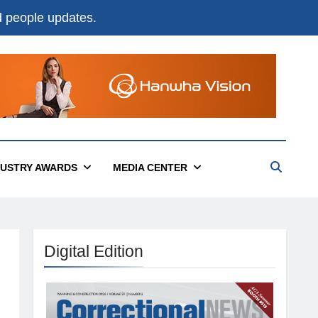
nd people updates.
DUSTRY AWARDS
MEDIA CENTER
Digital Edition