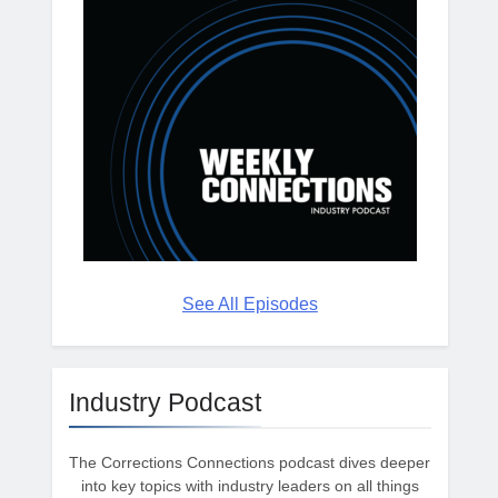
See All Episodes
Industry Podcast
The Corrections Connections podcast dives deeper
into key topics with industry leaders on all things