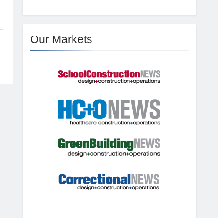
Our Markets