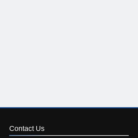
Contact
Us