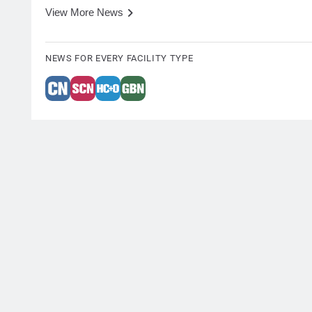
View More News
NEWS FOR EVERY FACILITY TYPE