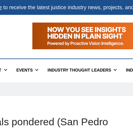
e
to receive the latest justice industry news, projects, a
T
EVENTS
INDUSTRY THOUGHT LEADERS
IN
egals pondered (San Pedro