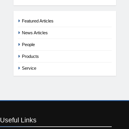
Featured Articles
News Articles
People
Products
Service
Useful
Links