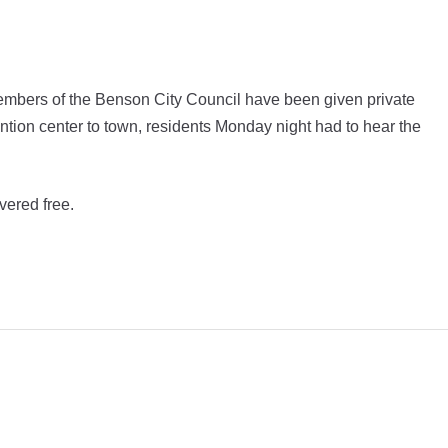
bers of the Benson City Council have been given private
ention center to town, residents Monday night had to hear the
vered free.