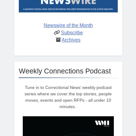
Newswire of the Month
Subscribe
Archives
Weekly Connections Podcast
Tune in to Correctional News’ weekly podcast
series where we cover the top stories, people
moves, events and open RFPs - all under 10
minutes.