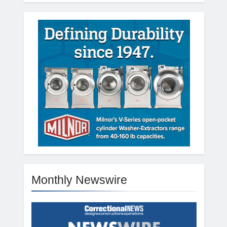
Monthly Newswire