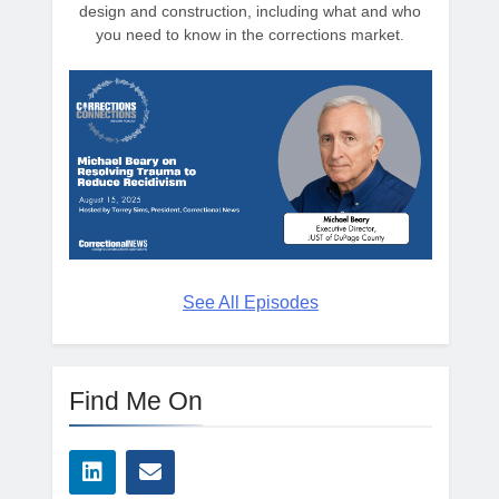
design and construction, including what and who
you need to know in the corrections market.
See All Episodes
Find Me On