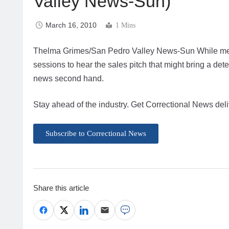
Valley News-Sun)
March 16, 2010
1 Mins
Thelma Grimes/San Pedro Valley News-Sun While mem
sessions to hear the sales pitch that might bring a det
news second hand.
Stay ahead of the industry. Get Correctional News deli
Subscribe to Correctional News
Share this article