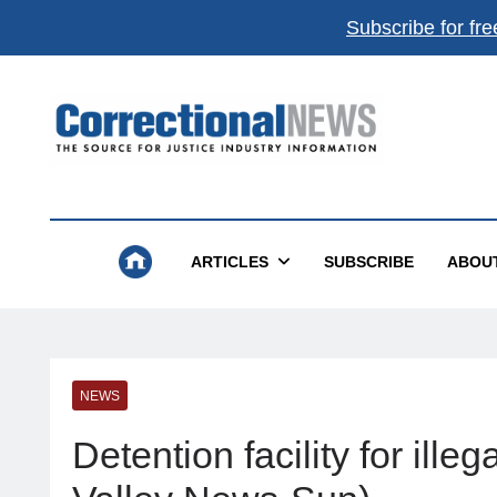
Subscribe for fre
Correctional News
The Source For Justice Industry Information
ARTICLES
SUBSCRIBE
ABOU
NEWS
Detention facility for ill