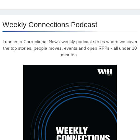
Weekly Connections Podcast
Tune in to Correctional News’ weekly podcast series where we cover
the top stories, people moves, events and open RFPs - all under 10
minutes.