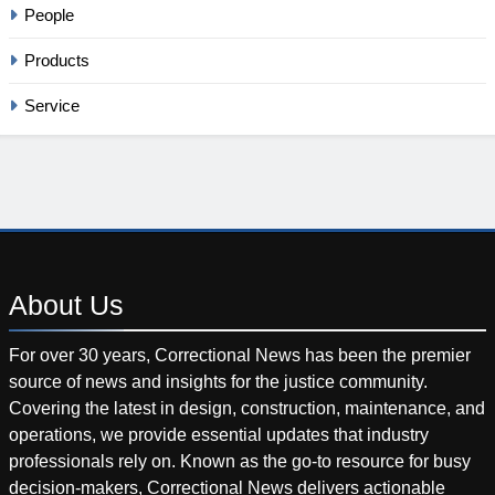
People
Products
Service
About
Us
For over 30 years, Correctional News has been the premier
source of news and insights for the justice community.
Covering the latest in design, construction, maintenance, and
operations, we provide essential updates that industry
professionals rely on. Known as the go-to resource for busy
decision-makers, Correctional News delivers actionable