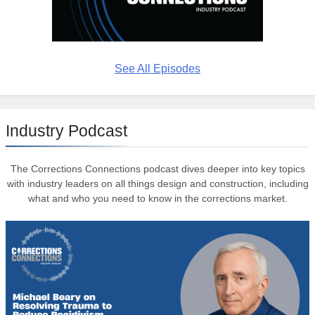
See All Episodes
Industry Podcast
The Corrections Connections podcast dives deeper into key topics
with industry leaders on all things design and construction, including
what and who you need to know in the corrections market.