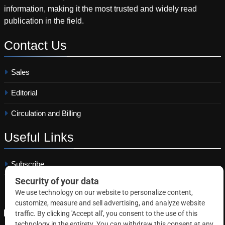
information, making it the most trusted and widely read
publication in the field.
Contact
Us
Sales
Editorial
Circulation and Billing
Useful
Links
Subscribe
Linkedin