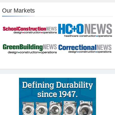
Our Markets