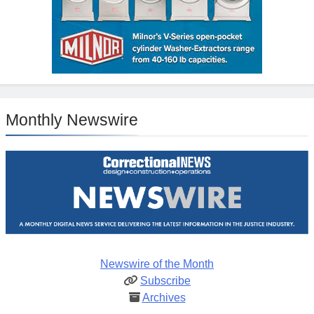
Monthly Newswire
Newswire of the Month
Subscribe
Archives