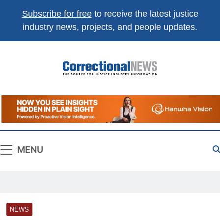
Subscribe for free
to receive the latest justice
industry news, projects, and people updates.
Correctional
The Source For Justice Industry Information
News
MENU
NEWS