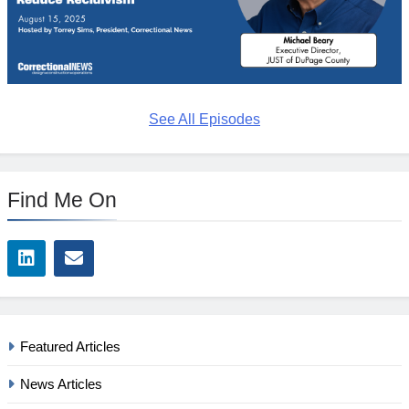
See All Episodes
Find Me On
Featured Articles
News Articles