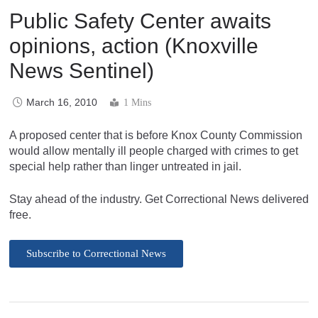
Public Safety Center awaits
opinions, action (Knoxville
News Sentinel)
March 16, 2010
1 Mins
A proposed center that is before Knox County Commission
would allow mentally ill people charged with crimes to get
special help rather than linger untreated in jail.
Stay ahead of the industry. Get Correctional News delivered
free.
Subscribe to Correctional News