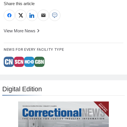
Share this article
View More News
NEWS FOR EVERY FACILITY TYPE
Digital Edition