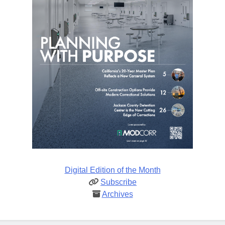
Digital Edition of the Month
Subscribe
Archives