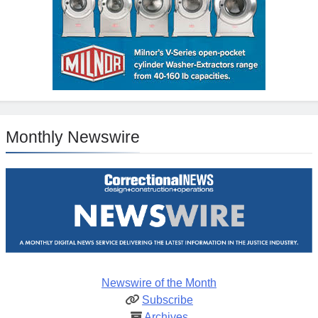
Monthly Newswire
Newswire of the Month
Subscribe
Archives