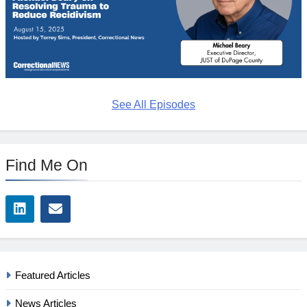
See All Episodes
Find Me On
Featured Articles
News Articles