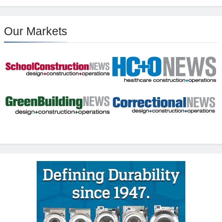
Our Markets