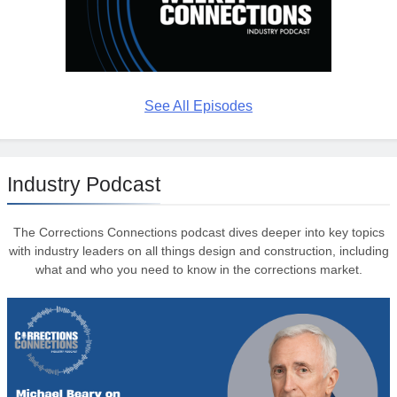
See All Episodes
Industry Podcast
The Corrections Connections podcast dives deeper into key topics
with industry leaders on all things design and construction, including
what and who you need to know in the corrections market.