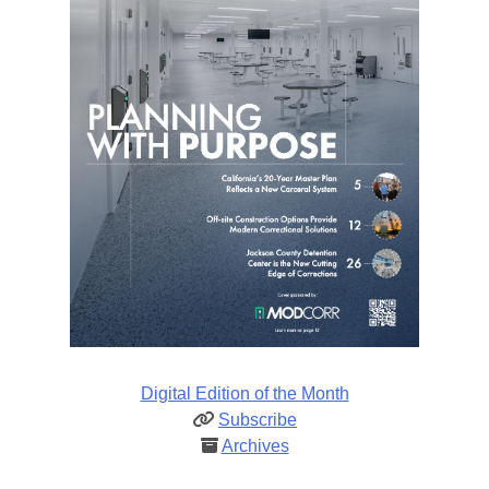
Digital Edition of the Month
Subscribe
Archives