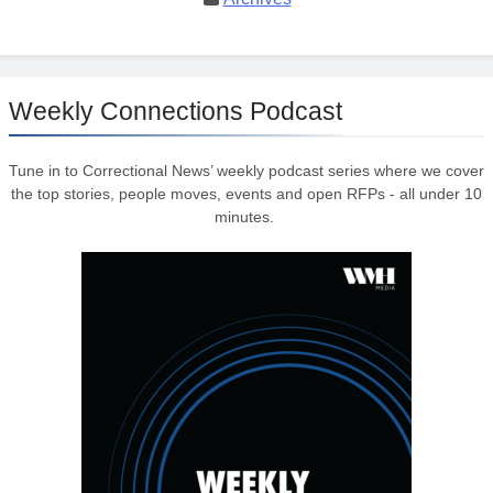
Weekly Connections Podcast
Tune in to Correctional News’ weekly podcast series where we cover
the top stories, people moves, events and open RFPs - all under 10
minutes.