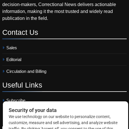
decision-makers, Correctional News delivers actionable
information, making it the most trusted and widely read
publication in the field.
Contact
Us
Sales
Editorial
Circulation and Billing
Useful
Links
Subscribe
Linkedin