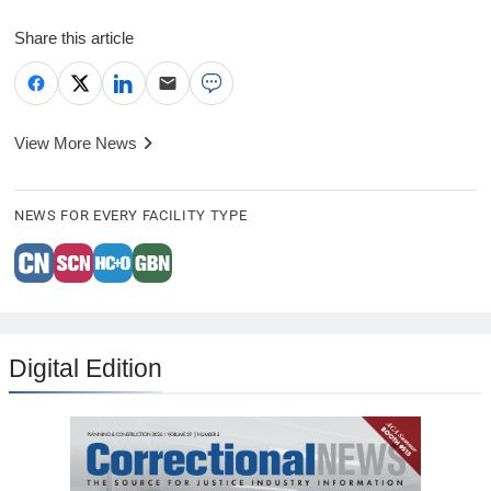
Share this article
View More News
NEWS FOR EVERY FACILITY TYPE
Digital Edition