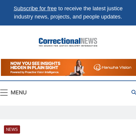
Subscribe for free
to receive the latest justice
industry news, projects, and people updates.
Correctional
The Source For Justice Industry Information
News
MENU
NEWS