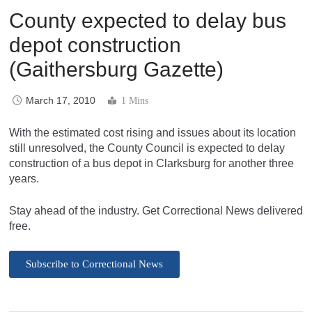
County expected to delay bus
depot construction
(Gaithersburg Gazette)
March 17, 2010
1 Mins
With the estimated cost rising and issues about its location
still unresolved, the County Council is expected to delay
construction of a bus depot in Clarksburg for another three
years.
Stay ahead of the industry. Get Correctional News delivered
free.
Subscribe to Correctional News