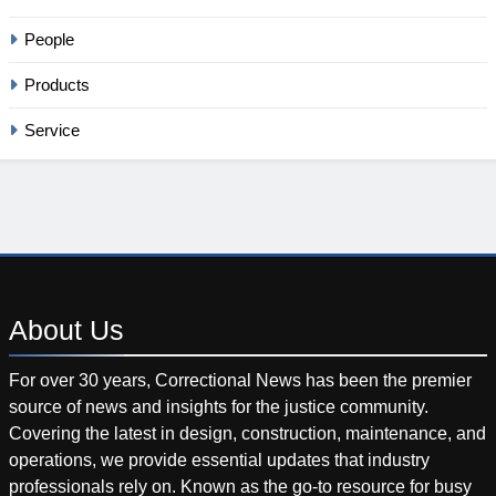
People
Products
Service
About
Us
For over 30 years, Correctional News has been the premier
source of news and insights for the justice community.
Covering the latest in design, construction, maintenance, and
operations, we provide essential updates that industry
professionals rely on. Known as the go-to resource for busy