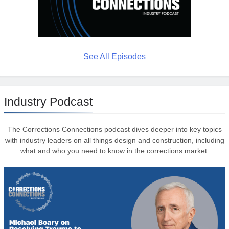
See All Episodes
Industry Podcast
The Corrections Connections podcast dives deeper into key topics
with industry leaders on all things design and construction, including
what and who you need to know in the corrections market.