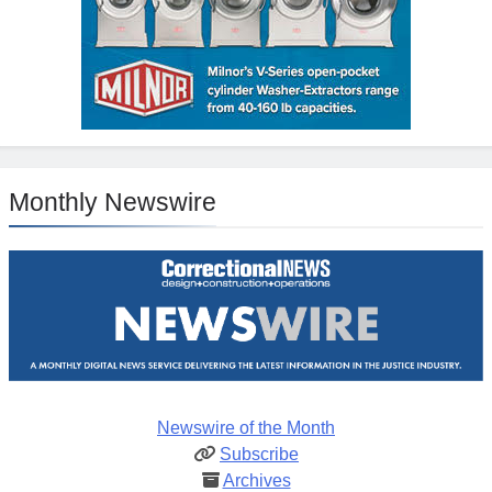
Monthly Newswire
Newswire of the Month
Subscribe
Archives