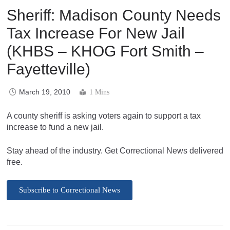
Sheriff: Madison County Needs
Tax Increase For New Jail
(KHBS – KHOG Fort Smith –
Fayetteville)
March 19, 2010
1 Mins
A county sheriff is asking voters again to support a tax
increase to fund a new jail.
Stay ahead of the industry. Get Correctional News delivered
free.
Subscribe to Correctional News