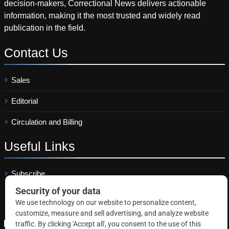
decision-makers, Correctional News delivers actionable
information, making it the most trusted and widely read
publication in the field.
Contact
Us
Sales
Editorial
Circulation and Billing
Useful
Links
Subscribe
Linkedin