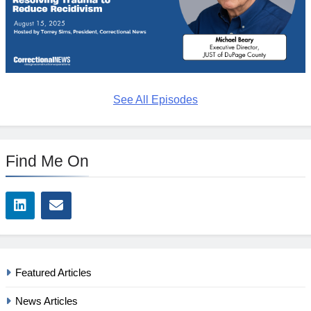
See All Episodes
Find Me On
Featured Articles
News Articles