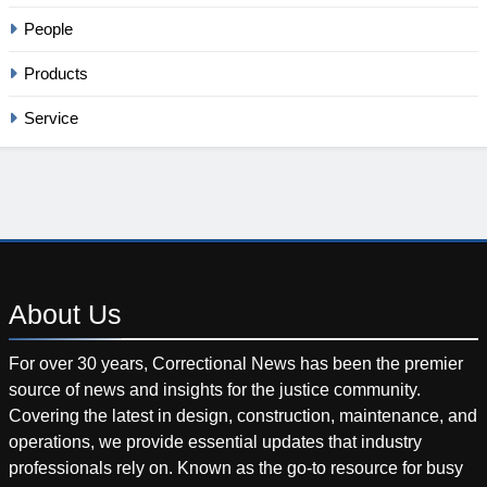
People
Products
Service
About
Us
For over 30 years, Correctional News has been the premier
source of news and insights for the justice community.
Covering the latest in design, construction, maintenance, and
operations, we provide essential updates that industry
professionals rely on. Known as the go-to resource for busy