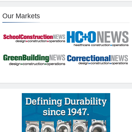
Our Markets