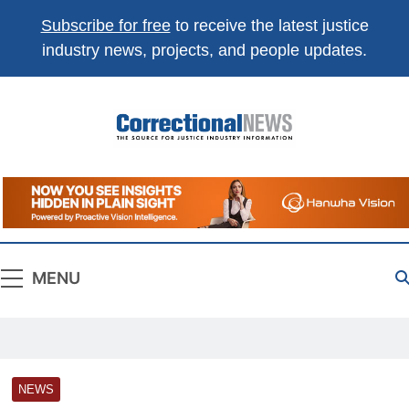
Subscribe for free
to receive the latest justice
industry news, projects, and people updates.
Correctional
The Source For Justice Industry Information
News
MENU
NEWS