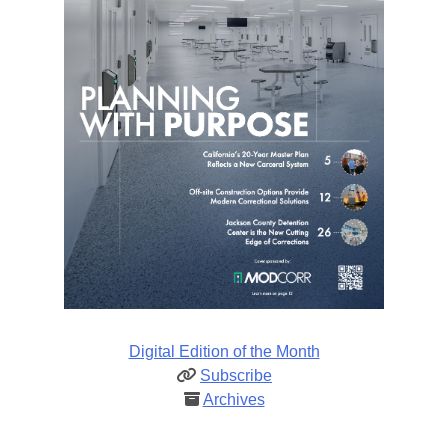
Digital Edition of the Month
Subscribe
Archives