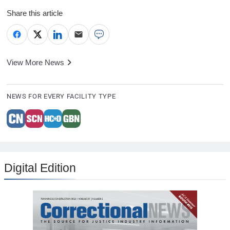
Share this article
View More News
NEWS FOR EVERY FACILITY TYPE
Digital Edition