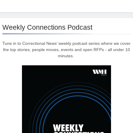
Weekly Connections Podcast
Tune in to Correctional News’ weekly podcast series where we cover
the top stories, people moves, events and open RFPs - all under 10
minutes.