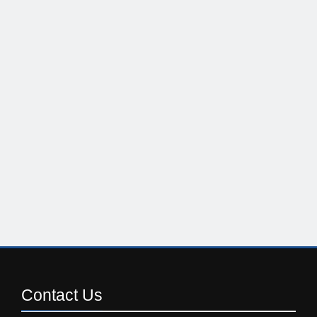
Contact
Us