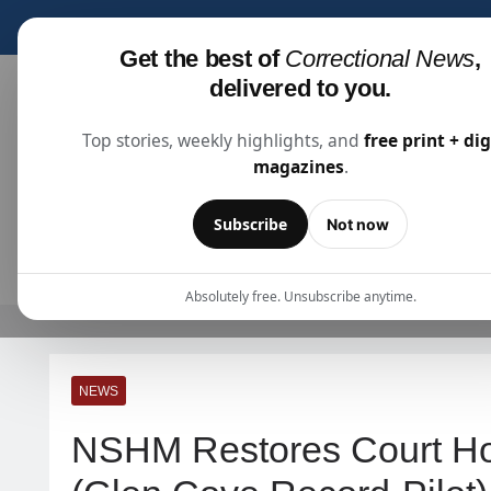
Subscribe for fre
Get the best of
Correctional News
,
delivered to you.
Top stories, weekly highlights, and
free print + dig
magazines
.
Correctional News
The Source For Justice Industry Information
Subscribe
Not now
ARTICLES
SUBSCRIBE
ABOU
Absolutely free. Unsubscribe anytime.
NEWS
NSHM Restores Court Ho