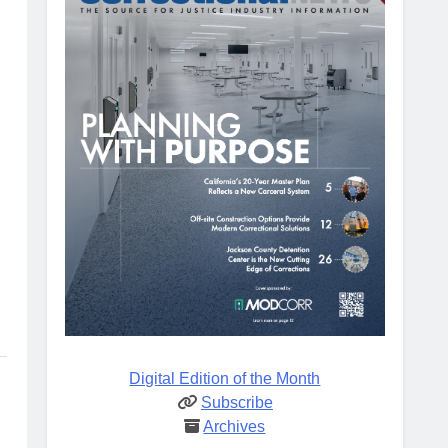
Digital Edition of the Month
Subscribe
Archives