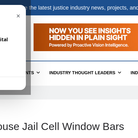
e
to receive the latest justice industry news, projects, a
×
ital
T
EVENTS
INDUSTRY THOUGHT LEADERS
IN
use Jail Cell Window Bars