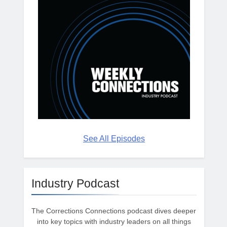
See All Episodes
Industry Podcast
The Corrections Connections podcast dives deeper
into key topics with industry leaders on all things