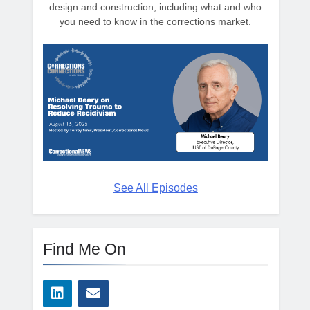
design and construction, including what and who
you need to know in the corrections market.
See All Episodes
Find Me On