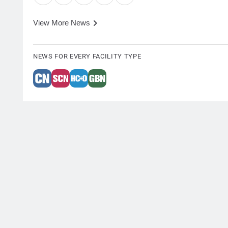
View More News
NEWS FOR EVERY FACILITY TYPE