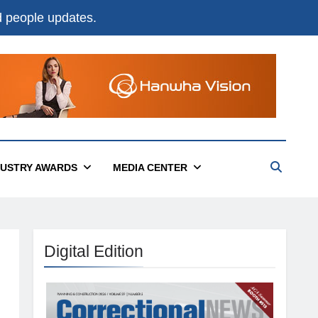
nd people updates.
DUSTRY AWARDS
MEDIA CENTER
Digital Edition