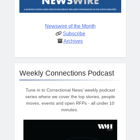
Newswire of the Month
Subscribe
Archives
Weekly Connections Podcast
Tune in to Correctional News’ weekly podcast
series where we cover the top stories, people
moves, events and open RFPs - all under 10
minutes.