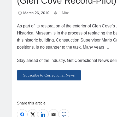
(Glen Cove Record-Pilot)
March 26, 2010
1 Mins
As part of its restoration of the exterior of Glen Cove’
Historical Museum is in the process of replacing the b
this historic building. Construction Supervisor Mario Ga
positions, is no stranger to the task. Many years …
Stay ahead of the industry. Get Correctional News deli
Subscribe to Correctional News
Share this article