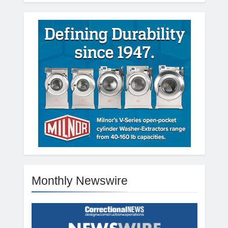
Monthly Newswire