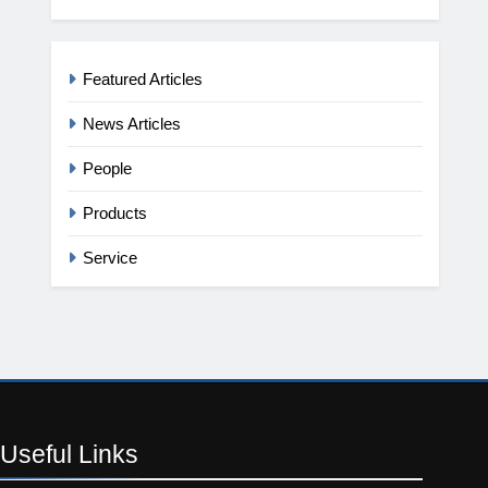
Featured Articles
News Articles
People
Products
Service
Useful
Links