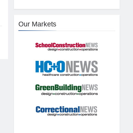
Our Markets