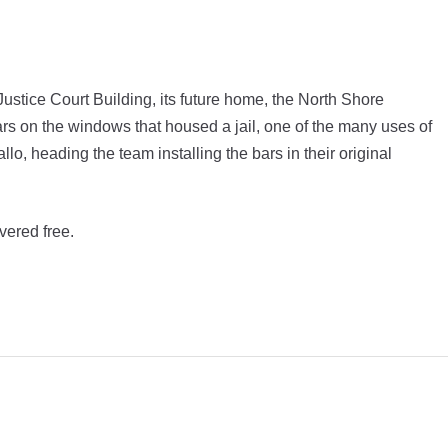
s Justice Court Building, its future home, the North Shore
ars on the windows that housed a jail, one of the many uses of
llo, heading the team installing the bars in their original
vered free.