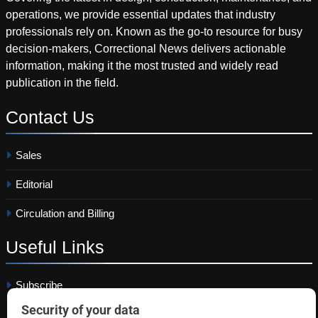
operations, we provide essential updates that industry
professionals rely on. Known as the go-to resource for busy
decision-makers, Correctional News delivers actionable
information, making it the most trusted and widely read
publication in the field.
Contact
Us
Sales
Editorial
Circulation and Billing
Useful
Links
Subscribe
Linkedin