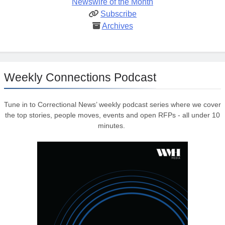
Newswire of the Month
Subscribe
Archives
Weekly Connections Podcast
Tune in to Correctional News’ weekly podcast series where we cover
the top stories, people moves, events and open RFPs - all under 10
minutes.