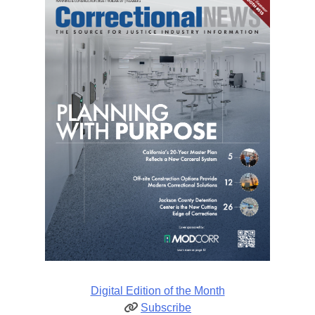
Digital Edition of the Month
Subscribe