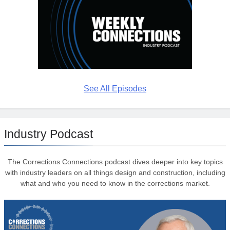
See All Episodes
Industry Podcast
The Corrections Connections podcast dives deeper into key topics
with industry leaders on all things design and construction, including
what and who you need to know in the corrections market.