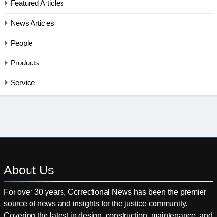
Featured Articles
News Articles
People
Products
Service
About
Us
For over 30 years, Correctional News has been the premier
source of news and insights for the justice community.
Covering the latest in design, construction, maintenance, and