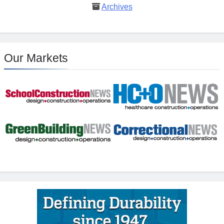
Archives
Our Markets