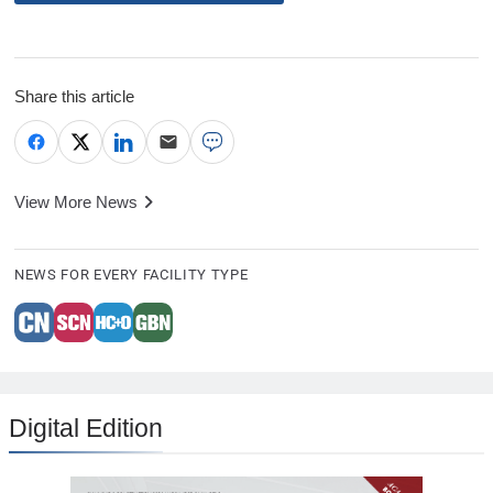
Share this article
View More News
NEWS FOR EVERY FACILITY TYPE
Digital Edition