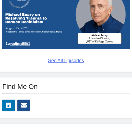
See All Episodes
Find Me On