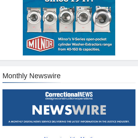
Monthly Newswire