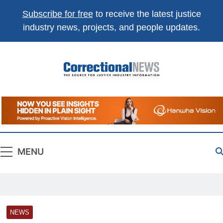
Subscribe for free
to receive the latest justice
industry news, projects, and people updates.
Correctional
The Source For Justice Industry Information
News
MENU
NEWS