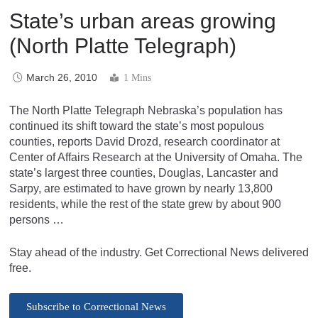
State’s urban areas growing
(North Platte Telegraph)
March 26, 2010
1 Mins
The North Platte Telegraph Nebraska’s population has
continued its shift toward the state’s most populous
counties, reports David Drozd, research coordinator at
Center of Affairs Research at the University of Omaha. The
state’s largest three counties, Douglas, Lancaster and
Sarpy, are estimated to have grown by nearly 13,800
residents, while the rest of the state grew by about 900
persons …
Stay ahead of the industry. Get Correctional News delivered
free.
Subscribe to Correctional News