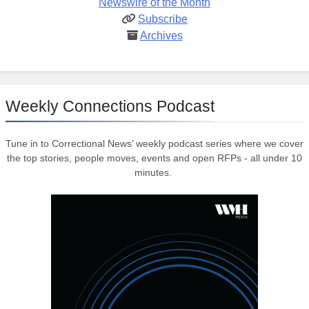
Newswire of the Month
Subscribe
Archives
Weekly Connections Podcast
Tune in to Correctional News’ weekly podcast series where we cover
the top stories, people moves, events and open RFPs - all under 10
minutes.