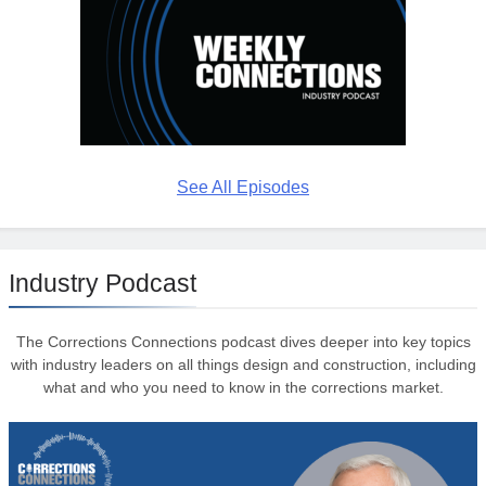
See All Episodes
Industry Podcast
The Corrections Connections podcast dives deeper into key topics
with industry leaders on all things design and construction, including
what and who you need to know in the corrections market.