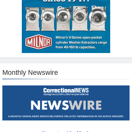
Monthly Newswire