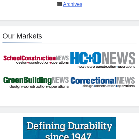
Archives
Our Markets