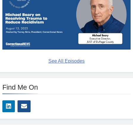
See All Episodes
Find Me On