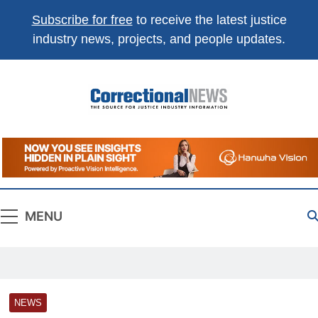
Subscribe for free
to receive the latest justice
×
Get the best of
Correctional News
,
industry news, projects, and people updates.
delivered to you.
Top stories, weekly highlights, and
free print +
digital magazines
.
Correctional
The Source For Justice Industry Information
Subscribe
Not now
News
Absolutely free. Unsubscribe anytime.
MENU
NEWS