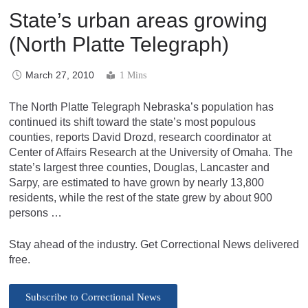
State’s urban areas growing
(North Platte Telegraph)
March 27, 2010
1 Mins
The North Platte Telegraph Nebraska’s population has
continued its shift toward the state’s most populous
counties, reports David Drozd, research coordinator at
Center of Affairs Research at the University of Omaha. The
state’s largest three counties, Douglas, Lancaster and
Sarpy, are estimated to have grown by nearly 13,800
residents, while the rest of the state grew by about 900
persons …
Stay ahead of the industry. Get Correctional News delivered
free.
Subscribe to Correctional News