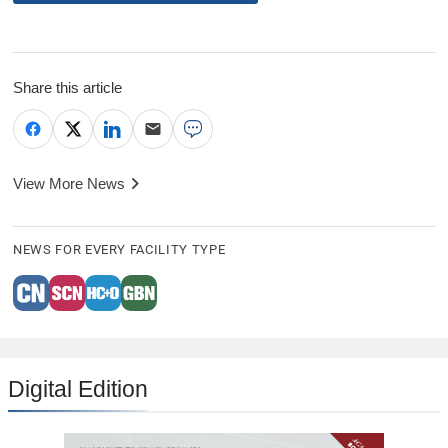
Share this article
View More News
NEWS FOR EVERY FACILITY TYPE
Digital Edition