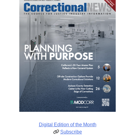
Digital Edition of the Month
Subscribe