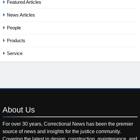
Featured Articles
News Articles
People
Products
Service
About
Us
For over 30 years, Correctional News has been the premier
source of news and insights for the justice community.
Covering the latest in design, construction, maintenance, and