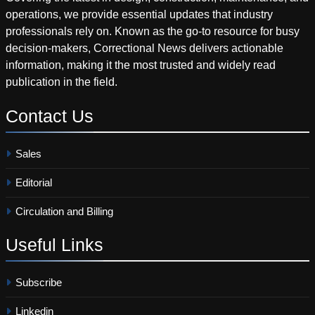
operations, we provide essential updates that industry
professionals rely on. Known as the go-to resource for busy
decision-makers, Correctional News delivers actionable
information, making it the most trusted and widely read
publication in the field.
Contact
Us
Sales
Editorial
Circulation and Billing
Useful
Links
Subscribe
Linkedin