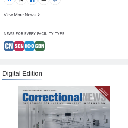
View More News
NEWS FOR EVERY FACILITY TYPE
Digital Edition