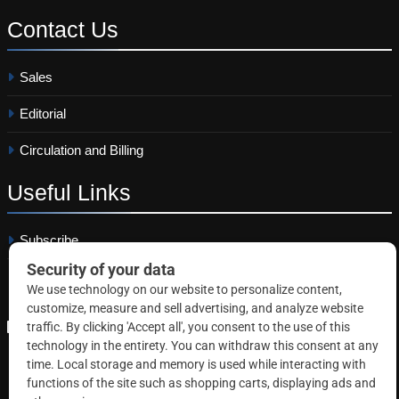
Contact
Us
Sales
Editorial
Circulation and Billing
Useful
Links
Subscribe
Linkedin