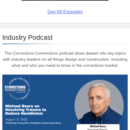
See All Episodes
Industry Podcast
The Corrections Connections podcast dives deeper into key topics
with industry leaders on all things design and construction, including
what and who you need to know in the corrections market.