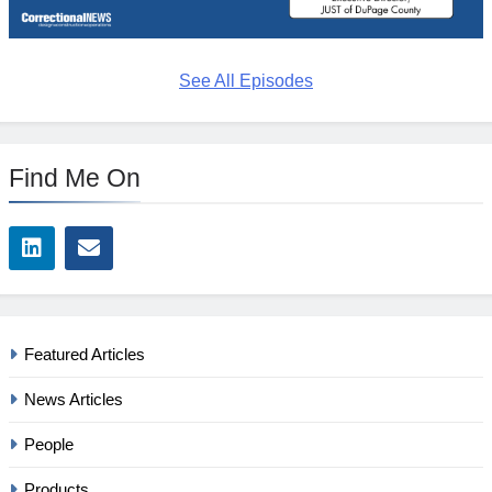
See All Episodes
Find Me On
Featured Articles
News Articles
People
Products