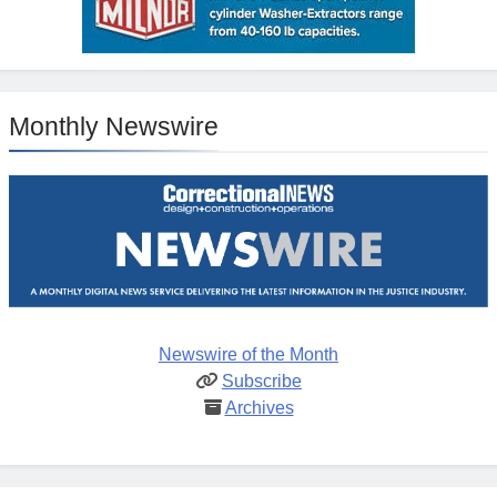
Monthly Newswire
Newswire of the Month
Subscribe
Archives