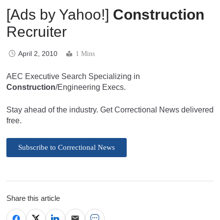
[Ads by Yahoo!]
Construction
Recruiter
April 2, 2010
1 Mins
AEC Executive Search Specializing in
Construction
/Engineering Execs.
Stay ahead of the industry. Get Correctional News delivered
free.
Subscribe to Correctional News
Share this article