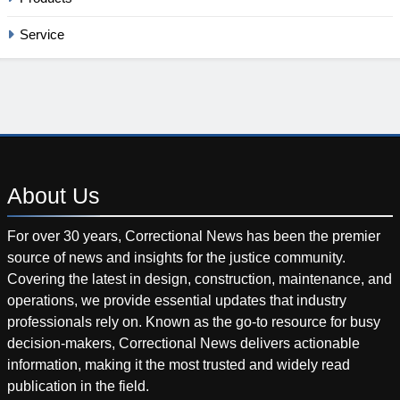
Service
About
Us
For over 30 years, Correctional News has been the premier
source of news and insights for the justice community.
Covering the latest in design, construction, maintenance, and
operations, we provide essential updates that industry
professionals rely on. Known as the go-to resource for busy
decision-makers, Correctional News delivers actionable
information, making it the most trusted and widely read
publication in the field.