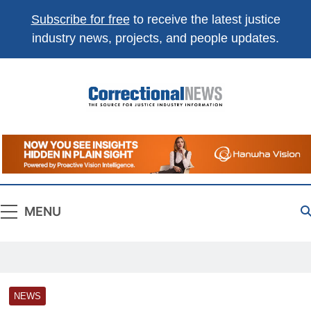
Subscribe for free
to receive the latest justice
industry news, projects, and people updates.
Correctional
The Source For Justice Industry Information
News
MENU
NEWS