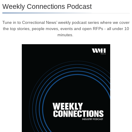
Weekly Connections Podcast
Tune in to Correctional News’ weekly podcast series where we cover
the top stories, people moves, events and open RFPs - all under 10
minutes.