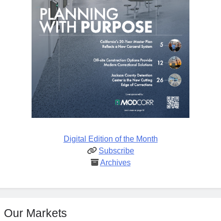
Digital Edition of the Month
Subscribe
Archives
Our Markets