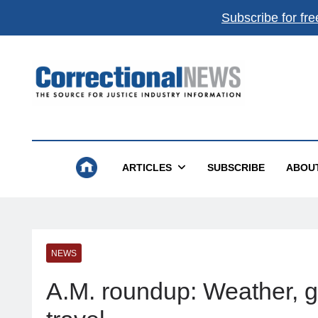
Subscribe for fre
Correctional News
The Source For Justice Industry Information
ARTICLES
SUBSCRIBE
ABOU
NEWS
A.M. roundup: Weather, gas