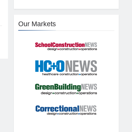
Our Markets