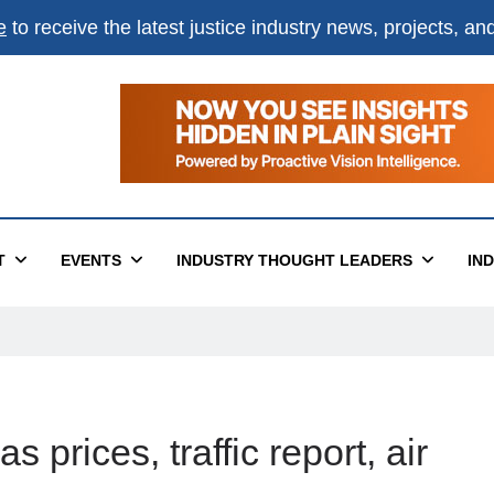
e
to receive the latest justice industry news, projects, a
T
EVENTS
INDUSTRY THOUGHT LEADERS
IN
 prices, traffic report, air