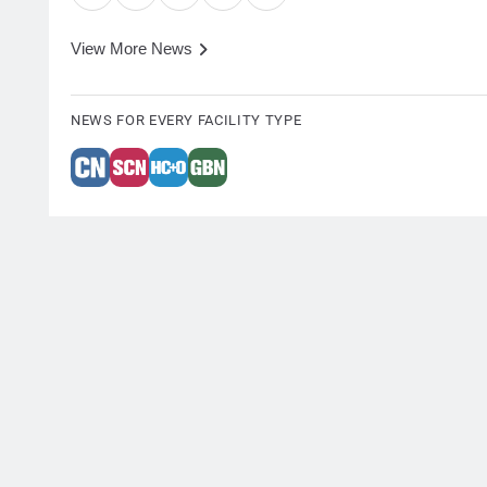
View More News
NEWS FOR EVERY FACILITY TYPE