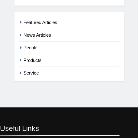
Featured Articles
News Articles
People
Products
Service
Useful
Links