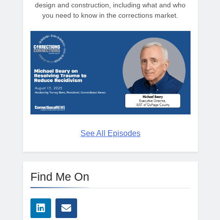
design and construction, including what and who
you need to know in the corrections market.
See All Episodes
Find Me On