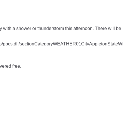
dy with a shower or thunderstorm this afternoon. There will be
apps/pbcs.dll/sectionCategoryWEATHER01CityAppletonStateWI
vered free.