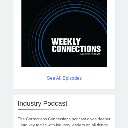
See All Episodes
Industry Podcast
The Corrections Connections podcast dives deeper
into key topics with industry leaders on all things