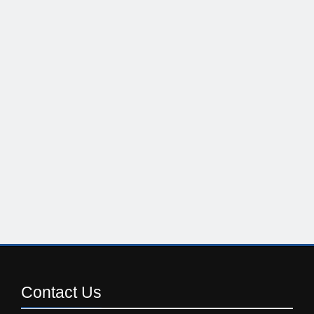
Contact
Us