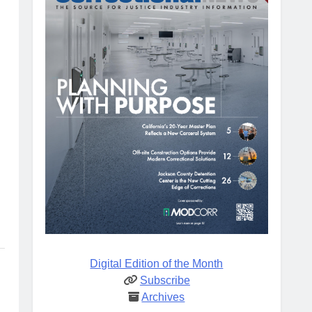
Digital Edition of the Month
Subscribe
Archives