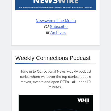
Newswire of the Month
Subscribe
Archives
Weekly Connections Podcast
Tune in to Correctional News’ weekly podcast
series where we cover the top stories, people
moves, events and open RFPs - all under 10
minutes.