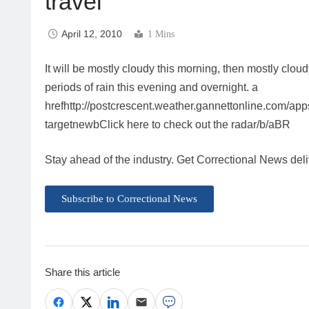
travel
April 12, 2010
1 Mins
It will be mostly cloudy this morning, then mostly clou
periods of rain this evening and overnight. a
hrefhttp://postcrescent.weather.gannettonline.com/
targetnewbClick here to check out the radar/b/aBR
Stay ahead of the industry. Get Correctional News deli
Subscribe to Correctional News
Share this article