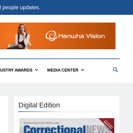
nd people updates.
DUSTRY AWARDS
MEDIA CENTER
Digital Edition