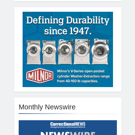
Monthly Newswire